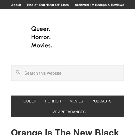
About
End of Year ‘Best Of’ Lists
Archived TV Recaps & Reviews
QUEER
HORROR
MOVIES
PODCASTS
LIVE APPEARANCES
Orange Is The New Black