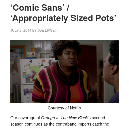
‘Comic Sans’ /
‘Appropriately Sized Pots’
JULY 2, 2014
BY
JOE LIPSETT
Courtesy of Netflix
Our coverage of
Orange Is The New Black
‘s second
season continues as the contraband imports catch the