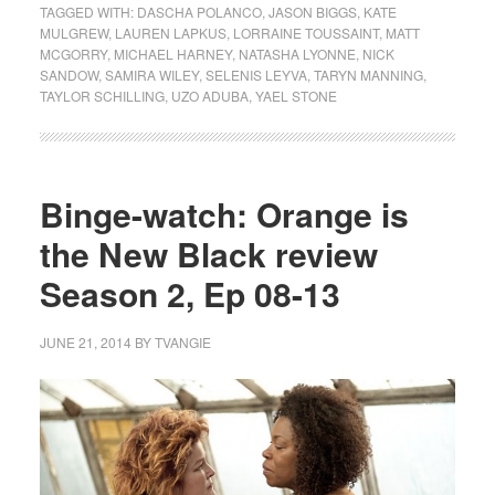
TAGGED WITH:
DASCHA POLANCO
,
JASON BIGGS
,
KATE
MULGREW
,
LAUREN LAPKUS
,
LORRAINE TOUSSAINT
,
MATT
MCGORRY
,
MICHAEL HARNEY
,
NATASHA LYONNE
,
NICK
SANDOW
,
SAMIRA WILEY
,
SELENIS LEYVA
,
TARYN MANNING
,
TAYLOR SCHILLING
,
UZO ADUBA
,
YAEL STONE
Binge-watch: Orange is
the New Black review
Season 2, Ep 08-13
JUNE 21, 2014
BY
TVANGIE