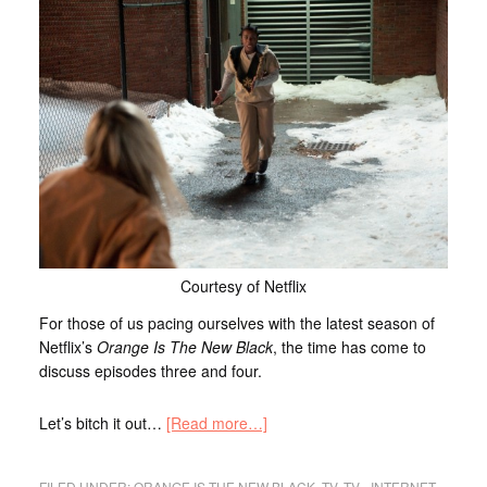
Courtesy of Netflix
For those of us pacing ourselves with the latest season of
Netflix’s
Orange Is The New Black
, the time has come to
discuss episodes three and four.
Let’s bitch it out…
[Read more…]
FILED UNDER:
ORANGE IS THE NEW BLACK
,
TV
,
TV - INTERNET