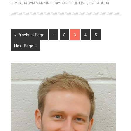
LEYVA
,
TARYN MANNING
,
TAYLOR SCHILLING
,
UZO ADUBA
« Previous Page
1
2
3
4
5
Next Page »