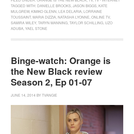
TAGGED WITH:
DANIELLE BROOKS
,
JASON BIGGS
,
KATE
MULGREW
,
KIMIKO GLENN
,
LEA DELARIA
,
LORRAINE
TOUSSAINT
,
MARIA DIZZIA
,
NATASHA LYONNE
,
ONLINE TV
,
SAMIRA WILEY
,
TARYN MANNING
,
TAYLOR SCHILLING
,
UZO
ADUBA
,
YAEL STONE
Binge-watch: Orange is
the New Black review
Season 2, Ep 01-07
JUNE 14, 2014
BY
TVANGIE