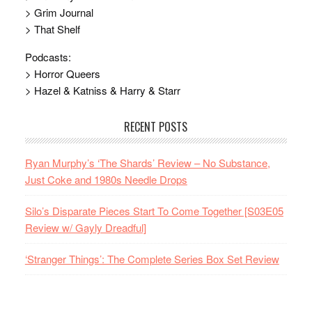
> Grim Journal
> That Shelf
Podcasts:
> Horror Queers
> Hazel & Katniss & Harry & Starr
RECENT POSTS
Ryan Murphy’s ‘The Shards’ Review – No Substance,
Just Coke and 1980s Needle Drops
Silo’s Disparate Pieces Start To Come Together [S03E05
Review w/ Gayly Dreadful]
‘Stranger Things’: The Complete Series Box Set Review