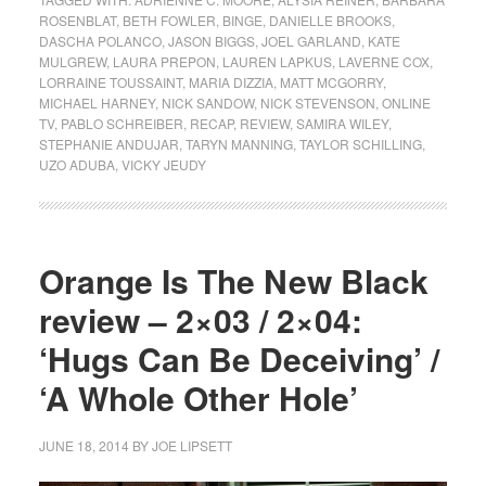
ROSENBLAT
,
BETH FOWLER
,
BINGE
,
DANIELLE BROOKS
,
DASCHA POLANCO
,
JASON BIGGS
,
JOEL GARLAND
,
KATE
MULGREW
,
LAURA PREPON
,
LAUREN LAPKUS
,
LAVERNE COX
,
LORRAINE TOUSSAINT
,
MARIA DIZZIA
,
MATT MCGORRY
,
MICHAEL HARNEY
,
NICK SANDOW
,
NICK STEVENSON
,
ONLINE
TV
,
PABLO SCHREIBER
,
RECAP
,
REVIEW
,
SAMIRA WILEY
,
STEPHANIE ANDUJAR
,
TARYN MANNING
,
TAYLOR SCHILLING
,
UZO ADUBA
,
VICKY JEUDY
Orange Is The New Black
review – 2×03 / 2×04:
‘Hugs Can Be Deceiving’ /
‘A Whole Other Hole’
JUNE 18, 2014
BY
JOE LIPSETT