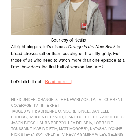
Courtesy of Netflix
All right bingers, let’s discuss
Orange is the New Black
in
broad strokes rather than focusing on the nitty gritty. For
those of us who need to watch more than one episode at a
time, how does the first half of season two fare?
Let’s bitch it out.
[Read more…]
FILED UNDER:
ORANGE IS THE NEW BLACK
,
TV
,
TV - CURRENT
COVERAGE
,
TV - INTERNET
TAGGED WITH:
ADRIENNE C. MOORE
,
BINGE
,
DANIELLE
BROOKS
,
DASCHA POLANCO
,
DIANE GUERRERO
,
JACKIE CRUZ
,
JASON BIGGS
,
LAURA PREPON
,
LEA DELARIA
,
LORRAINE
TOUSSAINT
,
MARIA DIZZIA
,
MATT MCGORRY
,
NATASHA LYONNE
,
NICK STEVENSON
,
ONLINE TV
,
RECAP
,
SAMIRA WILEY
,
SELENIS