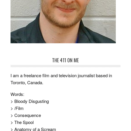
THE 411 ON ME
I am a freelance film and television journalist based in
Toronto, Canada.
Words:
> Bloody Disgusting
> /Film
> Consequence
> The Spool
> Anatomy of a Scream