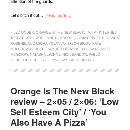
attention of the guards.
Let’s bitch it out…
[Read more…]
FILED UNDER:
ORANGE IS THE NEW BLACK
,
TV
,
TV - INTERNET
TAGGED WITH:
ADRIENNE C. MOORE
,
ALYSIA REINER
,
BARBARA
ROSENBLAT
,
DASCHA POLANCO
,
JASON BIGGS
,
KATE
MULGREW
,
LAUREN LAPKUS
,
LORRAINE TOUSSAINT
,
MATT
MCGORRY
,
NATASHA LYONNE
,
NICK SANDOW
,
PABLO
SCHREIBER
,
SELENIS LEYVA
,
TAYLOR SCHILLING
Orange Is The New Black
review – 2×05 / 2×06: ‘Low
Self Esteem City’ / ‘You
Also Have A Pizza’