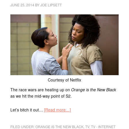
JUNE 25, 2014
BY
JOE LIPSETT
Courtesy of Netflix
The race wars are heating up on
Orange is the New Black
as we hit the mid-way point of S2.
Let’s bitch it out…
[Read more…]
FILED UNDER:
ORANGE IS THE NEW BLACK
,
TV
,
TV - INTERNET