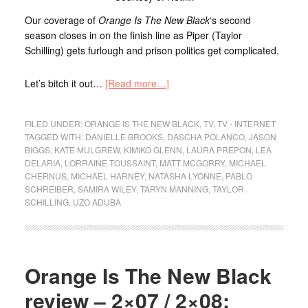
Our coverage of
Orange Is The New Black
‘s second
season closes in on the finish line as Piper (Taylor
Schilling) gets furlough and prison politics get complicated.
Let’s bitch it out…
[Read more…]
FILED UNDER:
ORANGE IS THE NEW BLACK
,
TV
,
TV - INTERNET
TAGGED WITH:
DANIELLE BROOKS
,
DASCHA POLANCO
,
JASON
BIGGS
,
KATE MULGREW
,
KIMIKO GLENN
,
LAURA PREPON
,
LEA
DELARIA
,
LORRAINE TOUSSAINT
,
MATT MCGORRY
,
MICHAEL
CHERNUS
,
MICHAEL HARNEY
,
NATASHA LYONNE
,
PABLO
SCHREIBER
,
SAMIRA WILEY
,
TARYN MANNING
,
TAYLOR
SCHILLING
,
UZO ADUBA
Orange Is The New Black
review – 2×07 / 2×08: