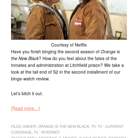
Courtesy of Netflix
Have you finish binging the second season of
Orange is
the New Black
? How do you feel about the fates of the
inmates and administration at Litchfield prison? We take a
look at the tail end of S2 in the second installment of our
binge-watch review.
Let’s bitch it out.
[Read more…]
FILED UNDER:
ORANGE IS THE NEW BLACK
,
TV
,
TV - CURRENT
COVERAGE
,
TV - INTERNET
TAGGED WITH:
ADRIENNE C. MOORE
,
ALYSIA REINER
,
BARBARA