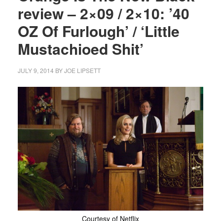
review – 2×09 / 2×10: ’40
OZ Of Furlough’ / ‘Little
Mustachioed Shit’
JULY 9, 2014
BY
JOE LIPSETT
Courtesy of Netflix