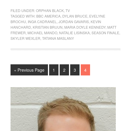
FILED UNDER:
ORPHAN BLACK
,
TV
TAGGED WITH:
BBC AMERICA
,
DYLAN BRUCE
,
EVELYNE
BROCHU
,
INGA CADRANEL
,
JORDAN GAVARIS
,
KEVIN
HANCHARD
,
KRISTIAN BRUUN
,
MARIA DOYLE KENNEDY
,
MATT
FREWER
,
MICHAEL MANDO
,
NATALIE LISINSKA
,
SEASON FINALE
,
SKYLER WEXLER
,
TATIANA MASLANY
« Previous Page
1
2
3
4