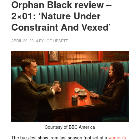
Orphan Black review –
2×01: ‘Nature Under
Constraint And Vexed’
APRIL 20, 2014
BY
JOE LIPSETT
Courtesy of BBC America
The buzziest show from last season (not set at a
women’s