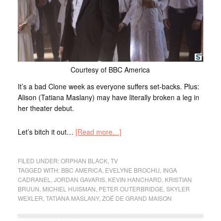
Courtesy of BBC America
It’s a bad Clone week as everyone suffers set-backs. Plus:
Alison (Tatiana Maslany) may have literally broken a leg in
her theater debut.
Let’s bitch it out…
[Read more…]
FILED UNDER:
ORPHAN BLACK
,
TV
TAGGED WITH:
BBC AMERICA
,
EVELYNE BROCHU
,
INGA
CADRANEL
,
JORDAN GAVARIS
,
KEVIN HANCHARD
,
KRISTIAN
BRUUN
,
MICHIEL HUISMAN
,
PETER OUTERBRIDGE
,
SKYLER
WEXLER
,
TATIANA MASLANY
,
ZOÉ DE GRAND MAISON