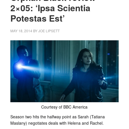
2×05: ‘Ipsa Scientia
Potestas Est’
MAY 18, 2014
BY
JOE LIPSETT
Courtesy of BBC America
Season two hits the halfway point as Sarah (Tatiana
Maslany) negotiates deals with Helena and Rachel.