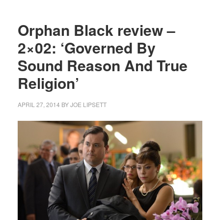
Orphan Black review –
2×02: ‘Governed By
Sound Reason And True
Religion’
APRIL 27, 2014
BY
JOE LIPSETT