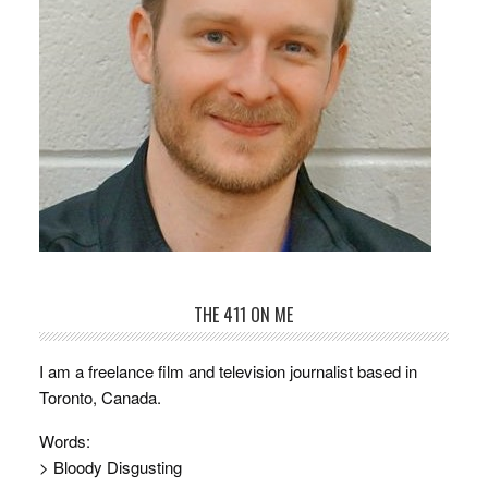
THE 411 ON ME
I am a freelance film and television journalist based in
Toronto, Canada.
Words:
> Bloody Disgusting