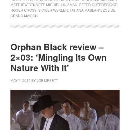
MATTHEW BENNETT
,
MICHIEL HUISMAN
,
PETER OUTERBRIDGE
,
ROGER CROSS
,
SKYLER WEXLER
,
TATIANA MASLANY
,
ZOÉ DE
GRAND MAISON
Orphan Black review –
2×03: ‘Mingling Its Own
Nature With It’
MAY 4, 2014
BY
JOE LIPSETT