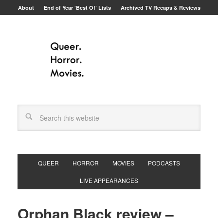
About
End of Year ‘Best Of’ Lists
Archived TV Recaps & Reviews
QUEER
HORROR
MOVIES
PODCASTS
LIVE APPEARANCES
Orphan Black review –