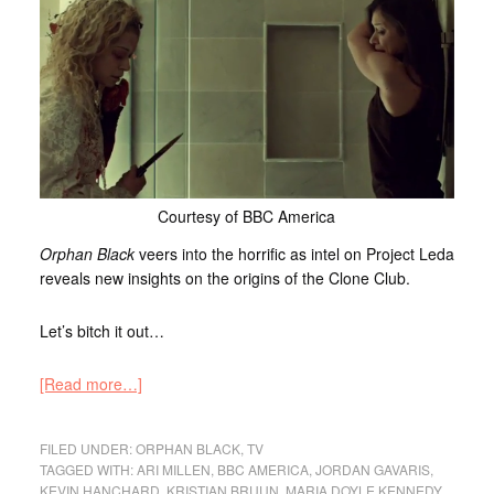
Courtesy of BBC America
Orphan Black
veers into the horrific as intel on Project Leda
reveals new insights on the origins of the Clone Club.
Let’s bitch it out…
[Read more…]
FILED UNDER:
ORPHAN BLACK
,
TV
TAGGED WITH:
ARI MILLEN
,
BBC AMERICA
,
JORDAN GAVARIS
,
KEVIN HANCHARD
,
KRISTIAN BRUUN
,
MARIA DOYLE KENNEDY
,