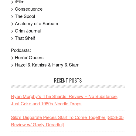
> /Film
> Consequence
> The Spool
> Anatomy of a Scream
> Grim Journal
> That Shelf
Podcasts:
> Horror Queers
> Hazel & Katniss & Harry & Starr
RECENT POSTS
Ryan Murphy’s ‘The Shards’ Review – No Substance,
Just Coke and 1980s Needle Drops
Silo’s Disparate Pieces Start To Come Together [S03E05
Review w/ Gayly Dreadful]