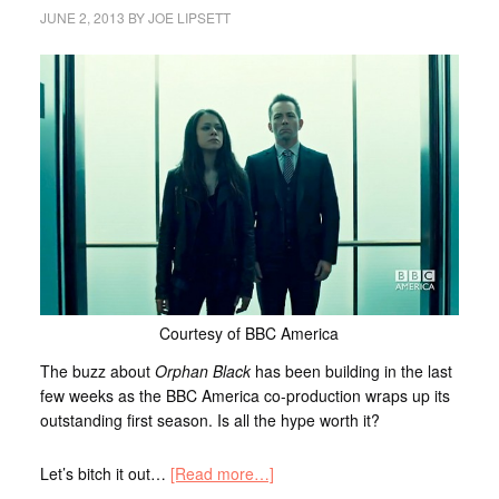
JUNE 2, 2013
BY
JOE LIPSETT
Courtesy of BBC America
The buzz about
Orphan Black
has been building in the last
few weeks as the BBC America co-production wraps up its
outstanding first season. Is all the hype worth it?
Let’s bitch it out…
[Read more…]