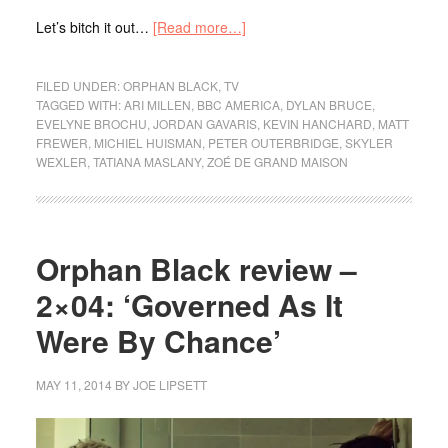
Let’s bitch it out…
[Read more…]
FILED UNDER:
ORPHAN BLACK
,
TV
TAGGED WITH:
ARI MILLEN
,
BBC AMERICA
,
DYLAN BRUCE
,
EVELYNE BROCHU
,
JORDAN GAVARIS
,
KEVIN HANCHARD
,
MATT
FREWER
,
MICHIEL HUISMAN
,
PETER OUTERBRIDGE
,
SKYLER
WEXLER
,
TATIANA MASLANY
,
ZOÉ DE GRAND MAISON
Orphan Black review –
2×04: ‘Governed As It
Were By Chance’
MAY 11, 2014
BY
JOE LIPSETT