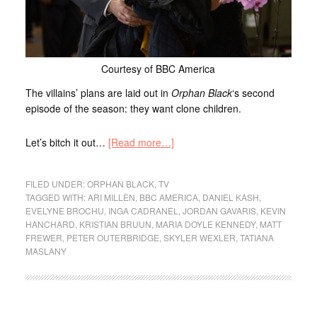
Courtesy of BBC America
The villains’ plans are laid out in
Orphan Black
‘s second
episode of the season: they want clone children.
Let’s bitch it out…
[Read more…]
FILED UNDER:
ORPHAN BLACK
,
TV
TAGGED WITH:
ARI MILLEN
,
BBC AMERICA
,
DANIEL KASH
,
EVELYNE BROCHU
,
INGA CADRANEL
,
JORDAN GAVARIS
,
KEVIN
HANCHARD
,
KRISTIAN BRUUN
,
MARIA DOYLE KENNEDY
,
MATT
FREWER
,
PETER OUTERBRIDGE
,
SKYLER WEXLER
,
TATIANA
MASLANY