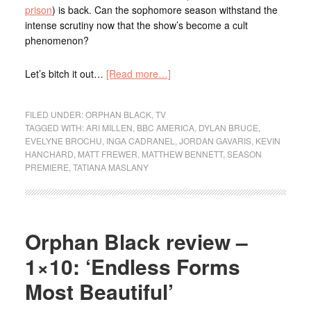
prison
) is back. Can the sophomore season withstand the
intense scrutiny now that the show’s become a cult
phenomenon?
Let’s bitch it out…
[Read more…]
FILED UNDER:
ORPHAN BLACK
,
TV
TAGGED WITH:
ARI MILLEN
,
BBC AMERICA
,
DYLAN BRUCE
,
EVELYNE BROCHU
,
INGA CADRANEL
,
JORDAN GAVARIS
,
KEVIN
HANCHARD
,
MATT FREWER
,
MATTHEW BENNETT
,
SEASON
PREMIERE
,
TATIANA MASLANY
Orphan Black review –
1×10: ‘Endless Forms
Most Beautiful’