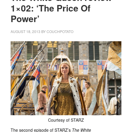
1×02: ‘The Price Of
Power’
AUGUST 18, 2013
BY
COUCHPOTATO
Courtesy of STARZ
The second episode of STARZ’s
The White