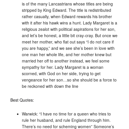
is of the many Lancastrians whose titles are being
stripped by King Edward. The title is redistributed
rather casually, when Edward rewards his brother
with it after his hawk wins a hunt. Lady Margaret is a
religious zealot with political aspirations for her son,
and let’s be honest, a little bit cray-cray. But once we
meet her mother, who flat out says “I do not care if
you are happy,” and we see she’s been in love with
one man her whole life, and her mother knew but
married her off to another instead, we feel some
sympathy for her. Lady Margaret is a woman
scorned, with God on her side, trying to get
vengeance for her son…so she should be a force to
be reckoned with down the line
Best Quotes:
Warwick: “I have no time for a queen who tries to
rule her husband, and rule England through him.
There’s no need for scheming women” Someone’s