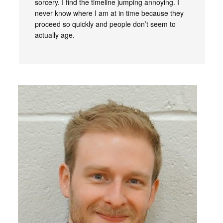
sorcery. I find the timeline jumping annoying. I
never know where I am at in time because they
proceed so quickly and people don’t seem to
actually age.