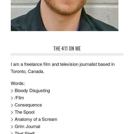
THE 411 ON ME
I am a freelance film and television journalist based in
Toronto, Canada.
Words:
> Bloody Disgusting
> /Film
> Consequence
> The Spool
> Anatomy of a Scream
> Grim Journal
> That Shelf