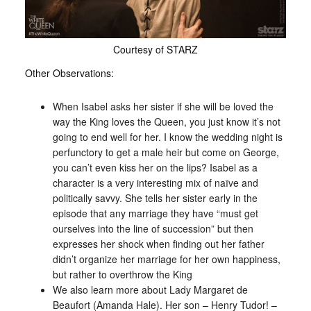
Courtesy of STARZ
Other Observations:
When Isabel asks her sister if she will be loved the
way the King loves the Queen, you just know it’s not
going to end well for her. I know the wedding night is
perfunctory to get a male heir but come on George,
you can’t even kiss her on the lips? Isabel as a
character is a very interesting mix of naïve and
politically savvy. She tells her sister early in the
episode that any marriage they have “must get
ourselves into the line of succession” but then
expresses her shock when finding out her father
didn’t organize her marriage for her own happiness,
but rather to overthrow the King
We also learn more about Lady Margaret de
Beaufort (Amanda Hale). Her son – Henry Tudor! –