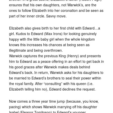
ensures that his own daughters, not Warwick’s, are the
ones to follow Elizabeth into her coronation and be seen as
part of her inner circle. Savvy move.
Elizabeth also gives birth to her first child with Edward…a
girl. Kudos to Edward (Max Irons) for looking genuinely
happy with the little baby girl when the whole kingdom
knows this increases his chances at being seen as
illegitimate and being overthrown.
Warwick captures the previous King (Henry) and presents
him to Edward as a peace offering in an effort to get back in
his good graces after Warwick makes deals behind
Edward’s back. In return, Warwick asks for his daughters to
be married to Edward’s brothers to seal their power within
the royal family. After “consulting” with his queen (i.e.
Elizabeth telling him no), Edward declines the request.
Now comes a three year time jump (because, you know,
pacing) which shows Warwick marrying off his daughter
Isabel (Eleanor Tomlinson) to Edward’s younger