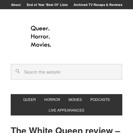
About
End of Year ‘Best Of’ Lists
Archived TV Recaps & Reviews
QUEER
HORROR
MOVIES
PODCASTS
LIVE APPEARANCES
The White Queen review –