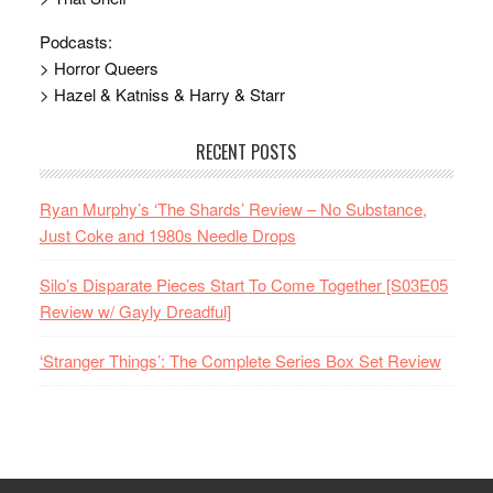
Podcasts:
> Horror Queers
> Hazel & Katniss & Harry & Starr
RECENT POSTS
Ryan Murphy’s ‘The Shards’ Review – No Substance,
Just Coke and 1980s Needle Drops
Silo’s Disparate Pieces Start To Come Together [S03E05
Review w/ Gayly Dreadful]
‘Stranger Things’: The Complete Series Box Set Review