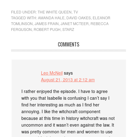
FILED UNDER:
THE WHITE QUEEN
,
TV
TAGGED WITH:
AMANDA HALE
,
DAVID OAKES
,
ELEANOR
TOMLINSON
,
JAMES FRAIN
,
JANET MCTEER
,
REBECCA
FERGUSON
,
ROBERT PUGH
,
STARZ
COMMENTS
Leo McNeil
says
August 21, 2013 at 2:12 am
I rather enjoyed the episode. I have to agree
with you that Isabelle is confusing I can’t say I
find her interesting as much as I find her
annoying. I like the witchcraft component
because at this time in history witchcraft was not
uncommon and it wasn’t even against the law. It
was pretty common for men and women to use