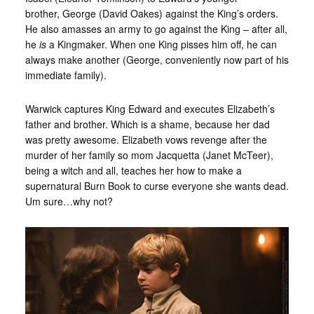
brother, George (David Oakes) against the King’s orders.
He also amasses an army to go against the King – after all,
he
is
a Kingmaker. When one King pisses him off, he can
always make another (George, conveniently now part of his
immediate family).
Warwick captures King Edward and executes Elizabeth’s
father and brother. Which is a shame, because her dad
was pretty awesome. Elizabeth vows revenge after the
murder of her family so mom Jacquetta (Janet McTeer),
being a witch and all, teaches her how to make a
supernatural Burn Book to curse everyone she wants dead.
Um sure…why not?