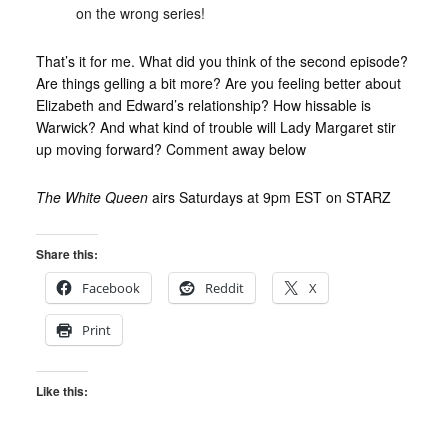
on the wrong series!
That’s it for me. What did you think of the second episode?
Are things gelling a bit more? Are you feeling better about
Elizabeth and Edward’s relationship? How hissable is
Warwick? And what kind of trouble will Lady Margaret stir
up moving forward? Comment away below
The White Queen
airs Saturdays at 9pm EST on STARZ
Share this:
Facebook
Reddit
X
Print
Like this: