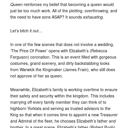
Queen
reinforces my belief that becoming a queen would
just be too much work. All of the plotting, overthrowing, and
the need to have sons ASAP? It sounds
exhausting
.
Let’s bitch it out…
In one of the few scenes that does not involve a wedding,
‘The Price Of Power’ opens with Elizabeth’s (Rebecca
Ferguson) coronation. This is an event filled with gorgeous
costumes, grand scenery, and dirty backstabbing looks
from Warwick the Kingmaker (James Frain), who still does
not approve of her as queen.
Meanwhile, Elizabeth’s family is working overtime to ensure
their safety and security within the kingdom. This includes
marrying off every family member they can think of to
highborn Yorkists and serving as trusted advisors to the
King so that when it comes time to appoint a new Treasurer
and Admiral of the fleet, he chooses Elizabeth’s father and
brother. In a great scene, Elizabeth’s father (Robert Pugh)