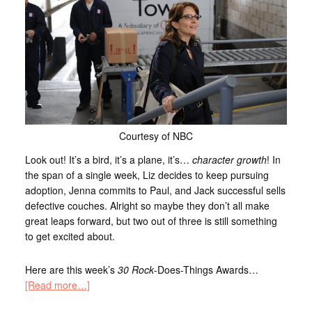
Courtesy of NBC
Look out! It’s a bird, it’s a plane, it’s…
character growth
! In
the span of a single week, Liz decides to keep pursuing
adoption, Jenna commits to Paul, and Jack successful sells
defective couches. Alright so maybe they don’t all make
great leaps forward, but two out of three is still something
to get excited about.
Here are this week’s
30 Rock
-Does-Things Awards…
[Read more…]