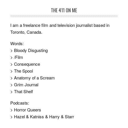
THE 411 ON ME
I am a freelance film and television journalist based in
Toronto, Canada.
Words:
> Bloody Disgusting
> /Film
> Consequence
> The Spool
> Anatomy of a Scream
> Grim Journal
> That Shelf
Podcasts:
> Horror Queers
> Hazel & Katniss & Harry & Starr