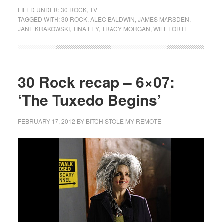
FILED UNDER:
30 ROCK
,
TV
TAGGED WITH:
30 ROCK
,
ALEC BALDWIN
,
JAMES MARSDEN
,
JANE KRAKOWSKI
,
TINA FEY
,
TRACY MORGAN
,
WILL FORTE
30 Rock recap – 6×07:
‘The Tuxedo Begins’
FEBRUARY 17, 2012
BY
BITCH STOLE MY REMOTE