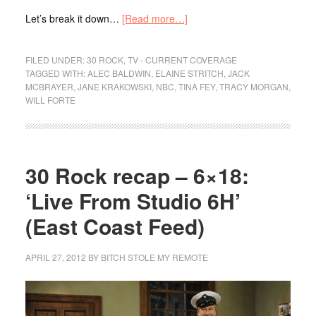
Let’s break it down…
[Read more…]
FILED UNDER:
30 ROCK
,
TV - CURRENT COVERAGE
TAGGED WITH:
ALEC BALDWIN
,
ELAINE STRITCH
,
JACK
MCBRAYER
,
JANE KRAKOWSKI
,
NBC
,
TINA FEY
,
TRACY MORGAN
,
WILL FORTE
30 Rock recap – 6×18:
‘Live From Studio 6H’
(East Coast Feed)
APRIL 27, 2012
BY
BITCH STOLE MY REMOTE