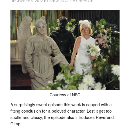
DECEMBER 9, 2012
BY
BITCH STOLE MY REMOTE
Courtesy of NBC
A surprisingly sweet episode this week is capped with a
fitting conclusion for a beloved character. Lest it get too
subtle and classy, the episode also introduces Reverend
Gimp.