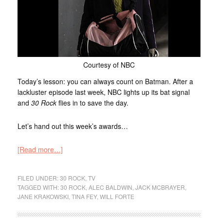
Courtesy of NBC
Today’s lesson: you can always count on Batman. After a
lackluster episode last week, NBC lights up its bat signal
and
30 Rock
flies in to save the day.
Let’s hand out this week’s awards…
[Read more…]
FILED UNDER:
30 ROCK
,
TV
TAGGED WITH:
30 ROCK
,
ALEC BALDWIN
,
JACK MCBRAYER
,
JANE KRAKOWSKI
,
TINA FEY
,
WILL FORTE