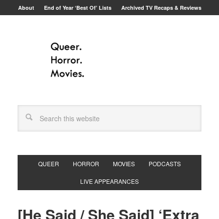
About
End of Year ‘Best Of’ Lists
Archived TV Recaps & Reviews
QUEER
HORROR
MOVIES
PODCASTS
LIVE APPEARANCES
[He Said / She Said] ‘Extra