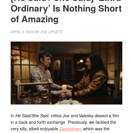
Ordinary’ Is Nothing Short
of Amazing
APRIL 3, 2020
BY
JOE LIPSETT
In
He Said/She Said
, critics Joe and Valeska dissect a film
in a back and forth exchange. Previously, we tackled the
very silly, albeit enjoyable
Countdown
, which was the