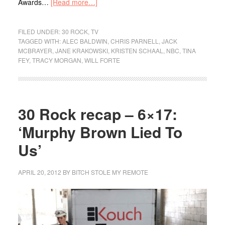
Awards…
[Read more…]
FILED UNDER:
30 ROCK
,
TV
TAGGED WITH:
ALEC BALDWIN
,
CHRIS PARNELL
,
JACK
MCBRAYER
,
JANE KRAKOWSKI
,
KRISTEN SCHAAL
,
NBC
,
TINA
FEY
,
TRACY MORGAN
,
WILL FORTE
30 Rock recap – 6×17:
‘Murphy Brown Lied To
Us’
APRIL 20, 2012
BY
BITCH STOLE MY REMOTE