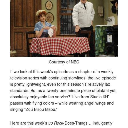
Courtesy of NBC
If we look at this week’s episode as a chapter of a weekly
television series with continuing storylines, the live episode
is pretty lightweight, even for this season’s relatively lax
standards. But as a twenty-one minute piece of blatant yet
absolutely enjoyable fan service? ‘Live from Studio 6H’
passes with flying colors – while wearing angel wings and
singing “Zou Bisou Bisou.”
Here are this week’s
30 Rock
-Does-Things… Indulgently