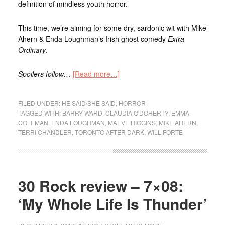
definition of mindless youth horror.
This time, we’re aiming for some dry, sardonic wit with Mike
Ahern & Enda Loughman’s Irish ghost comedy
Extra
Ordinary
.
Spoilers follow…
[Read more…]
FILED UNDER:
HE SAID/SHE SAID
,
HORROR
TAGGED WITH:
BARRY WARD
,
CLAUDIA O'DOHERTY
,
EMMA
COLEMAN
,
ENDA LOUGHMAN
,
MAEVE HIGGINS
,
MIKE AHERN
,
TERRI CHANDLER
,
TORONTO AFTER DARK
,
WILL FORTE
30 Rock review – 7×08:
‘My Whole Life Is Thunder’