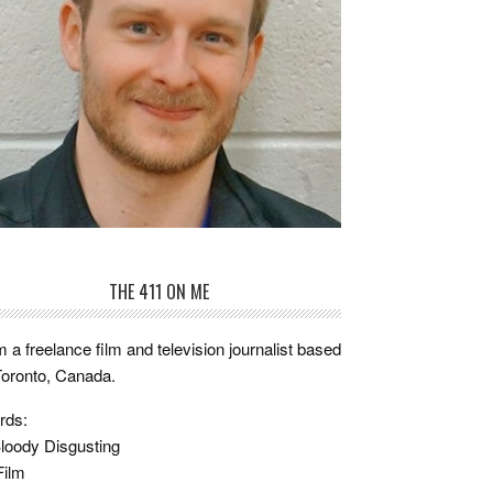
THE 411 ON ME
m a freelance film and television journalist based
Toronto, Canada.
rds:
loody Disgusting
Film