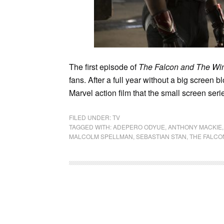
The first episode of
The Falcon and The Win
fans. After a full year without a big screen 
Marvel action film that the small screen serie
FILED UNDER:
TV
TAGGED WITH:
ADEPERO ODYUE
,
ANTHONY MACKIE
MALCOLM SPELLMAN
,
SEBASTIAN STAN
,
THE FALCO