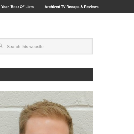
 Year ‘Best Of’ Lists
Archived TV Recaps & Reviews