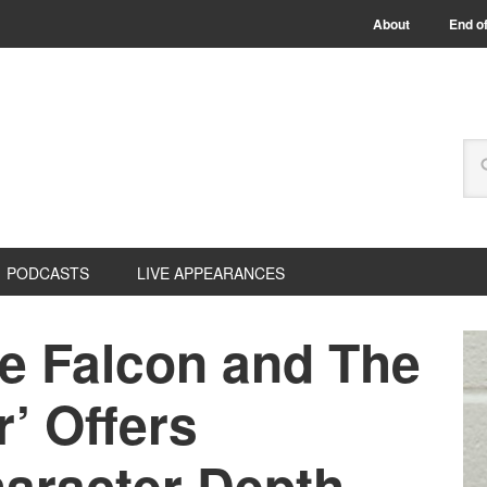
About
End of
PODCASTS
LIVE APPEARANCES
he Falcon and The
r’ Offers
haracter Depth