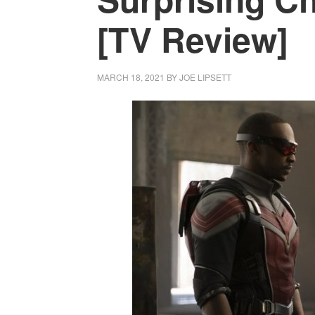
[TV Review]
MARCH 18, 2021
BY
JOE LIPSETT