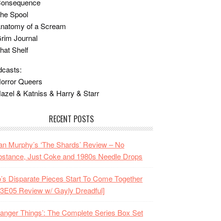
Consequence
he Spool
Anatomy of a Scream
rim Journal
hat Shelf
casts:
orror Queers
azel & Katniss & Harry & Starr
RECENT POSTS
n Murphy’s ‘The Shards’ Review – No
stance, Just Coke and 1980s Needle Drops
o’s Disparate Pieces Start To Come Together
3E05 Review w/ Gayly Dreadful]
ranger Things’: The Complete Series Box Set