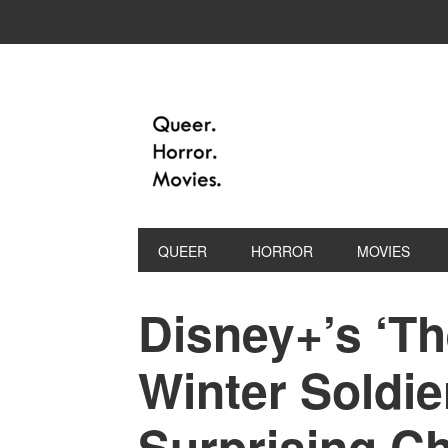
QUEER
HORROR
MOVIES
Disney+’s ‘T
Winter Soldie
Surprising C