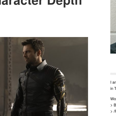
I a
in 
Wo
> B
> /