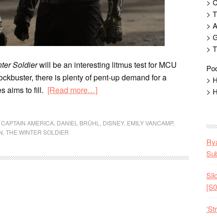
> 
> T
> 
> G
> T
ter Soldier
will be an interesting litmus test for MCU
Pod
blockbuster, there is plenty of pent-up demand for a
> H
s aims to fill.
[Read more…]
> H
,
CAPTAIN AMERICA
,
DANIEL BRÜHL
,
DISNEY
,
EMILY VANCAMP
,
N
,
THE WINTER SOLDIER
Rya
Sub
Sil
[S0
‘St