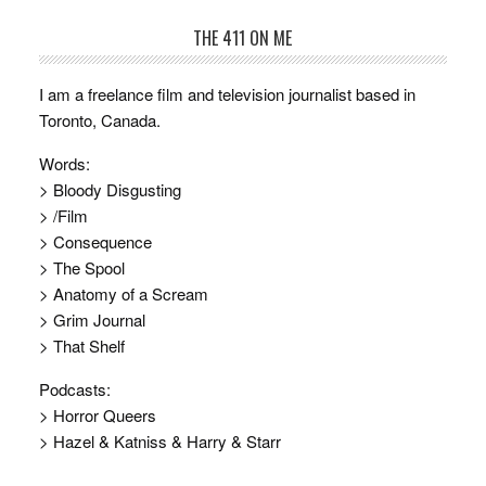
THE 411 ON ME
I am a freelance film and television journalist based in
Toronto, Canada.
Words:
> Bloody Disgusting
> /Film
> Consequence
> The Spool
> Anatomy of a Scream
> Grim Journal
> That Shelf
Podcasts:
> Horror Queers
> Hazel & Katniss & Harry & Starr