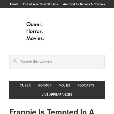
About
End of Year ‘Best Of’ Lists
Archived TV Recaps & Reviews
QUEER
HORROR
MOVIES
PODCASTS
LIVE APPEARANCES
Frannie Is Tempted In A