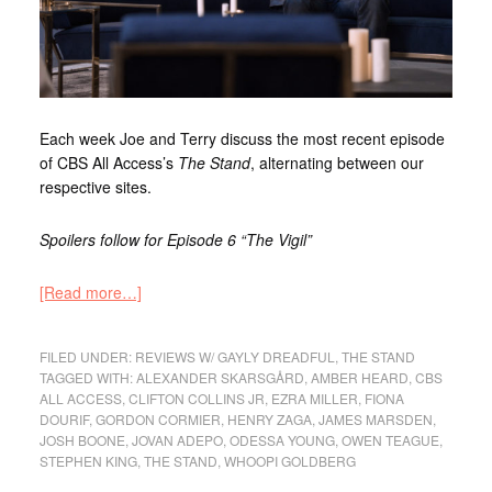
Each week Joe and Terry discuss the most recent episode
of CBS All Access’s
The Stand
, alternating between our
respective sites.
Spoilers follow for Episode 6 “The Vigil”
[Read more…]
FILED UNDER:
REVIEWS W/ GAYLY DREADFUL
,
THE STAND
TAGGED WITH:
ALEXANDER SKARSGÅRD
,
AMBER HEARD
,
CBS
ALL ACCESS
,
CLIFTON COLLINS JR
,
EZRA MILLER
,
FIONA
DOURIF
,
GORDON CORMIER
,
HENRY ZAGA
,
JAMES MARSDEN
,
JOSH BOONE
,
JOVAN ADEPO
,
ODESSA YOUNG
,
OWEN TEAGUE
,
STEPHEN KING
,
THE STAND
,
WHOOPI GOLDBERG