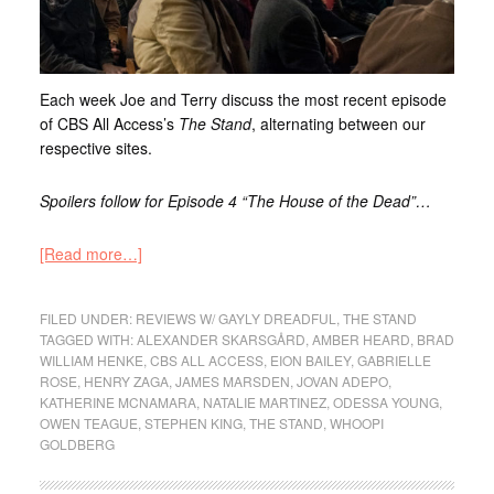
Each week Joe and Terry discuss the most recent episode
of CBS All Access’s
The Stand
, alternating between our
respective sites.
Spoilers follow for Episode 4 “The House of the Dead”…
[Read more…]
FILED UNDER:
REVIEWS W/ GAYLY DREADFUL
,
THE STAND
TAGGED WITH:
ALEXANDER SKARSGÅRD
,
AMBER HEARD
,
BRAD
WILLIAM HENKE
,
CBS ALL ACCESS
,
EION BAILEY
,
GABRIELLE
ROSE
,
HENRY ZAGA
,
JAMES MARSDEN
,
JOVAN ADEPO
,
KATHERINE MCNAMARA
,
NATALIE MARTINEZ
,
ODESSA YOUNG
,
OWEN TEAGUE
,
STEPHEN KING
,
THE STAND
,
WHOOPI
GOLDBERG