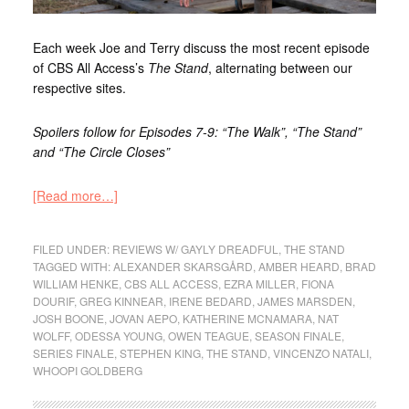
Each week Joe and Terry discuss the most recent episode
of CBS All Access’s
The Stand
, alternating between our
respective sites.
Spoilers follow for Episodes 7-9: “The Walk”, “The Stand”
and “
The Circle Closes”
[Read more…]
FILED UNDER:
REVIEWS W/ GAYLY DREADFUL
,
THE STAND
TAGGED WITH:
ALEXANDER SKARSGÅRD
,
AMBER HEARD
,
BRAD
WILLIAM HENKE
,
CBS ALL ACCESS
,
EZRA MILLER
,
FIONA
DOURIF
,
GREG KINNEAR
,
IRENE BEDARD
,
JAMES MARSDEN
,
JOSH BOONE
,
JOVAN AEPO
,
KATHERINE MCNAMARA
,
NAT
WOLFF
,
ODESSA YOUNG
,
OWEN TEAGUE
,
SEASON FINALE
,
SERIES FINALE
,
STEPHEN KING
,
THE STAND
,
VINCENZO NATALI
,
WHOOPI GOLDBERG