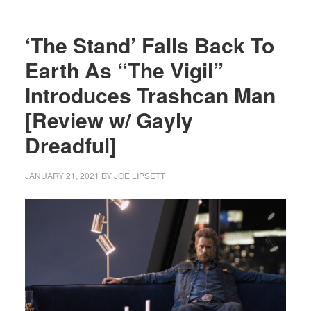
‘The Stand’ Falls Back To
Earth As “The Vigil”
Introduces Trashcan Man
[Review w/ Gayly
Dreadful]
JANUARY 21, 2021
BY
JOE LIPSETT