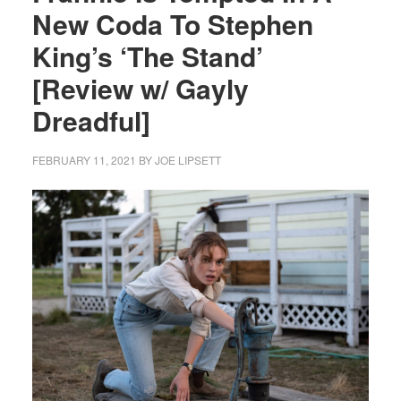
New Coda To Stephen
King’s ‘The Stand’
[Review w/ Gayly
Dreadful]
FEBRUARY 11, 2021
BY
JOE LIPSETT