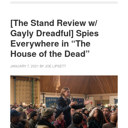
[The Stand Review w/
Gayly Dreadful] Spies
Everywhere in “The
House of the Dead”
JANUARY 7, 2021
BY
JOE LIPSETT