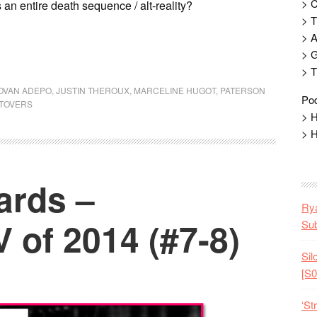
> 
 an entire death sequence / alt-reality?
> T
> 
> G
> T
OVAN ADEPO
,
JUSTIN THEROUX
,
MARCELINE HUGOT
,
PATERSON
Pod
FTOVERS
> H
> H
ards –
Rya
 of 2014 (#7-8)
Sub
Sil
[S0
‘St