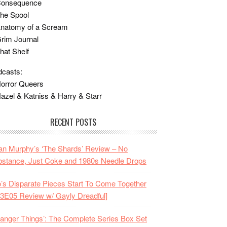
Consequence
he Spool
Anatomy of a Scream
rim Journal
hat Shelf
casts:
orror Queers
azel & Katniss & Harry & Starr
RECENT POSTS
n Murphy’s ‘The Shards’ Review – No
stance, Just Coke and 1980s Needle Drops
o’s Disparate Pieces Start To Come Together
3E05 Review w/ Gayly Dreadful]
ranger Things’: The Complete Series Box Set