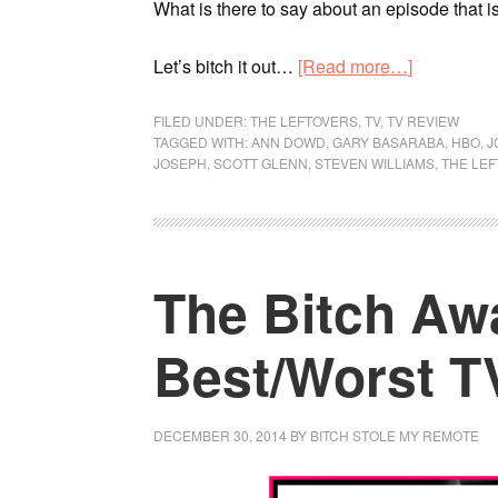
What is there to say about an episode that is
Let’s bitch it out…
[Read more…]
FILED UNDER:
THE LEFTOVERS
,
TV
,
TV REVIEW
TAGGED WITH:
ANN DOWD
,
GARY BASARABA
,
HBO
,
J
JOSEPH
,
SCOTT GLENN
,
STEVEN WILLIAMS
,
THE LE
The Bitch Aw
Best/Worst TV
DECEMBER 30, 2014
BY
BITCH STOLE MY REMOTE