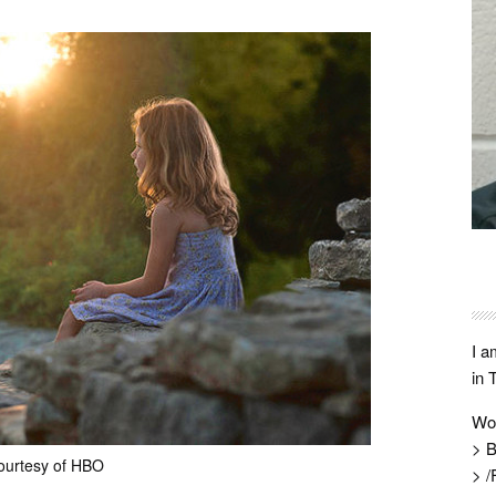
I a
in 
Wo
> B
ourtesy of HBO
> /