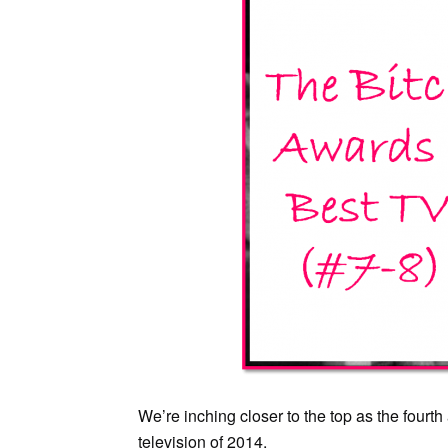
We’re inching closer to the top as the four
television of 2014.