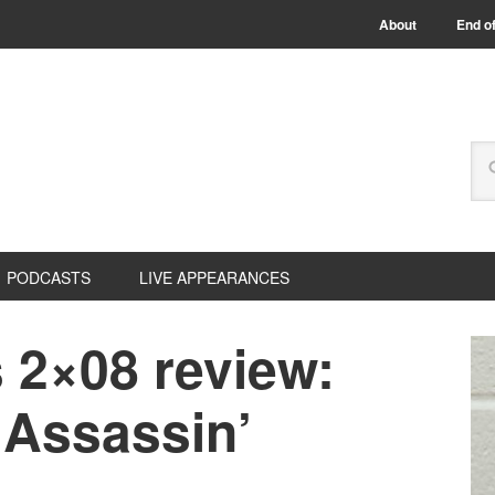
About
End of
PODCASTS
LIVE APPEARANCES
 2×08 review:
l Assassin’