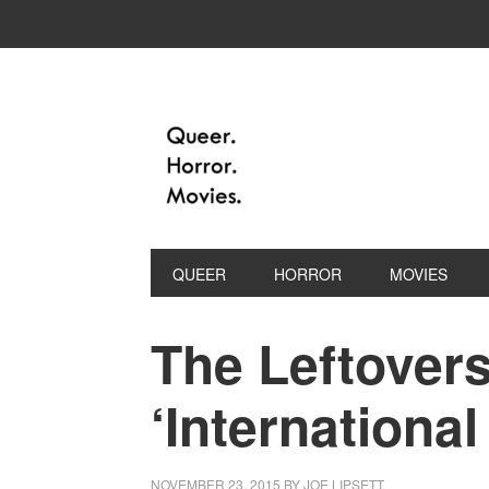
QUEER
HORROR
MOVIES
The Leftovers
‘Internationa
NOVEMBER 23, 2015
BY
JOE LIPSETT