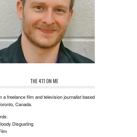
THE 411 ON ME
m a freelance film and television journalist based
Toronto, Canada.
rds:
loody Disgusting
Film