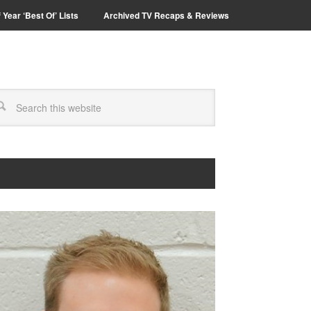
 Year ‘Best Of’ Lists
Archived TV Recaps & Reviews