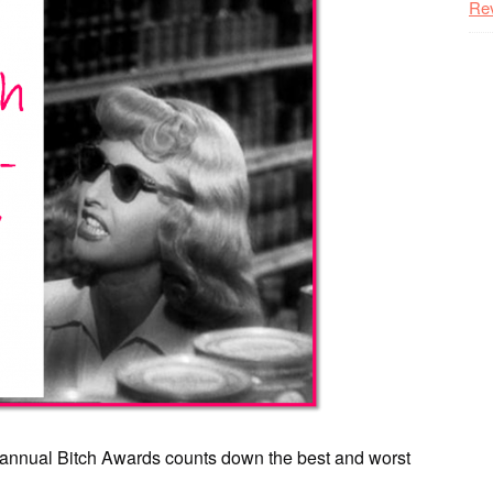
Re
th annual Bitch Awards counts down the best and worst