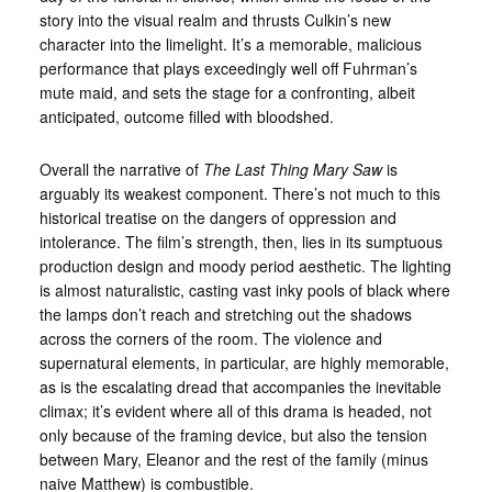
story into the visual realm and thrusts Culkin’s new
character into the limelight. It’s a memorable, malicious
performance that plays exceedingly well off Fuhrman’s
mute maid, and sets the stage for a confronting, albeit
anticipated, outcome filled with bloodshed.
Overall the narrative of
The Last Thing Mary Saw
is
arguably its weakest component. There’s not much to this
historical treatise on the dangers of oppression and
intolerance. The film’s strength, then, lies in its sumptuous
production design and moody period aesthetic. The lighting
is almost naturalistic, casting vast inky pools of black where
the lamps don’t reach and stretching out the shadows
across the corners of the room. The violence and
supernatural elements, in particular, are highly memorable,
as is the escalating dread that accompanies the inevitable
climax; it’s evident where all of this drama is headed, not
only because of the framing device, but also the tension
between Mary, Eleanor and the rest of the family (minus
naive Matthew) is combustible.