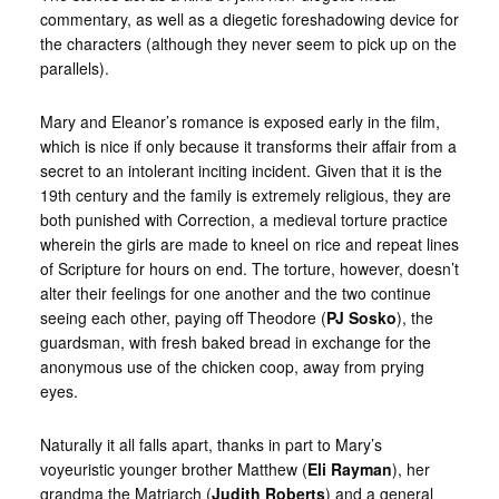
commentary, as well as a diegetic foreshadowing device for
the characters (although they never seem to pick up on the
parallels).
Mary and Eleanor’s romance is exposed early in the film,
which is nice if only because it transforms their affair from a
secret to an intolerant inciting incident. Given that it is the
19th century and the family is extremely religious, they are
both punished with Correction, a medieval torture practice
wherein the girls are made to kneel on rice and repeat lines
of Scripture for hours on end. The torture, however, doesn’t
alter their feelings for one another and the two continue
seeing each other, paying off Theodore (
PJ Sosko
), the
guardsman, with fresh baked bread in exchange for the
anonymous use of the chicken coop, away from prying
eyes.
Naturally it all falls apart, thanks in part to Mary’s
voyeuristic younger brother Matthew (
Eli Rayman
), her
grandma the Matriarch (
Judith Roberts
) and a general