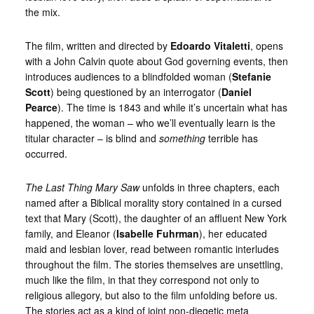
the mix.
The film, written and directed by
Edoardo Vitaletti
, opens
with a John Calvin quote about God governing events, then
introduces audiences to a blindfolded woman (
Stefanie
Scott
) being questioned by an interrogator (
Daniel
Pearce
). The time is 1843 and while it’s uncertain what has
happened, the woman – who we’ll eventually learn is the
titular character – is blind and
something
terrible has
occurred.
The Last Thing Mary Saw
unfolds in three chapters, each
named after a Biblical morality story contained in a cursed
text that Mary (Scott), the daughter of an affluent New York
family, and Eleanor (
Isabelle Fuhrman
), her educated
maid and lesbian lover, read between romantic interludes
throughout the film. The stories themselves are unsettling,
much like the film, in that they correspond not only to
religious allegory, but also to the film unfolding before us.
The stories act as a kind of joint non-diegetic meta