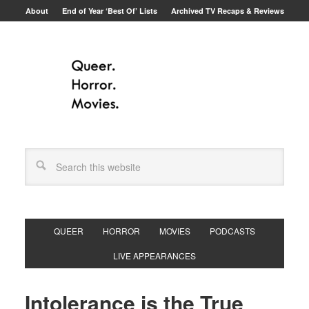
About
End of Year ‘Best Of’ Lists
Archived TV Recaps & Reviews
QUEER
HORROR
MOVIES
PODCASTS
LIVE APPEARANCES
Intolerance is the True