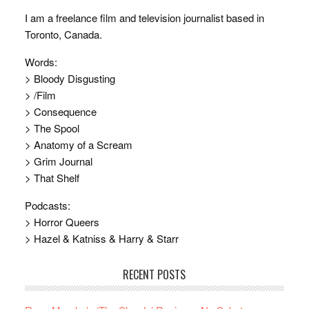
I am a freelance film and television journalist based in
Toronto, Canada.
Words:
> Bloody Disgusting
> /Film
> Consequence
> The Spool
> Anatomy of a Scream
> Grim Journal
> That Shelf
Podcasts:
> Horror Queers
> Hazel & Katniss & Harry & Starr
RECENT POSTS