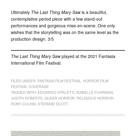
Ultimately
The Last Thing Mary Saw
is a beautiful,
contemplative period piece with a few stand-out
performances and gorgeous mise-en-scene. One only
wishes that the storytelling was on the same level as the
production design. 3/5
The Last Thing Mary Saw
played at the 2021 Fantasia
International Film Festival.
FILED UNDER:
FANTASIA FILM FESTIVAL
,
HORROR FILM
FESTIVAL COVERAGE
TAGGED WITH:
EDOARDO VITALETTI
,
ISABELLE FUHRMAN
,
JUDITH ROBERTS
,
QUEER HORROR
,
RELIGIOUS HORROR
,
RORY CULKIN
,
STEFANIE SCOTT