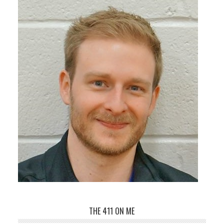
THE 411 ON ME