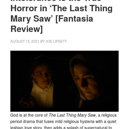
Horror in ‘The Last Thing
Mary Saw’ [Fantasia
Review]
AUGUST 15, 2021
BY
JOE LIPSETT
God is at the core of
The Last Thing Mary Saw
, a religious
period drama that fuses mild religious hysteria with a quiet
lesbian love story, then adds a splash of supernatural to