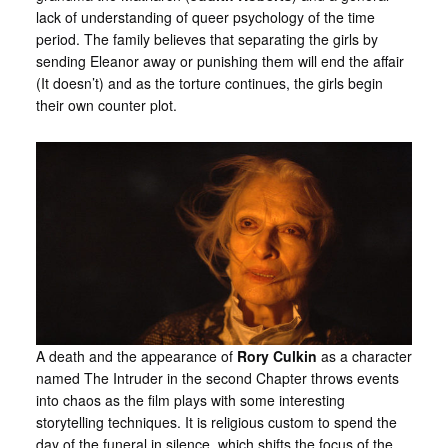
lack of understanding of queer psychology of the time
period. The family believes that separating the girls by
sending Eleanor away or punishing them will end the affair
(It doesn’t) and as the torture continues, the girls begin
their own counter plot.
A death and the appearance of
Rory Culkin
as a character
named The Intruder in the second Chapter throws events
into chaos as the film plays with some interesting
storytelling techniques. It is religious custom to spend the
day of the funeral in silence, which shifts the focus of the