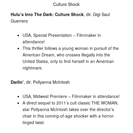
Culture Shock
Hulu’s Into The Dark: Culture Shock
, dir. Gigi Saul
Guerrero
USA, Special Presentation – Filmmaker in
attendance!
This thriller follows a young woman in pursuit of the
American Dream, who crosses illegally into the
United States, only to find herself in an American
nightmare.
Darlin’
, dir. Pollyanna McIntosh
USA, Midwest Premiere – Filmmaker in attendance!
A direct sequel to 2011’s cult classic THE WOMAN,
star Pollyanna McIntosh takes over the director’s
chair in this coming-of-age shocker with a horror-
tinged twist.