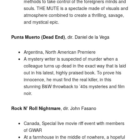
methods to take control of the foreigners minds and
souls. THE MUTE is a spectacle made of visuals and
atmosphere combined to create a thrilling, savage,
and mystical epic.
Punta Muerto (Dead End)
, dir. Daniel de la Vega
Argentina, North American Premiere
A mystery writer is suspected of murder when a
colleague turns up dead in the exact way that is laid
out in his latest, highly praised book. To prove his
innocence, he must find the real killer, in this
stunning B&W throwback to ’40s mysteries and film
noir.
Rock N’ Roll Nightmare
, dir. John Fasano
Canada, Special live movie riff event with members
of GWAR
At a farmhouse in the middle of nowhere, a hopeful