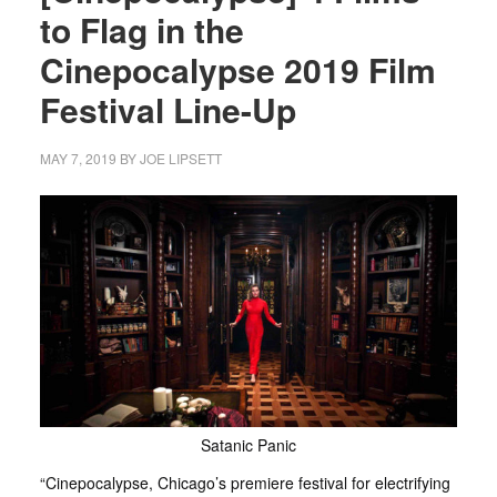
to Flag in the
Cinepocalypse 2019 Film
Festival Line-Up
MAY 7, 2019
BY
JOE LIPSETT
Satanic Panic
“Cinepocalypse, Chicago’s premiere festival for electrifying