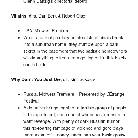
Glenn Danzig’s directorial debut!
Villains
, dirs. Dan Berk & Robert Olsen
USA, Midwest Premiere
When a pair of painfully amateurish criminals break
into a suburban home, they stumble upon a dark
secret in the basement that two sadistic homeowners
will do anything to keep from getting out in this black-
comic thriller.
Why Don’t You Just Die
, dir. Kirill Sokolov
Russia, Midwest Premiere – Presented by L’Étrange
Festival
A detective brings together a terrible group of people
in his apartment, each one of whom has a reason to
want revenge. With plenty of dark Russian humor,
this rip-roaring rampage of violence and gore plays
more as an evil Looney tunes than your basic gross-