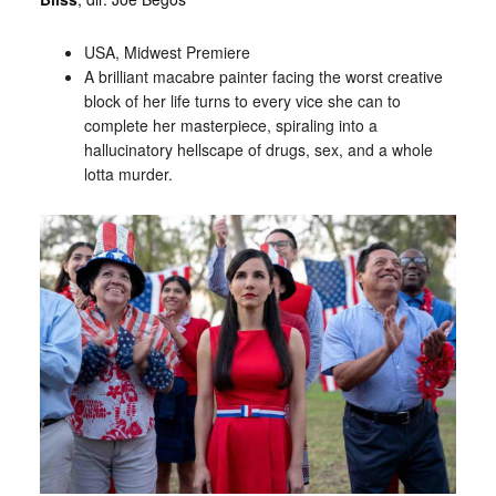
USA, Midwest Premiere
A brilliant macabre painter facing the worst creative
block of her life turns to every vice she can to
complete her masterpiece, spiraling into a
hallucinatory hellscape of drugs, sex, and a whole
lotta murder.