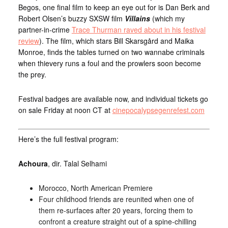
Begos, one final film to keep an eye out for is Dan Berk and
Robert Olsen’s buzzy SXSW film
Villains
(which my
partner-in-crime
Trace Thurman raved about in his festival
review
). The film, which stars Bill Skarsgård and Maika
Monroe, finds the tables turned on two wannabe criminals
when thievery runs a foul and the prowlers soon become
the prey.
Festival badges are available now, and individual tickets go
on sale Friday at noon CT at
cinepocalypsegenrefest.com
Here’s the full festival program:
Achoura
, dir. Talal Selhami
Morocco, North American Premiere
Four childhood friends are reunited when one of
them re-surfaces after 20 years, forcing them to
confront a creature straight out of a spine-chilling