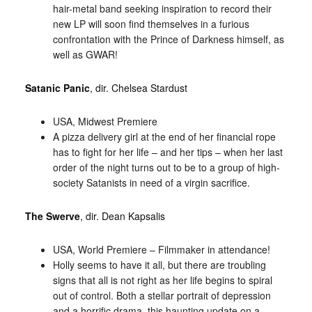
hair-metal band seeking inspiration to record their
new LP will soon find themselves in a furious
confrontation with the Prince of Darkness himself, as
well as GWAR!
Satanic Panic
, dir. Chelsea Stardust
USA, Midwest Premiere
A pizza delivery girl at the end of her financial rope
has to fight for her life – and her tips – when her last
order of the night turns out to be to a group of high-
society Satanists in need of a virgin sacrifice.
The Swerve
, dir. Dean Kapsalis
USA, World Premiere – Filmmaker in attendance!
Holly seems to have it all, but there are troubling
signs that all is not right as her life begins to spiral
out of control. Both a stellar portrait of depression
and a horrific drama, this haunting update on a