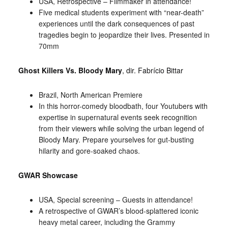
USA, Retrospective – Filmmaker in attendance!
Five medical students experiment with “near-death”
experiences until the dark consequences of past
tragedies begin to jeopardize their lives. Presented in
70mm
Ghost Killers Vs. Bloody Mary
, dir. Fabrício Bittar
Brazil, North American Premiere
In this horror-comedy bloodbath, four Youtubers with
expertise in supernatural events seek recognition
from their viewers while solving the urban legend of
Bloody Mary. Prepare yourselves for gut-busting
hilarity and gore-soaked chaos.
GWAR Showcase
USA, Special screening – Guests in attendance!
A retrospective of GWAR’s blood-splattered iconic
heavy metal career, including the Grammy