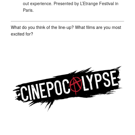
out experience. Presented by L’Etrange Festival in
Paris.
What do you think of the line-up? What films are you most
excited for?