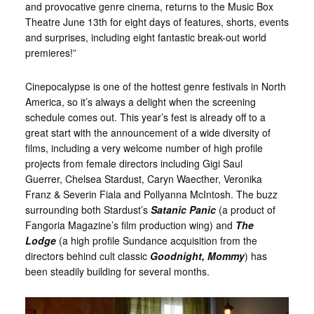
and provocative genre cinema, returns to the Music Box
Theatre June 13th for eight days of features, shorts, events
and surprises, including eight fantastic break-out world
premieres!”
Cinepocalypse is one of the hottest genre festivals in North
America, so it’s always a delight when the screening
schedule comes out. This year’s fest is already off to a
great start with the announcement of a wide diversity of
films, including a very welcome number of high profile
projects from female directors including Gigi Saul
Guerrer, Chelsea Stardust, Caryn Waecther, Veronika
Franz & Severin Fiala and Pollyanna McIntosh. The buzz
surrounding both Stardust’s
Satanic Panic
(a product of
Fangoria Magazine’s film production wing) and
The
Lodge
(a high profile Sundance acquisition from the
directors behind cult classic
Goodnight,
Mommy
) has
been steadily building for several months.