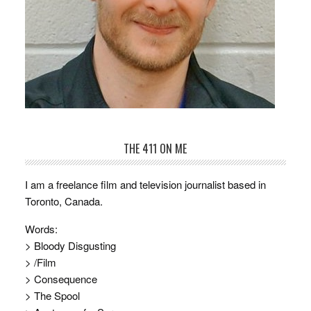
THE 411 ON ME
I am a freelance film and television journalist based in
Toronto, Canada.
Words:
> Bloody Disgusting
> /Film
> Consequence
> The Spool