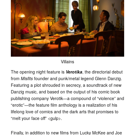
Villains
The opening night feature is
Verotika
, the directorial debut
from
Misfits
founder and punk/metal legend Glenn Danzig.
Featuring a plot shrouded in secrecy, a soundtrack of new
Danzig music, and based on the output of his comic book
publishing company Verotik—a compound of “violence” and
“erotic”—the feature film anthology is a realization of his
lifelong love of comics and the dark arts that promises to
“melt your face off” <gulp>.
Finally, in addition to new films from Lucky McKee and Joe