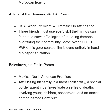
Moroccan legend.
Attack of the Demons
, dir. Eric Power
USA, World Premiere – Filmmaker in attendance!
Three friends must use every skill their minds can
fathom to stave off a legion of mutating demons
overtaking their community. Move over SOUTH
PARK, this gore-soaked film is done entirely in hand
cut-paper animation.
Belzebuth
, dir. Emilio Portes
Mexico, North American Premiere
After losing his family in a most horrific way, a special
border agent must investigate a series of deaths
involving young children, possession, and an ancient
demon named Belzebuth.
Bliss
, dir. Joe Begos