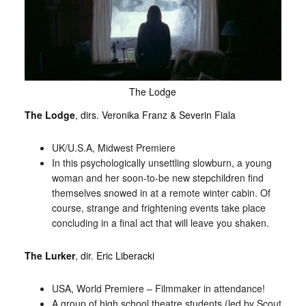
The Lodge
The Lodge
, dirs. Veronika Franz & Severin Fiala
UK/U.S.A, Midwest Premiere
In this psychologically unsettling slowburn, a young
woman and her soon-to-be new stepchildren find
themselves snowed in at a remote winter cabin. Of
course, strange and frightening events take place
concluding in a final act that will leave you shaken.
The Lurker
, dir. Eric Liberacki
USA, World Premiere – Filmmaker in attendance!
A group of high school theatre students (led by Scout