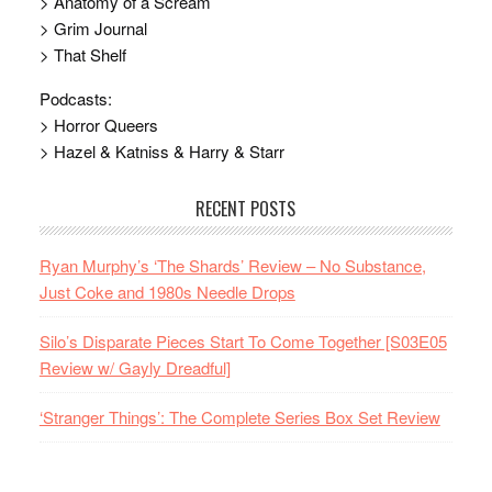
> Anatomy of a Scream
> Grim Journal
> That Shelf
Podcasts:
> Horror Queers
> Hazel & Katniss & Harry & Starr
RECENT POSTS
Ryan Murphy’s ‘The Shards’ Review – No Substance,
Just Coke and 1980s Needle Drops
Silo’s Disparate Pieces Start To Come Together [S03E05
Review w/ Gayly Dreadful]
‘Stranger Things’: The Complete Series Box Set Review