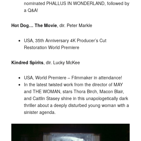
nominated PHALLUS IN WONDERLAND, followed by
a Q&A!
Hot Dog… The Movie
, dir. Peter Markle
USA, 35th Anniversary 4K Producer’s Cut
Restoration World Premiere
Kindred Spirits
, dir. Lucky McKee
USA, World Premiere – Filmmaker in attendance!
In the latest twisted work from the director of MAY
and THE WOMAN, stars Thora Birch, Macon Blair,
and Caitlin Stasey shine in this unapologetically dark
thriller about a deeply disturbed young woman with a
sinister agenda.