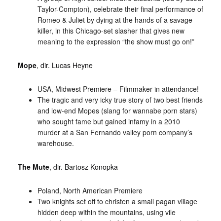
Taylor-Compton), celebrate their final performance of
Romeo & Juliet by dying at the hands of a savage
killer, in this Chicago-set slasher that gives new
meaning to the expression “the show must go on!”
Mope
, dir. Lucas Heyne
USA, Midwest Premiere – Filmmaker in attendance!
The tragic and very icky true story of two best friends
and low-end Mopes (slang for wannabe porn stars)
who sought fame but gained infamy in a 2010
murder at a San Fernando valley porn company’s
warehouse.
The Mute
, dir. Bartosz Konopka
Poland, North American Premiere
Two knights set off to christen a small pagan village
hidden deep within the mountains, using vile