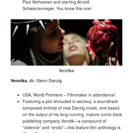
Paul Verhoeven and starring Arnold
Schwarzenneger. You know this one!
Verotika
Verotika
, dir. Glenn Danzig
USA, World Premiere – Filmmaker in attendance!
Featuring a plot shrouded in secrecy, a soundtrack
composed entirely of new Danzig music, and based
on the output of his long-running, mature comic book
publishing company Verotik—a compound of
“violence” and “erotic”—this feature film anthology is