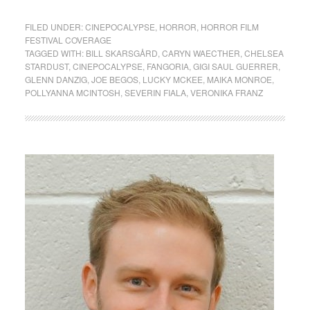
FILED UNDER:
CINEPOCALYPSE
,
HORROR
,
HORROR FILM
FESTIVAL COVERAGE
TAGGED WITH:
BILL SKARSGÅRD
,
CARYN WAECTHER
,
CHELSEA
STARDUST
,
CINEPOCALYPSE
,
FANGORIA
,
GIGI SAUL GUERRER
,
GLENN DANZIG
,
JOE BEGOS
,
LUCKY MCKEE
,
MAIKA MONROE
,
POLLYANNA MCINTOSH
,
SEVERIN FIALA
,
VERONIKA FRANZ