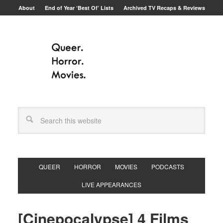
About
End of Year ‘Best Of’ Lists
Archived TV Recaps & Reviews
QUEER
HORROR
MOVIES
PODCASTS
LIVE APPEARANCES
[Cinepocalypse] 4 Films