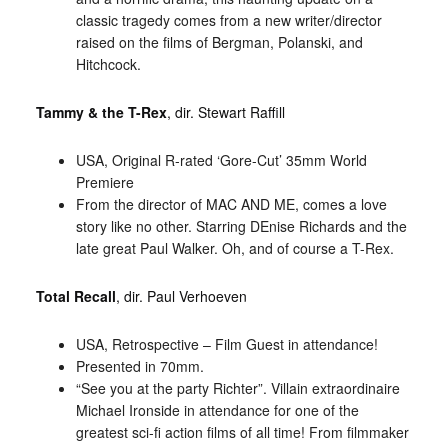
classic tragedy comes from a new writer/director
raised on the films of Bergman, Polanski, and
Hitchcock.
Tammy & the T-Rex
, dir. Stewart Raffill
USA, Original R-rated ‘Gore-Cut’ 35mm World
Premiere
From the director of MAC AND ME, comes a love
story like no other. Starring DEnise Richards and the
late great Paul Walker. Oh, and of course a T-Rex.
Total Recall
, dir. Paul Verhoeven
USA, Retrospective – Film Guest in attendance!
Presented in 70mm.
“See you at the party Richter”. Villain extraordinaire
Michael Ironside in attendance for one of the
greatest sci-fi action films of all time! From filmmaker