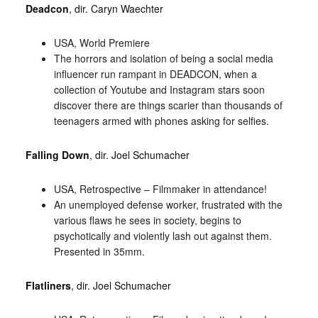
Deadcon
, dir. Caryn Waechter
USA, World Premiere
The horrors and isolation of being a social media
influencer run rampant in DEADCON, when a
collection of Youtube and Instagram stars soon
discover there are things scarier than thousands of
teenagers armed with phones asking for selfies.
Falling Down
, dir. Joel Schumacher
USA, Retrospective – Filmmaker in attendance!
An unemployed defense worker, frustrated with the
various flaws he sees in society, begins to
psychotically and violently lash out against them.
Presented in 35mm.
Flatliners
, dir. Joel Schumacher