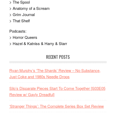
> The Spool
> Anatomy of a Scream
> Grim Journal
> That Shelf
Podcasts:
> Horror Queers
> Hazel & Katniss & Harry & Starr
RECENT POSTS
Ryan Murphy’s ‘The Shards’ Review – No Substance,
Just Coke and 1980s Needle Drops
Silo’s Disparate Pieces Start To Come Together [S03E05
Review w/ Gayly Dreadful]
‘Stranger Things’: The Complete Series Box Set Review