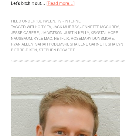
Let’s bitch it out…
[Read more…]
FILED UNDER:
BETWEEN
,
TV - INTERNET
TAGGED WITH:
CITY TV
,
JACK MURRAY
,
JENNETTE MCCURDY
,
JESSE CARERE
,
JIM WATSON
,
JUSTIN KELLY
,
KRYSTAL HOPE
NAUSBAUM
,
KYLE MAC
,
NETFLIX
,
ROSEMARY DUNSMORE
,
RYAN ALLEN
,
SARAH PODEMSKI
,
SHAILENE GARNETT
,
SHAILYN
PIERRE-DIXON
,
STEPHEN BOGAERT