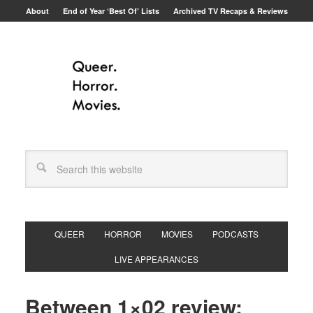
About
End of Year ‘Best Of’ Lists
Archived TV Recaps & Reviews
QUEER
HORROR
MOVIES
PODCASTS
LIVE APPEARANCES
Between 1×02 review: