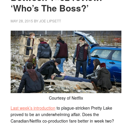
‘Who’s The Boss?’
MAY 28, 2015
BY
JOE LIPSETT
Courtesy of Netflix
Last week’s introduction
to plague-stricken Pretty Lake
proved to be an underwhelming affair. Does the
Canadian/Netflix co-production fare better in week two?