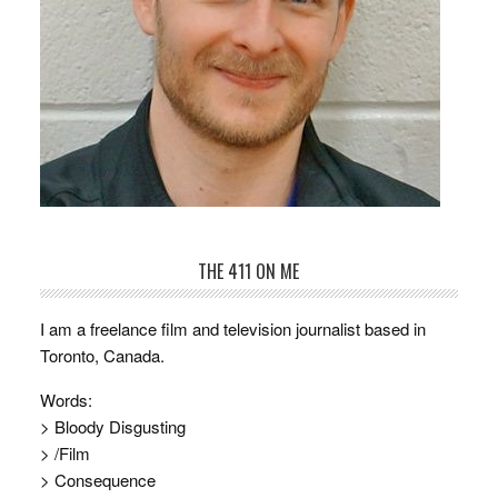
THE 411 ON ME
I am a freelance film and television journalist based in
Toronto, Canada.
Words:
> Bloody Disgusting
> /Film
> Consequence