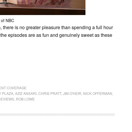
 of NBC
 there is no greater pleasure than spending a full hour
 the episodes are as fun and genuinely sweet as these
RENT COVERAGE
 PLAZA
,
AZIZ ANSARI
,
CHRIS PRATT
,
JIM O'HEIR
,
NICK OFFERMAN
,
REVIEWS
,
ROB LOWE