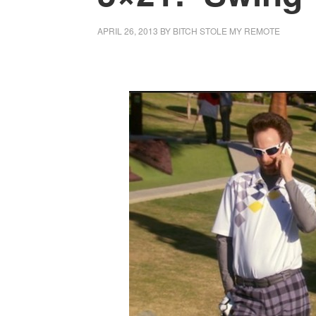
APRIL 26, 2013
BY
BITCH STOLE MY REMOTE