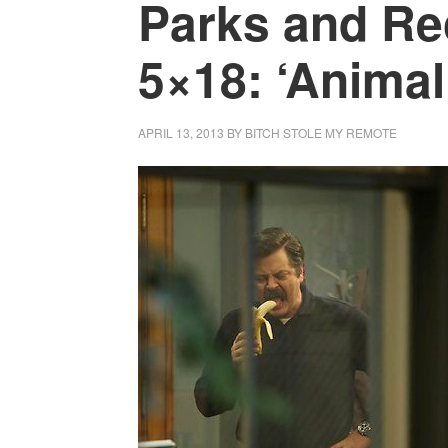
Parks and Re
5×18: ‘Animal
APRIL 13, 2013
BY
BITCH STOLE MY REMOTE