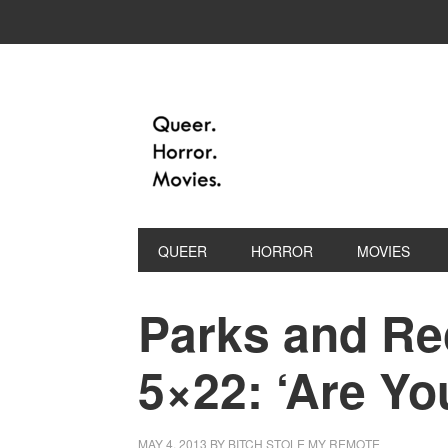
QUEER
HORROR
MOVIES
Parks and Re
5×22: ‘Are Yo
MAY 4, 2013
BY
BITCH STOLE MY REMOTE