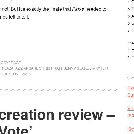
> 
not. But it’s exactly the finale that
Parks
needed to
> T
> 
es left to tell.
> G
> T
Pod
> H
> H
T COVERAGE
 PLAZA
,
AZIZ ANSARI
,
CHRIS PRATT
,
JENNY SLATE
,
JIM O'HEIR
,
E
,
SEASON FINALE
Rya
Sub
creation review –
Sil
[S0
Vote’
‘St