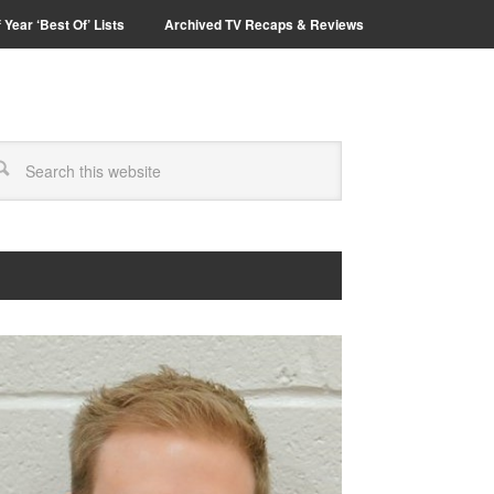
 Year ‘Best Of’ Lists
Archived TV Recaps & Reviews