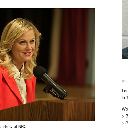
I a
in 
Wo
> B
> /
ourtesy of NBC