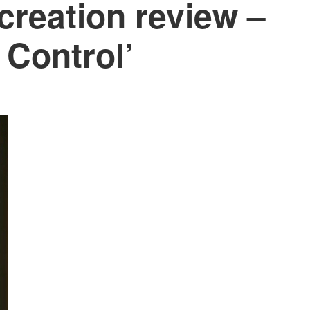
creation review –
 Control’