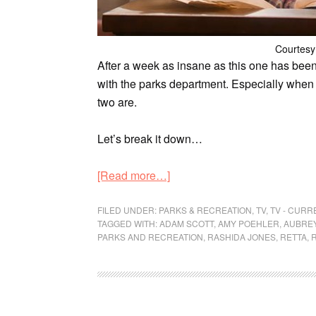
Courtesy
After a week as insane as this one has been,
with the parks department. Especially when
two are.
Let’s break it down…
[Read more…]
FILED UNDER:
PARKS & RECREATION
,
TV
,
TV - CUR
TAGGED WITH:
ADAM SCOTT
,
AMY POEHLER
,
AUBREY
PARKS AND RECREATION
,
RASHIDA JONES
,
RETTA
,