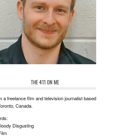
THE 411 ON ME
m a freelance film and television journalist based
Toronto, Canada.
rds:
loody Disgusting
Film