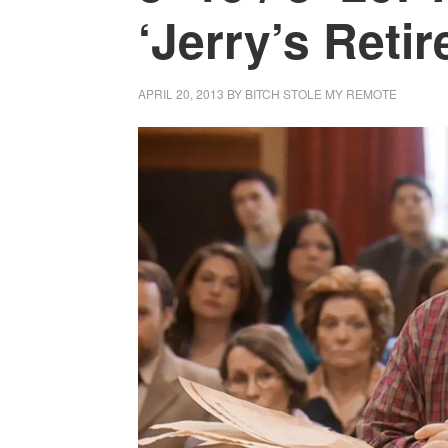
‘Jerry’s Reti
APRIL 20, 2013
BY
BITCH STOLE MY REMOTE