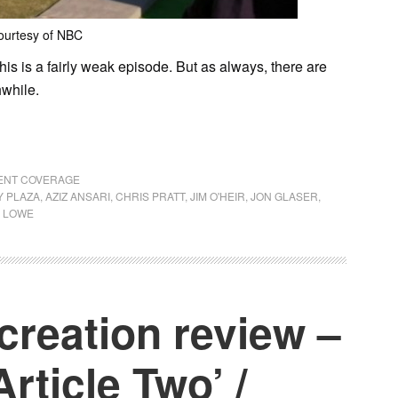
ourtesy of NBC
this is a fairly weak episode. But as always, there are
hwhile.
RENT COVERAGE
 PLAZA
,
AZIZ ANSARI
,
CHRIS PRATT
,
JIM O'HEIR
,
JON GLASER
,
 LOWE
creation review –
Article Two’ /