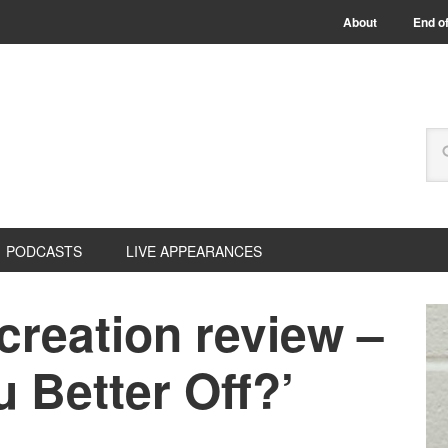
About
End of
PODCASTS
LIVE APPEARANCES
creation review –
u Better Off?’