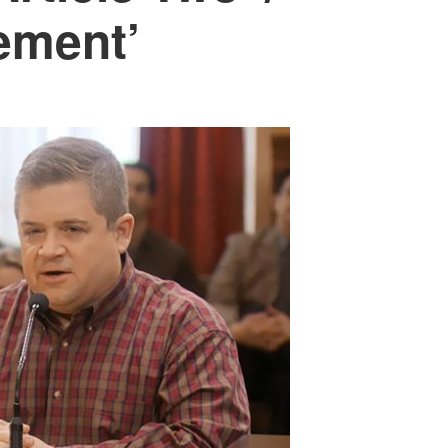
rement’