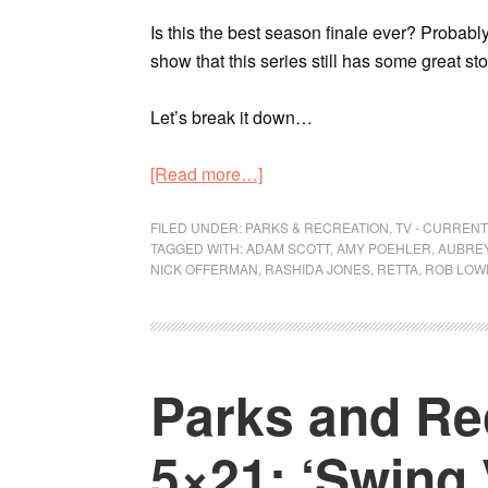
Is this the best season finale ever? Probably 
show that this series still has some great stori
Let’s break it down…
[Read more…]
FILED UNDER:
PARKS & RECREATION
,
TV - CURREN
TAGGED WITH:
ADAM SCOTT
,
AMY POEHLER
,
AUBREY
NICK OFFERMAN
,
RASHIDA JONES
,
RETTA
,
ROB LOW
Parks and Re
5×21: ‘Swing 