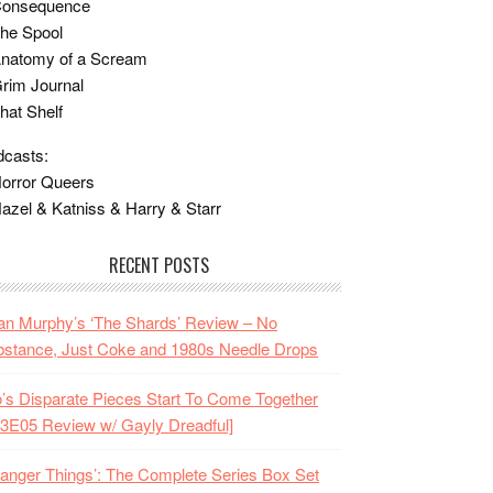
Consequence
he Spool
Anatomy of a Scream
rim Journal
hat Shelf
casts:
orror Queers
azel & Katniss & Harry & Starr
RECENT POSTS
n Murphy’s ‘The Shards’ Review – No
stance, Just Coke and 1980s Needle Drops
o’s Disparate Pieces Start To Come Together
3E05 Review w/ Gayly Dreadful]
ranger Things’: The Complete Series Box Set