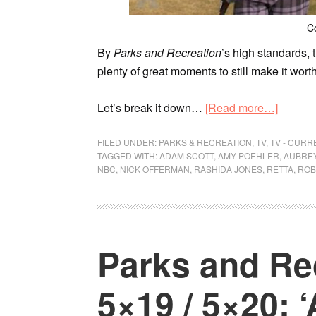
C
By
Parks and Recreation
’s high standards, 
plenty of great moments to still make it wort
Let’s break it down…
[Read more…]
FILED UNDER:
PARKS & RECREATION
,
TV
,
TV - CUR
TAGGED WITH:
ADAM SCOTT
,
AMY POEHLER
,
AUBREY
NBC
,
NICK OFFERMAN
,
RASHIDA JONES
,
RETTA
,
ROB
Parks and Re
5×19 / 5×20: ‘