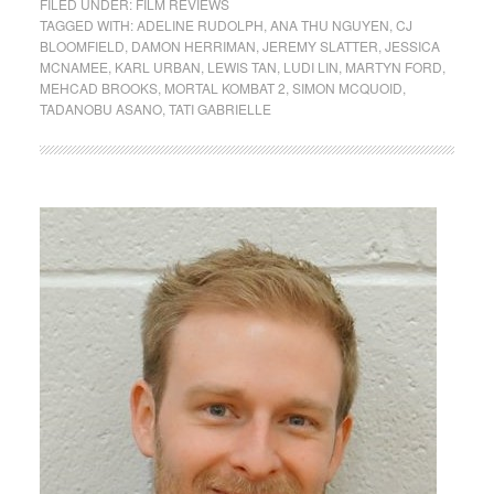
FILED UNDER:
FILM REVIEWS
TAGGED WITH:
ADELINE RUDOLPH
,
ANA THU NGUYEN
,
CJ
BLOOMFIELD
,
DAMON HERRIMAN
,
JEREMY SLATTER
,
JESSICA
MCNAMEE
,
KARL URBAN
,
LEWIS TAN
,
LUDI LIN
,
MARTYN FORD
,
MEHCAD BROOKS
,
MORTAL KOMBAT 2
,
SIMON MCQUOID
,
TADANOBU ASANO
,
TATI GABRIELLE