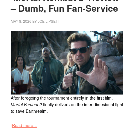
– Dumb, Fun Fan-Service
MAY 8, 2026
BY
JOE LIPSETT
After foregoing the tournament entirely in the first film,
Mortal Kombat 2
finally delivers on the inter-dimesional fight
to save Earthrealm.
[Read more…]