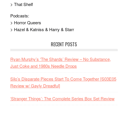
> That Shelf
Podcasts:
> Horror Queers
> Hazel & Katniss & Harry & Starr
RECENT POSTS
Ryan Murphy’s ‘The Shards’ Review – No Substance,
Just Coke and 1980s Needle Drops
Silo’s Disparate Pieces Start To Come Together [S03E05
Review w/ Gayly Dreadful]
‘Stranger Things’: The Complete Series Box Set Review