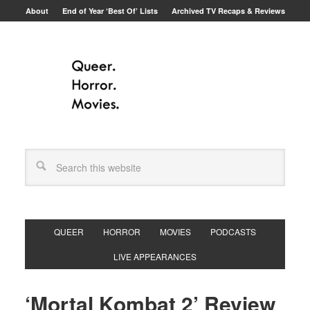
About
End of Year ‘Best Of’ Lists
Archived TV Recaps & Reviews
QUEER
HORROR
MOVIES
PODCASTS
LIVE APPEARANCES
‘Mortal Kombat 2’ Review