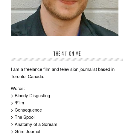
THE 411 ON ME
I am a freelance film and television journalist based in
Toronto, Canada.
Words:
> Bloody Disgusting
> /Film
> Consequence
> The Spool
> Anatomy of a Scream
> Grim Journal