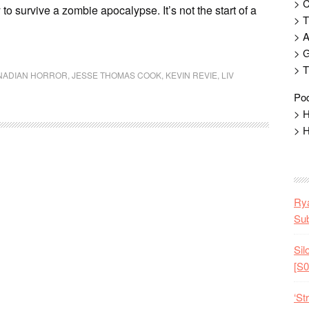
> 
 to survive a zombie apocalypse. It’s not the start of a
> T
> 
> G
> T
NADIAN HORROR
,
JESSE THOMAS COOK
,
KEVIN REVIE
,
LIV
Pod
> H
> H
Rya
Sub
Sil
[S0
‘St