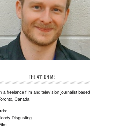
THE 411 ON ME
m a freelance film and television journalist based
Toronto, Canada.
rds:
loody Disgusting
Film