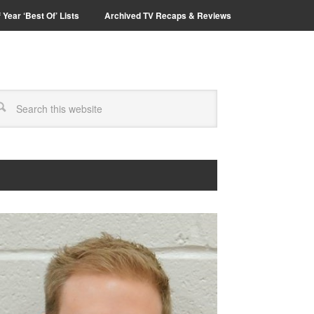
 Year ‘Best Of’ Lists
Archived TV Recaps & Reviews