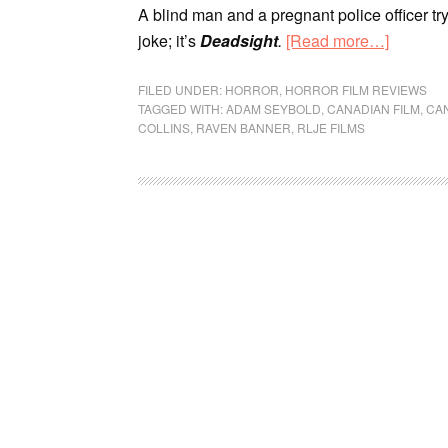
A blind man and a pregnant police officer try
joke; it’s
Deadsight
.
[Read more…]
FILED UNDER:
HORROR
,
HORROR FILM REVIEWS
TAGGED WITH:
ADAM SEYBOLD
,
CANADIAN FILM
,
CA
COLLINS
,
RAVEN BANNER
,
RLJE FILMS