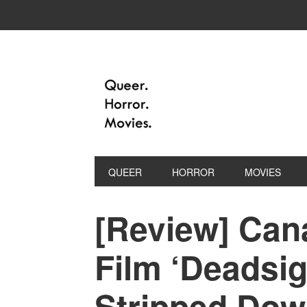
QUEER
HORROR
MOVIES
[Review] Can
Film ‘Deadsig
Stripped Dow