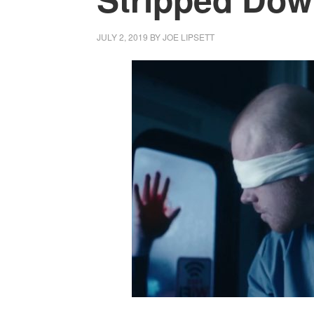
JULY 2, 2019
BY
JOE LIPSETT