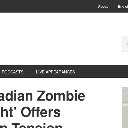
About
End of
PODCASTS
LIVE APPEARANCES
adian Zombie
ht’ Offers
n Tension