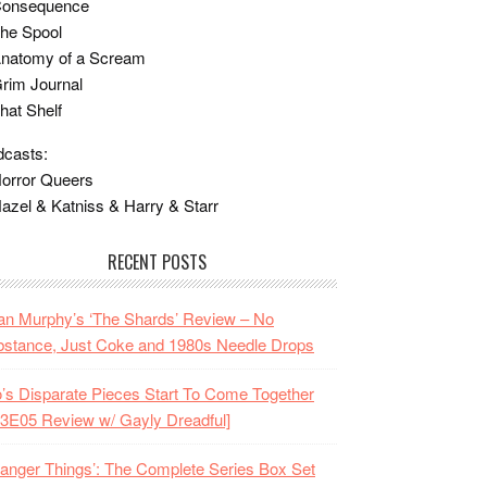
Consequence
he Spool
Anatomy of a Scream
rim Journal
hat Shelf
casts:
orror Queers
azel & Katniss & Harry & Starr
RECENT POSTS
n Murphy’s ‘The Shards’ Review – No
stance, Just Coke and 1980s Needle Drops
o’s Disparate Pieces Start To Come Together
3E05 Review w/ Gayly Dreadful]
ranger Things’: The Complete Series Box Set