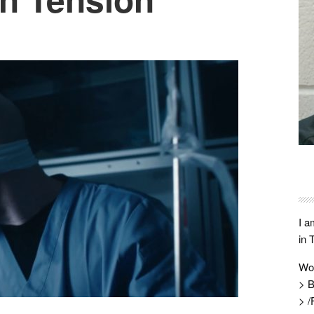
I a
in 
Wo
> B
> /