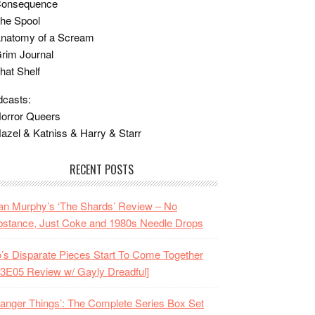
Consequence
he Spool
Anatomy of a Scream
rim Journal
hat Shelf
casts:
orror Queers
azel & Katniss & Harry & Starr
RECENT POSTS
n Murphy’s ‘The Shards’ Review – No
stance, Just Coke and 1980s Needle Drops
o’s Disparate Pieces Start To Come Together
3E05 Review w/ Gayly Dreadful]
ranger Things’: The Complete Series Box Set