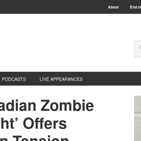
About
End of
PODCASTS
LIVE APPEARANCES
adian Zombie
ht’ Offers
n Tension