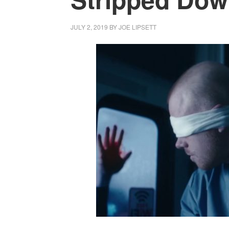
JULY 2, 2019
BY
JOE LIPSETT