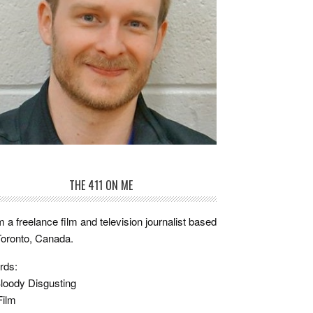
THE 411 ON ME
m a freelance film and television journalist based
Toronto, Canada.
rds:
loody Disgusting
Film