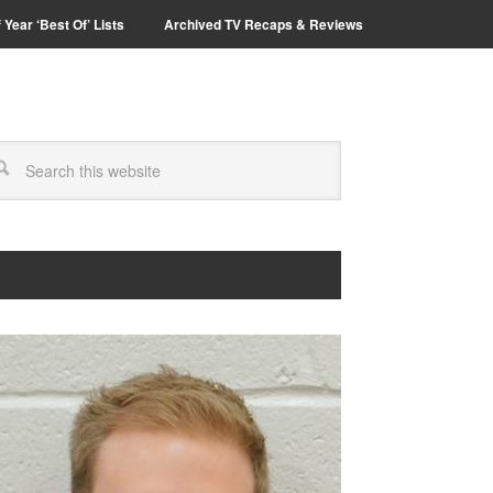
 Year ‘Best Of’ Lists
Archived TV Recaps & Reviews