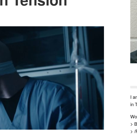
I a
in 
Wo
> B
> /