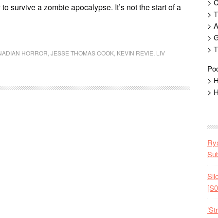
> 
 to survive a zombie apocalypse. It’s not the start of a
> T
> 
> G
> T
NADIAN HORROR
,
JESSE THOMAS COOK
,
KEVIN REVIE
,
LIV
Pod
> H
> H
Rya
Sub
Sil
[S0
‘St