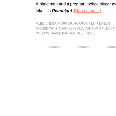
A blind man and a pregnant police officer try
joke; it’s
Deadsight
.
[Read more…]
FILED UNDER:
HORROR
,
HORROR FILM REVIEWS
TAGGED WITH:
ADAM SEYBOLD
,
CANADIAN FILM
,
CA
COLLINS
,
RAVEN BANNER
,
RLJE FILMS