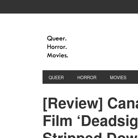
QUEER
HORROR
MOVIES
[Review] Can
Film ‘Deadsig
Stripped Dow