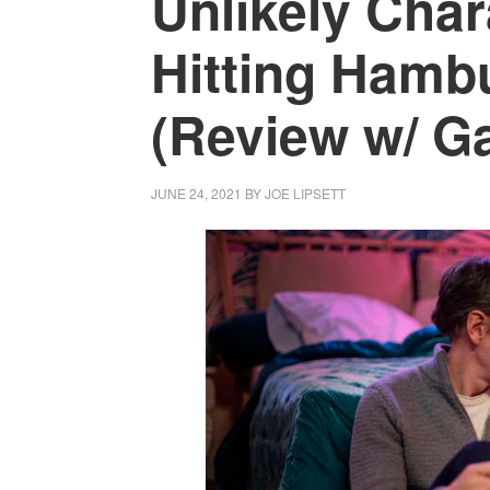
Unlikely Char
Hitting Hamb
(Review w/ Ga
JUNE 24, 2021
BY
JOE LIPSETT