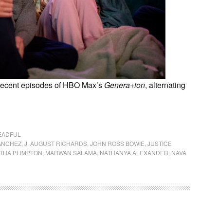
 recent episodes of HBO Max’s
Genera+ion
, alternating
EADFUL
ANCHEZ
,
J. AUGUST RICHARDS
,
JOHN ROSS BOWIE
,
JUSTICE
THA PLIMPTON
,
MARWAN SALAMA
,
NATHANYA ALEXANDER
,
NAVA