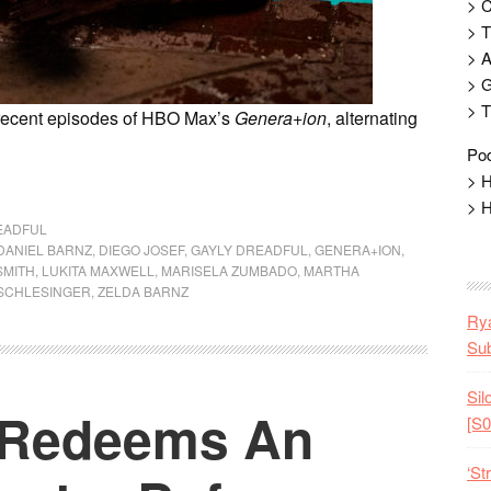
> 
> T
> 
> G
> T
 recent episodes of HBO Max’s
Genera+ion
, alternating
Pod
> H
> H
EADFUL
DANIEL BARNZ
,
DIEGO JOSEF
,
GAYLY DREADFUL
,
GENERA+ION
,
SMITH
,
LUKITA MAXWELL
,
MARISELA ZUMBADO
,
MARTHA
 SCHLESINGER
,
ZELDA BARNZ
Rya
Sub
Sil
’ Redeems An
[S0
‘St