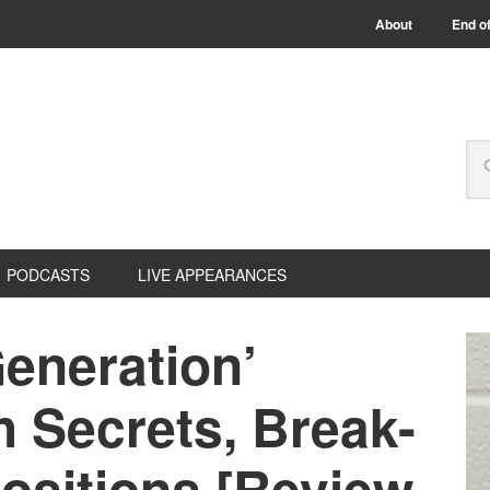
About
End of
PODCASTS
LIVE APPEARANCES
eneration’
 Secrets, Break-
ositions [Review