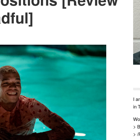
dful]
I a
in 
Wo
> B
> /