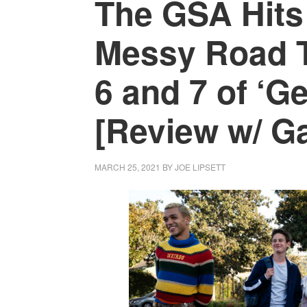
The GSA Hits
Messy Road T
6 and 7 of ‘G
[Review w/ Ga
MARCH 25, 2021
BY
JOE LIPSETT