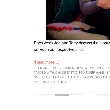
Each week Joe and Terry discuss the most
between our respective sites.
[Read more…]
FILED UNDER:
GENERATION
,
REVIEWS W/ GAYLY DR
TAGGED WITH:
CHLOE EAST
,
DIEGO JOSEF
,
HALEY S
SMITH
,
LUKITA MAXWELL
,
MARISELA ZUMBADO
,
MAR
MAU
,
ULY SCHLESINGER