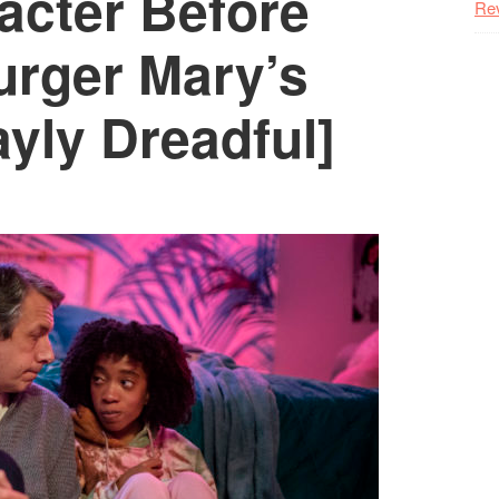
acter Before
Re
urger Mary’s
yly Dreadful]