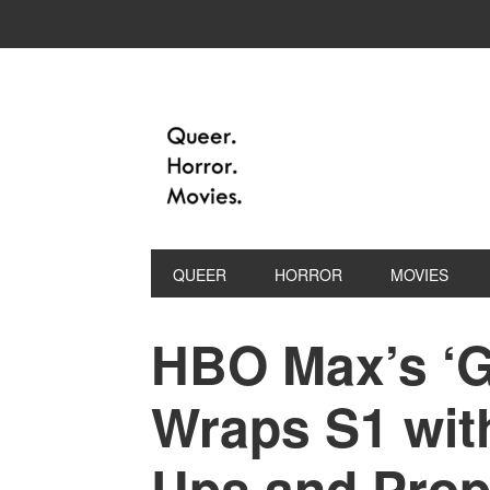
QUEER
HORROR
MOVIES
HBO Max’s ‘G
Wraps S1 with
Ups and Prop