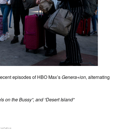
 recent episodes of HBO Max’s
Genera+ion
, alternating
ls on the Bussy”, and “Desert Island”
EADFUL