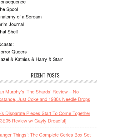
Consequence
he Spool
Anatomy of a Scream
rim Journal
hat Shelf
casts:
orror Queers
azel & Katniss & Harry & Starr
RECENT POSTS
n Murphy’s ‘The Shards’ Review – No
stance, Just Coke and 1980s Needle Drops
o’s Disparate Pieces Start To Come Together
3E05 Review w/ Gayly Dreadful]
ranger Things’: The Complete Series Box Set