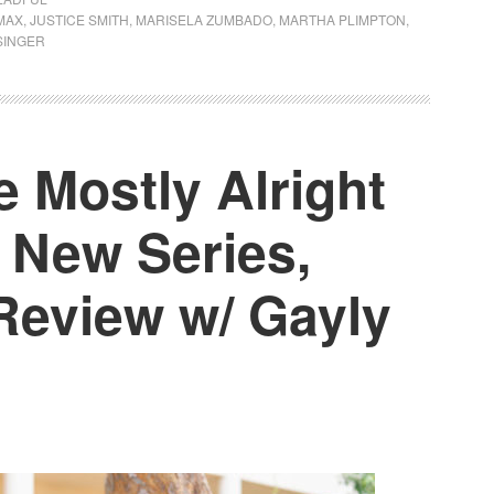
MAX
,
JUSTICE SMITH
,
MARISELA ZUMBADO
,
MARTHA PLIMPTON
,
SINGER
 Mostly Alright
 New Series,
Review w/ Gayly