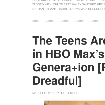
TAGGED WITH:
CHLOE EAST
,
HALEY SANCHEZ
,
HBO 
NATHAN STEWART-JARRETT
,
NAVA MAU
,
ULY SCHLE
The Teens Are
in HBO Max’s
Genera+ion [
Dreadful]
MARCH 11, 2021
BY
JOE LIPSETT