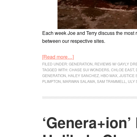
Each week Joe and Terry discuss the most
between our respective sites.
[Read more…]
FILED UNDER:
GENERATION
,
REVIEWS W/ GAYLY DR
TAGGED WITH:
CHASE SUI WONDERS
,
CHLOE EAST
,
GENERATION
,
HALEY SANCHEZ
,
HBO MAX
,
JUSTICE 
PLIMPTON
,
MARWAN SALAMA
,
SAM TRAMMELL
,
ULY
‘Genera+ion