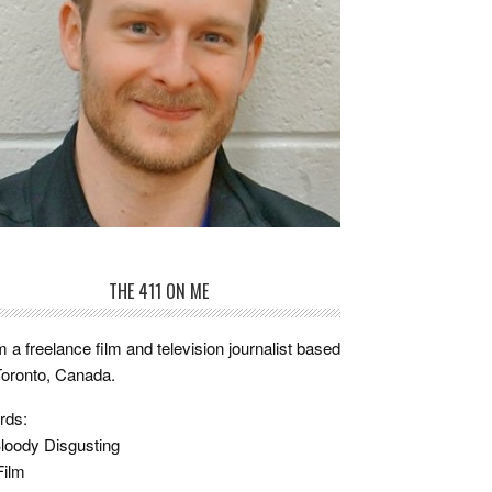
THE 411 ON ME
m a freelance film and television journalist based
Toronto, Canada.
rds:
loody Disgusting
Film