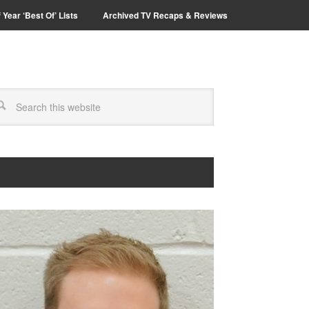
 Year ‘Best Of’ Lists
Archived TV Recaps & Reviews