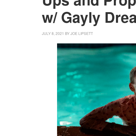
w/ Gayly Drea
JULY 8, 2021
BY
JOE LIPSETT