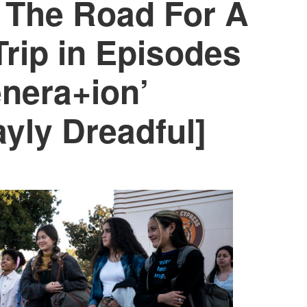
 The Road For A
rip in Episodes
enera+ion’
yly Dreadful]