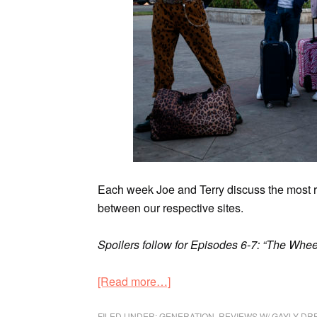
Each week Joe and Terry discuss the most
between our respective sites.
Spoilers follow for Episodes 6-7: “The Whee
[Read more…]
FILED UNDER:
GENERATION
,
REVIEWS W/ GAYLY DR