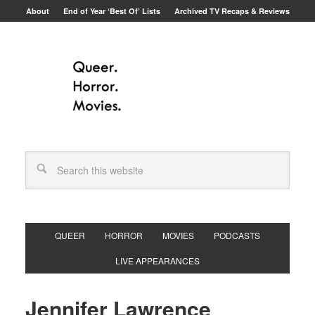
About
End of Year ‘Best Of’ Lists
Archived TV Recaps & Reviews
QUEER
HORROR
MOVIES
PODCASTS
LIVE APPEARANCES
Jennifer Lawrence