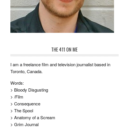
THE 411 ON ME
I am a freelance film and television journalist based in
Toronto, Canada.
Words:
> Bloody Disgusting
> /Film
> Consequence
> The Spool
> Anatomy of a Scream
> Grim Journal