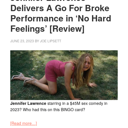
Delivers A Go For Broke
Performance in ‘No Hard
Feelings’ [Review]
JUNE 23, 2023
BY
JOE LIPSETT
Jennifer Lawrence
starring in a $45M sex comedy in
2023? Who had this on this BINGO card?
[Read more…]