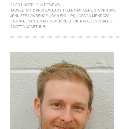
FILED UNDER:
FILM REVIEWS
TAGGED WITH:
ANDREW BARTH FELDMAN
,
GENE STUPNITSKY
,
JENNIFER LAWRENCE
,
JOHN PHILLIPS
,
JORDAN MENDOZA
,
LAURA BENANTI
,
MATTHEW BRODERICK
,
NATALIE MORALES
,
SCOTT MACARTHUR