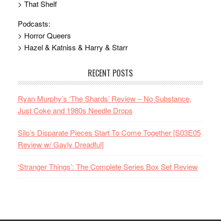
> That Shelf
Podcasts:
> Horror Queers
> Hazel & Katniss & Harry & Starr
RECENT POSTS
Ryan Murphy’s ‘The Shards’ Review – No Substance,
Just Coke and 1980s Needle Drops
Silo’s Disparate Pieces Start To Come Together [S03E05
Review w/ Gayly Dreadful]
‘Stranger Things’: The Complete Series Box Set Review