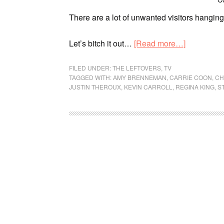
There are a lot of unwanted visitors hangin
Let’s bitch it out…
[Read more…]
FILED UNDER:
THE LEFTOVERS
,
TV
TAGGED WITH:
AMY BRENNEMAN
,
CARRIE COON
,
CH
JUSTIN THEROUX
,
KEVIN CARROLL
,
REGINA KING
,
S