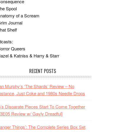
Consequence
he Spool
Anatomy of a Scream
rim Journal
hat Shelf
casts:
orror Queers
azel & Katniss & Harry & Starr
RECENT POSTS
n Murphy’s ‘The Shards’ Review – No
stance, Just Coke and 1980s Needle Drops
o’s Disparate Pieces Start To Come Together
3E05 Review w/ Gayly Dreadful]
ranger Things’: The Complete Series Box Set