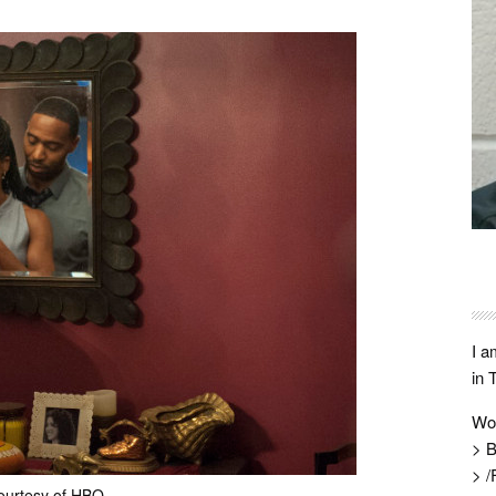
I a
in 
Wo
> B
> /
ourtesy of HBO