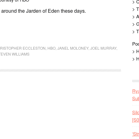
> 
> T
g around the Jarden of Eden these days.
> 
> G
> T
Pod
RISTOPHER ECCLESTON
,
HBO
,
JANEL MOLONEY
,
JOEL MURRAY
,
> H
TEVEN WILLIAMS
> H
Rya
Sub
Sil
[S0
‘St