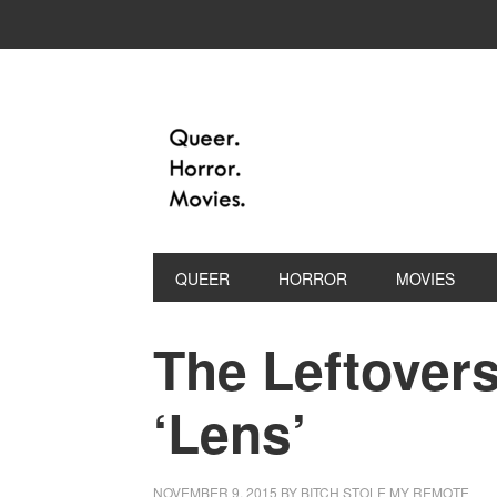
QUEER
HORROR
MOVIES
The Leftovers
‘Lens’
NOVEMBER 9, 2015
BY
BITCH STOLE MY REMOTE