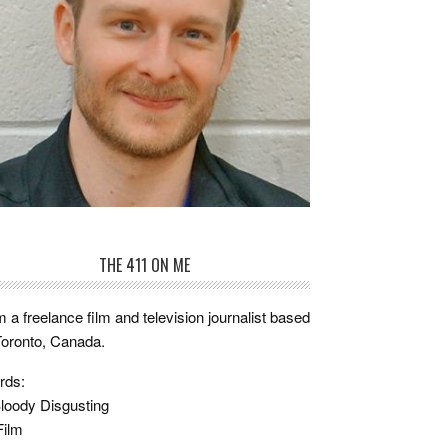
THE 411 ON ME
m a freelance film and television journalist based
Toronto, Canada.
rds:
loody Disgusting
Film