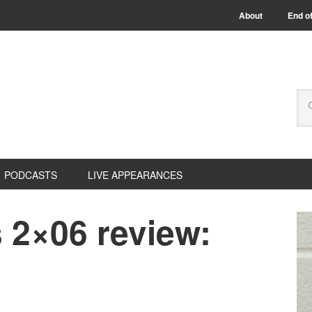
About
End of
PODCASTS
LIVE APPEARANCES
 2×06 review: