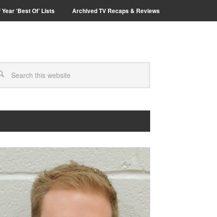
 Year ‘Best Of’ Lists
Archived TV Recaps & Reviews