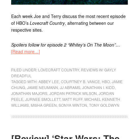
Each week Joe
and Terry
discuss the most recent episode
of HBO’s
Lovecraft Country
, alternating between our
respective sites
.
Spoilers follow for episode 2 “Whitey’s On The Moon”…
[Read more…]
FILED UNDER:
LOVECRAFT COUNTRY
,
REVIEWS W/ GAYLY
DREADFUL
TAGGED WITH:
ABBEY LEE
,
COURTNEY B. VANCE
,
HBO
,
JAMIE
CHUNG
,
JAMIE NEUMANN
,
JJ ABRAMS
,
JONATHAN I. KIDD
,
JONATHAN MAJORS
,
JORDAN PATRICK WILSON
,
JORDAN
PEELE
,
JURNEE SMOLLETT
,
MATT RUFF
,
MICHAEL KENNETH
WILLIAMS
,
MISHA GREEN
,
SONYA WINTON
,
TONY GOLDWYN
[Review] ‘Star Wars: The