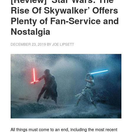
Rise Of Skywalker’ Offers
Plenty of Fan-Service and
Nostalgia
DECEMBER 23, 2019
BY
JOE LIPSETT
All things must come to an end, including the most recent