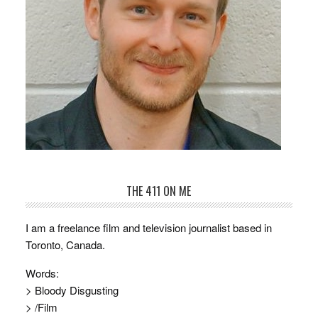
THE 411 ON ME
I am a freelance film and television journalist based in
Toronto, Canada.
Words:
> Bloody Disgusting
> /Film