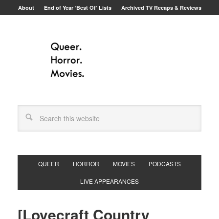
About
End of Year ‘Best Of’ Lists
Archived TV Recaps & Reviews
QUEER
HORROR
MOVIES
PODCASTS
LIVE APPEARANCES
[Lovecraft Country