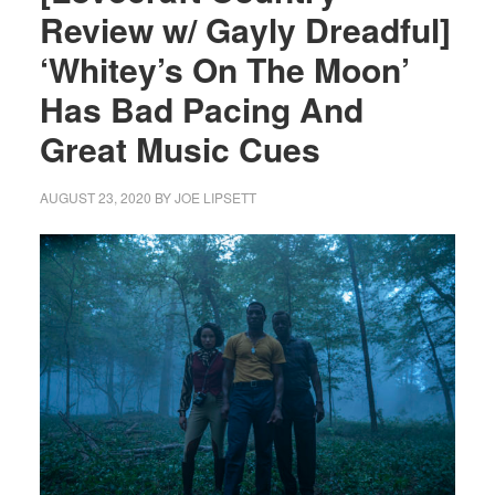
Review w/ Gayly Dreadful]
‘Whitey’s On The Moon’
Has Bad Pacing And
Great Music Cues
AUGUST 23, 2020
BY
JOE LIPSETT