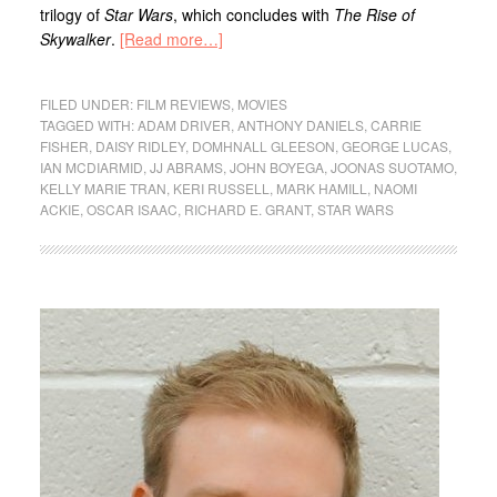
trilogy of
Star Wars
, which concludes with
The
Rise of
Skywalker
.
[Read more…]
FILED UNDER:
FILM REVIEWS
,
MOVIES
TAGGED WITH:
ADAM DRIVER
,
ANTHONY DANIELS
,
CARRIE
FISHER
,
DAISY RIDLEY
,
DOMHNALL GLEESON
,
GEORGE LUCAS
,
IAN MCDIARMID
,
JJ ABRAMS
,
JOHN BOYEGA
,
JOONAS SUOTAMO
,
KELLY MARIE TRAN
,
KERI RUSSELL
,
MARK HAMILL
,
NAOMI
ACKIE
,
OSCAR ISAAC
,
RICHARD E. GRANT
,
STAR WARS