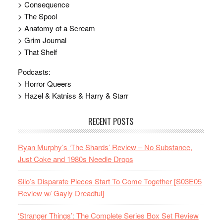
> Consequence
> The Spool
> Anatomy of a Scream
> Grim Journal
> That Shelf
Podcasts:
> Horror Queers
> Hazel & Katniss & Harry & Starr
RECENT POSTS
Ryan Murphy’s ‘The Shards’ Review – No Substance,
Just Coke and 1980s Needle Drops
Silo’s Disparate Pieces Start To Come Together [S03E05
Review w/ Gayly Dreadful]
‘Stranger Things’: The Complete Series Box Set Review