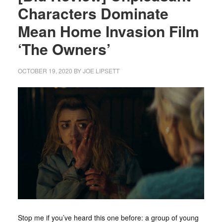
Characters Dominate
Mean Home Invasion Film
‘The Owners’
OCTOBER 19, 2020
BY
JOE LIPSETT
Stop me if you’ve heard this one before: a group of young