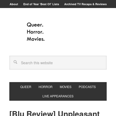
About
End of Year ‘Best Of’ Lists
Archived TV Recaps & Reviews
QUEER
HORROR
MOVIES
PODCASTS
LIVE APPEARANCES
[Blu Review] Unpleasant