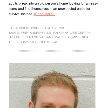
adults break into an old person’s home looking for an easy
score and find themselves in an unexpected battle for
survival instead.
[Read more…]
FILED UNDER:
HORROR FILM REVIEWS
TAGGED WITH:
ANDREW ELLIS
,
IAN KENNY
,
JAKE CURRAN
,
JULIUS BERG
,
MAISIE WILLIAMS
,
MATHIEU GOMPEL
,
RITA
TUSHINGHAM
,
SYLVESTER MCCOY