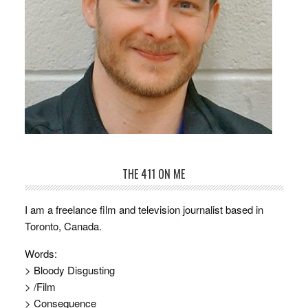
THE 411 ON ME
I am a freelance film and television journalist based in
Toronto, Canada.
Words:
> Bloody Disgusting
> /Film
> Consequence