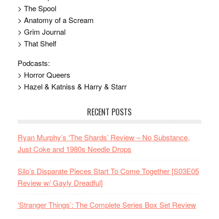
> The Spool
> Anatomy of a Scream
> Grim Journal
> That Shelf
Podcasts:
> Horror Queers
> Hazel & Katniss & Harry & Starr
RECENT POSTS
Ryan Murphy’s ‘The Shards’ Review – No Substance,
Just Coke and 1980s Needle Drops
Silo’s Disparate Pieces Start To Come Together [S03E05
Review w/ Gayly Dreadful]
‘Stranger Things’: The Complete Series Box Set Review