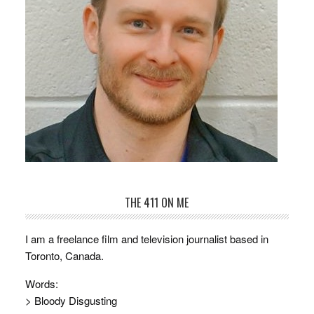
THE 411 ON ME
I am a freelance film and television journalist based in
Toronto, Canada.
Words:
> Bloody Disgusting