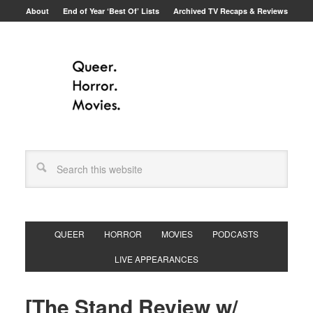
About
End of Year ‘Best Of’ Lists
Archived TV Recaps & Reviews
QUEER
HORROR
MOVIES
PODCASTS
LIVE APPEARANCES
[The Stand Review w/