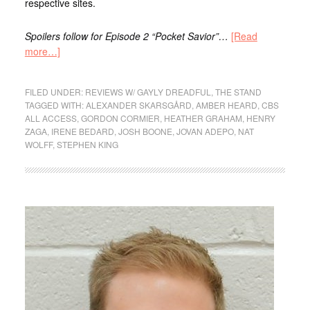
respective sites.
Spoilers follow for Episode 2 “Pocket Savior”…
[Read
more…]
FILED UNDER:
REVIEWS W/ GAYLY DREADFUL
,
THE STAND
TAGGED WITH:
ALEXANDER SKARSGÅRD
,
AMBER HEARD
,
CBS
ALL ACCESS
,
GORDON CORMIER
,
HEATHER GRAHAM
,
HENRY
ZAGA
,
IRENE BEDARD
,
JOSH BOONE
,
JOVAN ADEPO
,
NAT
WOLFF
,
STEPHEN KING