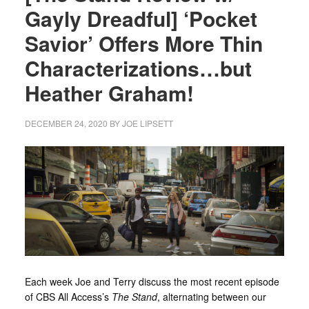
Gayly Dreadful] ‘Pocket
Savior’ Offers More Thin
Characterizations…but
Heather Graham!
DECEMBER 24, 2020
BY
JOE LIPSETT
Each week Joe and Terry discuss the most recent episode
of CBS All Access’s
The Stand
, alternating between our