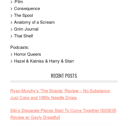
> /Film
> Consequence
> The Spool
> Anatomy of a Scream
> Grim Journal
> That Shelf
Podcasts:
> Horror Queers
> Hazel & Katniss & Harry & Starr
RECENT POSTS
Ryan Murphy’s ‘The Shards’ Review – No Substance,
Just Coke and 1980s Needle Drops
Silo’s Disparate Pieces Start To Come Together [S03E05
Review w/ Gayly Dreadful]