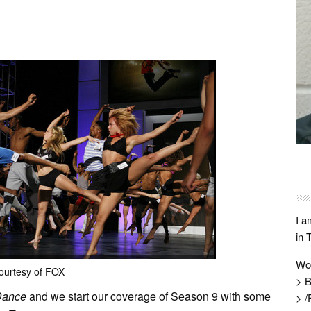
I a
in 
Wo
ourtesy of FOX
> B
Dance
and we start our coverage of Season 9 with some
> /