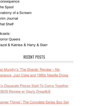
Consequence
he Spool
Anatomy of a Scream
rim Journal
hat Shelf
casts:
orror Queers
azel & Katniss & Harry & Starr
RECENT POSTS
n Murphy’s ‘The Shards’ Review – No
stance, Just Coke and 1980s Needle Drops
o’s Disparate Pieces Start To Come Together
3E05 Review w/ Gayly Dreadful]
ranger Things’: The Complete Series Box Set