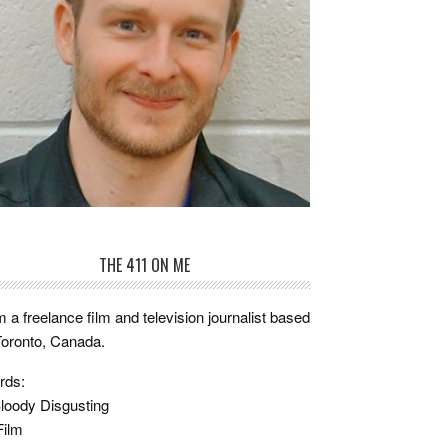
THE 411 ON ME
m a freelance film and television journalist based
Toronto, Canada.
rds:
loody Disgusting
Film