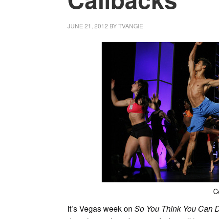
JUNE 21, 2012
BY
TVANGIE
C
It’s Vegas week on
So You Think You Can 