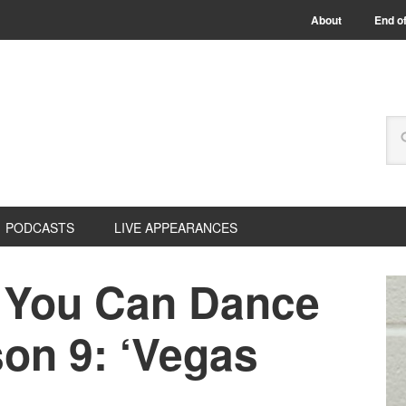
About
End of
PODCASTS
LIVE APPEARANCES
 You Can Dance
on 9: ‘Vegas