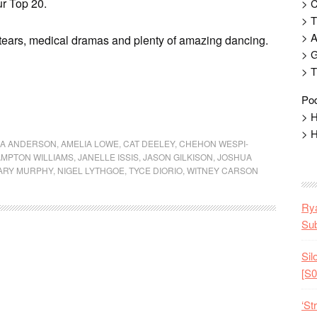
ur Top 20.
> 
> T
> 
 tears, medical dramas and plenty of amazing dancing.
> G
> T
Pod
> H
> H
XA ANDERSON
,
AMELIA LOWE
,
CAT DEELEY
,
CHEHON WESPI-
MPTON WILLIAMS
,
JANELLE ISSIS
,
JASON GILKISON
,
JOSHUA
ARY MURPHY
,
NIGEL LYTHGOE
,
TYCE DIORIO
,
WITNEY CARSON
Rya
Sub
Sil
[S0
‘St