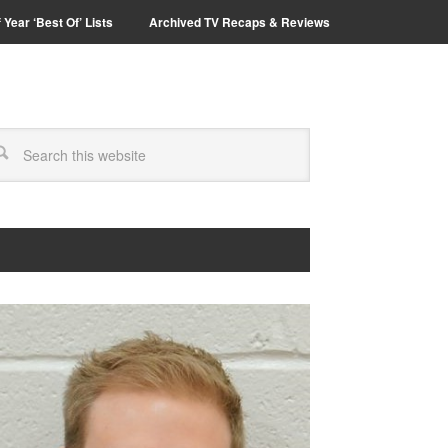
 Year ‘Best Of’ Lists
Archived TV Recaps & Reviews