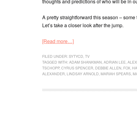
thoughts and predictions of who will be in o
A pretty straightforward this season – some
Let’s take a closer look after the jump.
[Read more…]
FILED UNDER:
SYTYCD
,
TV
TAGGED WITH:
ADAM SHANKMAN
,
ADRIAN LEE
,
ALE
TSCHOPP
,
CYRUS SPENCER
,
DEBBIE ALLEN
,
FOX
,
HA
ALEXANDER
,
LINDSAY ARNOLD
,
MARIAH SPEARS
,
M