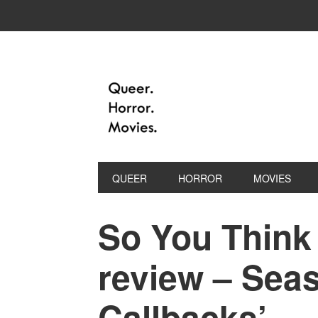
QUEER
HORROR
MOVIES
So You Think
review – Seas
Callbacks’