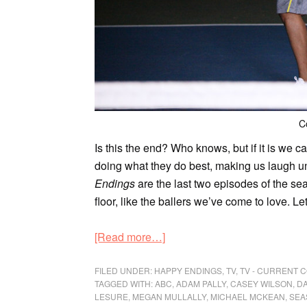
C
Is this the end? Who knows, but if it is we c
doing what they do best, making us laugh un
Endings
are the last two episodes of the se
floor, like the ballers we’ve come to love. Le
[Read more…]
FILED UNDER:
HAPPY ENDINGS
,
TV
,
TV - CURRENT 
TAGGED WITH:
ABC
,
ADAM PALLY
,
CASEY WILSON
,
DA
LESURE
,
MEGAN MULLALLY
,
MICHAEL MCKEAN
,
SEA