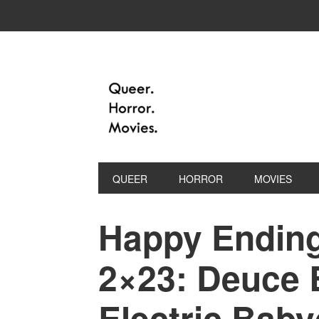
QUEER
HORROR
MOVIES
Happy Ending
2×23: Deuce 
Electric Baby