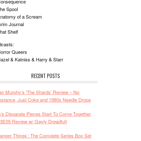
Consequence
he Spool
Anatomy of a Scream
rim Journal
hat Shelf
casts:
orror Queers
azel & Katniss & Harry & Starr
RECENT POSTS
n Murphy’s ‘The Shards’ Review – No
stance, Just Coke and 1980s Needle Drops
o’s Disparate Pieces Start To Come Together
3E05 Review w/ Gayly Dreadful]
ranger Things’: The Complete Series Box Set