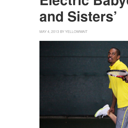
and Sisters’
MAY 4, 2013
BY
YELLOWWAIT