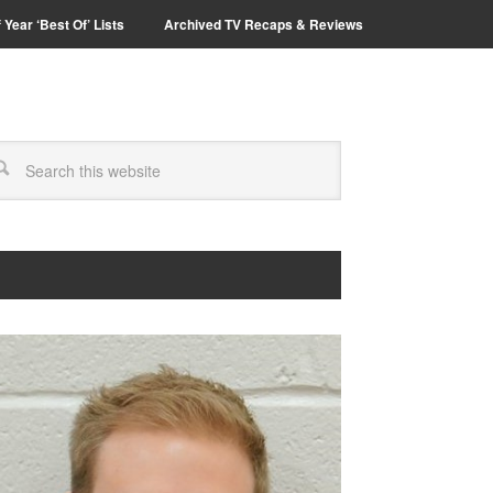
 Year ‘Best Of’ Lists
Archived TV Recaps & Reviews