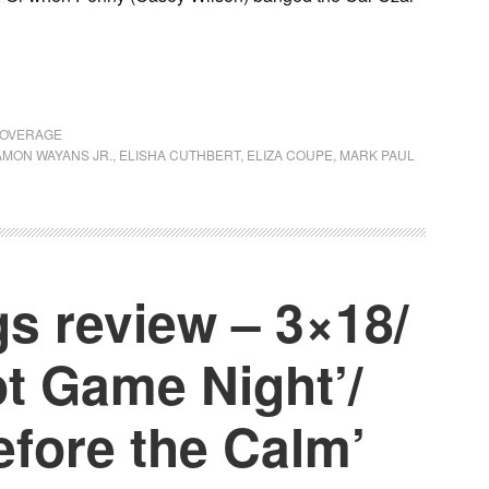
COVERAGE
MON WAYANS JR.
,
ELISHA CUTHBERT
,
ELIZA COUPE
,
MARK PAUL
s review – 3×18/
t Game Night’/
efore the Calm’