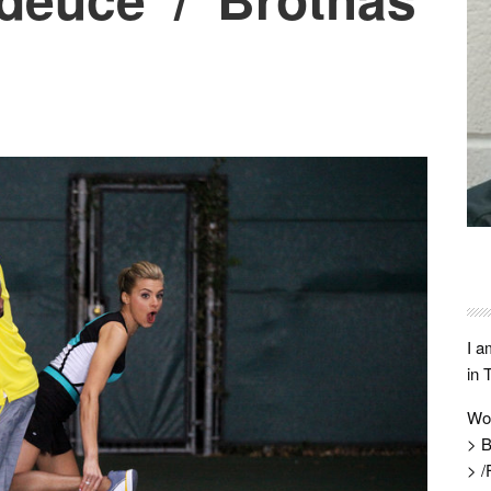
I a
in 
Wo
> B
> /