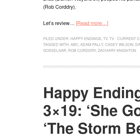
(Rob Corddry).
Let’s review…
[Read more…]
FILED UNDER:
HAPPY ENDINGS
,
TV
,
TV - CURRENT 
TAGGED WITH:
ABC
,
ADAM PALLY
,
CASEY WILSON
,
DA
GOSSELAAR
,
ROB CORDDRY
,
ZACHARY KNIGHTON
Happy Ending
3×19: ‘She Go
‘The Storm B