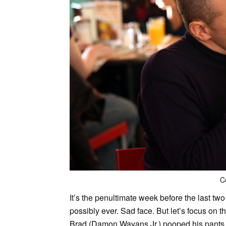
C
It’s the penultimate week before the last tw
possibly ever. Sad face. But let’s focus on 
Brad (Damon Wayans Jr.) pooped his pants