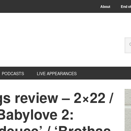
About
End of
PODCASTS
LIVE APPEARANCES
s review – 2×22 /
Babylove 2:
deuce’ / ‘Brothas