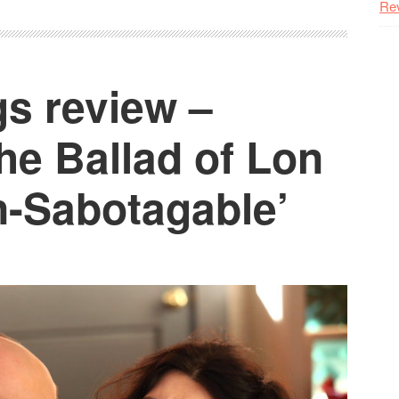
Re
s review –
he Ballad of Lon
n-Sabotagable’