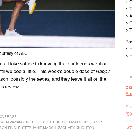
> 
> T
> 
> G
> T
Pod
> H
ourtesy of ABC
> H
an all take solace in knowing that our friends went out
til we pee a little. This week’s double dose of
Happy
ason, possibly the
series,
and they leave it all on the
t’s review.
Rya
Sub
Sil
[S0
COVERAGE
MON WAYANS JR.
,
ELISHA CUTHBERT
,
ELIZA COUPE
,
JAMES
‘St
SON FINALE
,
STEPHANIE MARCH
,
ZACHARY KNIGHTON