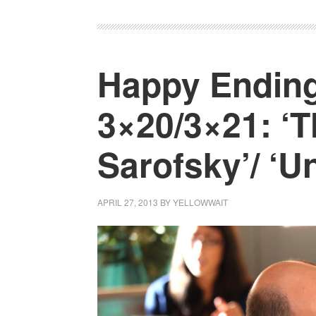
Happy Ending
3×20/3×21: ‘T
Sarofsky’/ ‘U
APRIL 27, 2013
BY
YELLOWWAIT