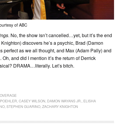
ourtesy of ABC
ings
. No, the show isn’t cancelled…yet, but it’s the end
y Knighton) discovers he’s a psychic, Brad (Damon
s perfect as we all thought, and Max (Adam Pally) and
Oh, and did I mention it’s the return of Derrick
sical? DRAMA…literally. Let’s bitch.
COVERAGE
 POEHLER
,
CASEY WILSON
,
DAMON WAYANS JR.
,
ELISHA
ANO
,
STEPHEN GUARINO
,
ZACHARY KNIGHTON