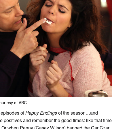
ourtesy of ABC
o episodes of
Happy Endings
of the season…and
the positives and remember the good times: like that time
. Or when Penny (Casey Wilson) banged the Car Czar