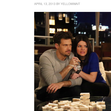
APRIL 13, 2013
BY
YELLOWWAIT