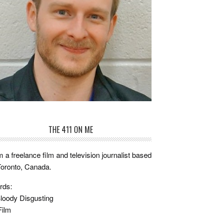
THE 411 ON ME
m a freelance film and television journalist based
Toronto, Canada.
rds:
loody Disgusting
Film