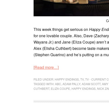
C
This week things get serious on
Happy End
for one lovable couple. Also, Dave (Zachar
Wayans Jr.) and Jane (Eliza Coupe) aren’t a
Alex (Elisha Cuthbert) become taste makers. 
(Stephen Guarino) and he’s putting on a mu
[Read more…]
FILED UNDER:
HAPPY ENDINGS
,
TV
,
TV - CURRENT 
TAGGED WITH:
ABC
,
ADAM PALLY
,
ADAM SCOTT
,
AMY
CUTHBERT
,
ELIZA COUPE
,
HAPPY ENDINGS
,
NICK Z