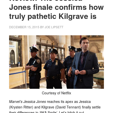
Jones finale confirms how
truly pathetic Kilgrave is
DECEMBER 15, 2015
BY
JOE LIPSETT
Courtesy of Netflix
Marvel’s Jessica Jones
reaches its apex as Jessica
(Krysten Ritter) and Kilgrave (David Tennant) finally settle
their differences in ‘AKA Smile’. Let’s bitch it out…