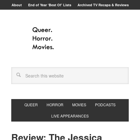
About
End of Year ‘Best Of’ Lists
Archived TV Recaps & Reviews
QUEER
HORROR
MOVIES
PODCASTS
LIVE APPEARANCES
Review: The Jessica