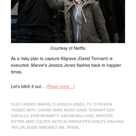
Courtesy of Netflix
As a risky plan to capture Kilgrave (David Tennant) is
executed,
Marvel’s
Jessica Jones
flashes back to happier
times.
Let’s bitch it out…
[Read more…]
FILED UNDER:
MARVEL'S JESSICA JONES
,
TV
,
TV REVIEW
TAGGED WITH:
CARRIE-ANNE MOSS
,
DAVID TENNANT
,
EKA
DARVILLE
,
ERIN MORIARTY
,
KIERAN MULCARE
,
KRYSTEN
RITTER
,
MIKE COLTER
,
NETFLIX
,
PARISA FITZ-HENLEY
,
RACHAEL
TAYLOR
,
SUSIE ABROMEIT
,
WIL TRAVAL