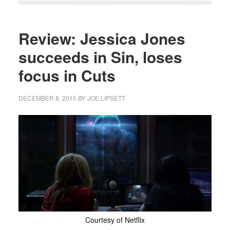
Review: Jessica Jones
succeeds in Sin, loses
focus in Cuts
DECEMBER 8, 2015
BY
JOE LIPSETT
Courtesy of Netflix