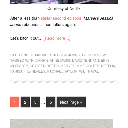
Courtesy of Netflix
After a less than
stellar second episode
,
Marvel’s Jessica
Jones
rebounds…then falters again.
Let’s bitch it out…
[Read more…]
FILED UNDER:
MARVEL'S JESSICA JONES
,
TV
,
TV REVIEW
TAGGED WITH:
CARRIE-ANNE MOSS
,
DAVID TENNANT
,
ERIN
MORIARTY
,
KRYSTEN RITTER
,
MARVEL
,
MIKE COLTER
,
NETFLIX
,
PARISA FITZ-HENLEY
,
RACHAEL TAYLOR
,
WIL TRAVAL
1
2
3
…
5
Next Page »