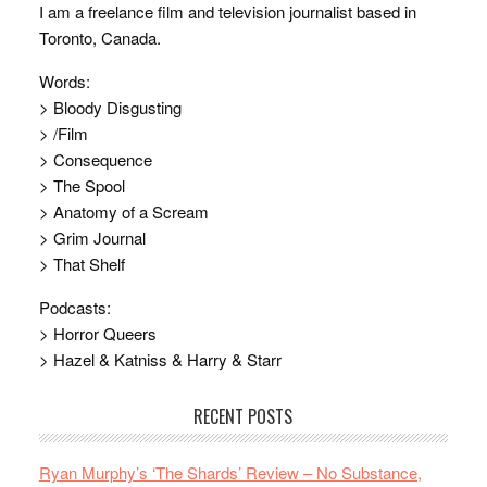
I am a freelance film and television journalist based in
Toronto, Canada.
Words:
> Bloody Disgusting
> /Film
> Consequence
> The Spool
> Anatomy of a Scream
> Grim Journal
> That Shelf
Podcasts:
> Horror Queers
> Hazel & Katniss & Harry & Starr
RECENT POSTS
Ryan Murphy’s ‘The Shards’ Review – No Substance,