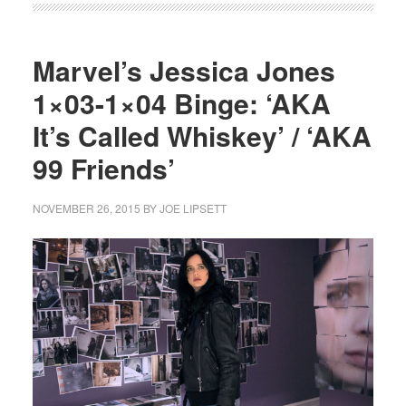
Marvel’s Jessica Jones
1×03-1×04 Binge: ‘AKA
It’s Called Whiskey’ / ‘AKA
99 Friends’
NOVEMBER 26, 2015
BY
JOE LIPSETT