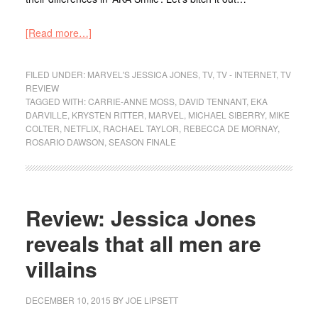
[Read more…]
FILED UNDER:
MARVEL'S JESSICA JONES
,
TV
,
TV - INTERNET
,
TV
REVIEW
TAGGED WITH:
CARRIE-ANNE MOSS
,
DAVID TENNANT
,
EKA
DARVILLE
,
KRYSTEN RITTER
,
MARVEL
,
MICHAEL SIBERRY
,
MIKE
COLTER
,
NETFLIX
,
RACHAEL TAYLOR
,
REBECCA DE MORNAY
,
ROSARIO DAWSON
,
SEASON FINALE
Review: Jessica Jones
reveals that all men are
villains
DECEMBER 10, 2015
BY
JOE LIPSETT