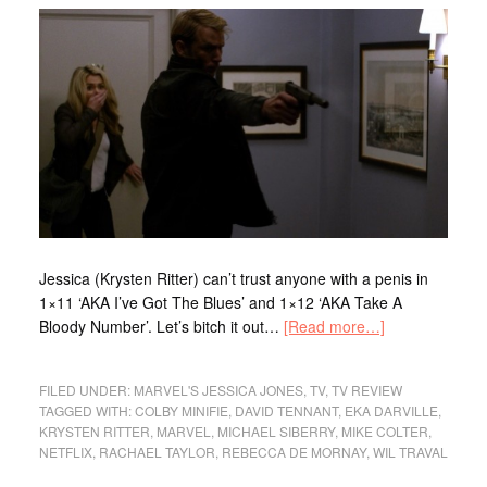
Jessica (Krysten Ritter) can’t trust anyone with a penis in
1×11 ‘AKA I’ve Got The Blues’ and 1×12 ‘AKA Take A
Bloody Number’. Let’s bitch it out…
[Read more…]
FILED UNDER:
MARVEL'S JESSICA JONES
,
TV
,
TV REVIEW
TAGGED WITH:
COLBY MINIFIE
,
DAVID TENNANT
,
EKA DARVILLE
,
KRYSTEN RITTER
,
MARVEL
,
MICHAEL SIBERRY
,
MIKE COLTER
,
NETFLIX
,
RACHAEL TAYLOR
,
REBECCA DE MORNAY
,
WIL TRAVAL