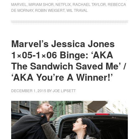
MARVEL
,
MIRIAM SHOR
,
NETFLIX
,
RACHAEL TAYLOR
,
REBECCA
DE MORNAY
,
ROBIN WEIGERT
,
WIL TRAVAL
Marvel’s Jessica Jones
1×05-1×06 Binge: ‘AKA
The Sandwich Saved Me’ /
‘AKA You’re A Winner!’
DECEMBER 1, 2015
BY
JOE LIPSETT