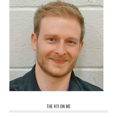
THE 411 ON ME