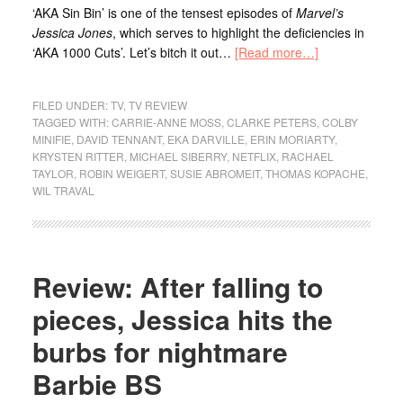
‘AKA Sin Bin’ is one of the tensest episodes of
Marvel’s
Jessica Jones
, which serves to highlight the deficiencies in
‘AKA 1000 Cuts’. Let’s bitch it out…
[Read more…]
FILED UNDER:
TV
,
TV REVIEW
TAGGED WITH:
CARRIE-ANNE MOSS
,
CLARKE PETERS
,
COLBY
MINIFIE
,
DAVID TENNANT
,
EKA DARVILLE
,
ERIN MORIARTY
,
KRYSTEN RITTER
,
MICHAEL SIBERRY
,
NETFLIX
,
RACHAEL
TAYLOR
,
ROBIN WEIGERT
,
SUSIE ABROMEIT
,
THOMAS KOPACHE
,
WIL TRAVAL
Review: After falling to
pieces, Jessica hits the
burbs for nightmare
Barbie BS