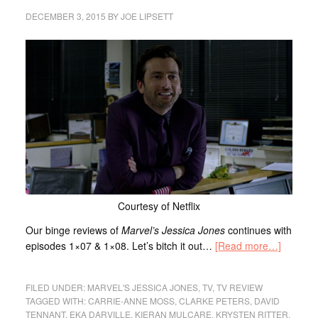
DECEMBER 3, 2015
BY
JOE LIPSETT
Courtesy of Netflix
Our binge reviews of
Marvel’s Jessica Jones
continues with
episodes 1×07 & 1×08. Let’s bitch it out…
[Read more…]
FILED UNDER:
MARVEL'S JESSICA JONES
,
TV
,
TV REVIEW
TAGGED WITH:
CARRIE-ANNE MOSS
,
CLARKE PETERS
,
DAVID
TENNANT
,
EKA DARVILLE
,
KIERAN MULCARE
,
KRYSTEN RITTER
,