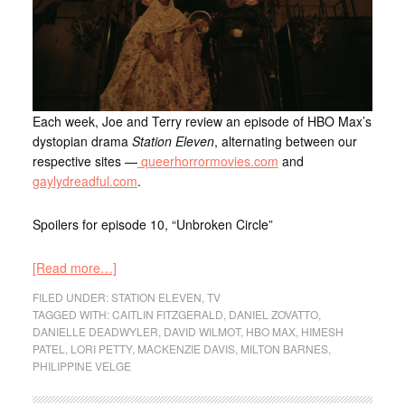
Each week, Joe and Terry review an episode of HBO Max’s
dystopian drama
Station Eleven
, alternating between our
respective sites —
queerhorrormovies.com
and
gaylydreadful.com
.
Spoilers for episode 10, “Unbroken Circle”
[Read more…]
FILED UNDER:
STATION ELEVEN
,
TV
TAGGED WITH:
CAITLIN FITZGERALD
,
DANIEL ZOVATTO
,
DANIELLE DEADWYLER
,
DAVID WILMOT
,
HBO MAX
,
HIMESH
PATEL
,
LORI PETTY
,
MACKENZIE DAVIS
,
MILTON BARNES
,
PHILIPPINE VELGE