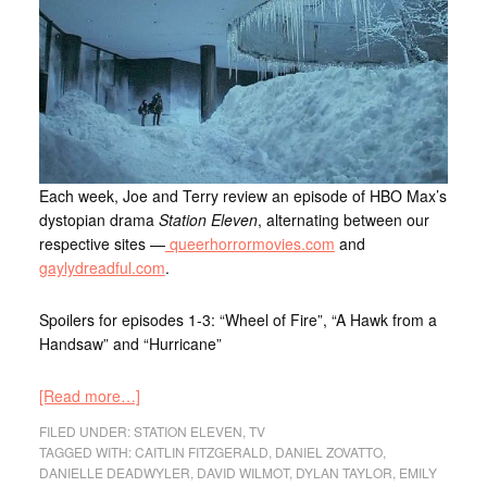
Each week, Joe and Terry review an episode of HBO Max’s
dystopian drama
Station Eleven
, alternating between our
respective sites —
queerhorrormovies.com
and
gaylydreadful.com
.
Spoilers for episodes 1-3: “Wheel of Fire”, “A Hawk from a
Handsaw” and “Hurricane”
[Read more…]
FILED UNDER:
STATION ELEVEN
,
TV
TAGGED WITH:
CAITLIN FITZGERALD
,
DANIEL ZOVATTO
,
DANIELLE DEADWYLER
,
DAVID WILMOT
,
DYLAN TAYLOR
,
EMILY