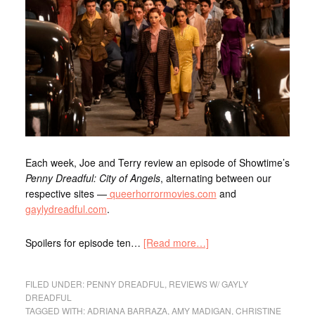
Each week, Joe
and Terry
review an episode of Showtime’s
Penny Dreadful: City of Angels
, alternating between our
respective sites —
queerhorrormovies.com
and
gaylydreadful.com
.
Spoilers for episode ten…
[Read more…]
FILED UNDER:
PENNY DREADFUL
,
REVIEWS W/ GAYLY
DREADFUL
TAGGED WITH:
ADRIANA BARRAZA
,
AMY MADIGAN
,
CHRISTINE