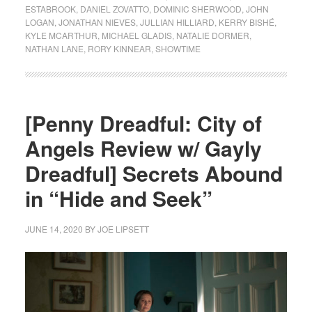
ESTABROOK
,
DANIEL ZOVATTO
,
DOMINIC SHERWOOD
,
JOHN
LOGAN
,
JONATHAN NIEVES
,
JULLIAN HILLIARD
,
KERRY BISHÉ
,
KYLE MCARTHUR
,
MICHAEL GLADIS
,
NATALIE DORMER
,
NATHAN LANE
,
RORY KINNEAR
,
SHOWTIME
[Penny Dreadful: City of
Angels Review w/ Gayly
Dreadful] Secrets Abound
in “Hide and Seek”
JUNE 14, 2020
BY
JOE LIPSETT