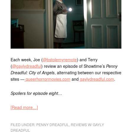
Each week, Joe (
@bstolemyremote
) and Terry
(
@gaylydreadful
) review an episode of Showtime’s
Penny
Dreadful: City of Angels
, alternating between our respective
sites —
queerhorrormovies.com
and
gaylydreadful.com
.
Spoilers for episode eight…
[Read more…]
FILED UNDER:
PENNY DREADFUL
,
REVIEWS W/ GAYLY
DREADFUL