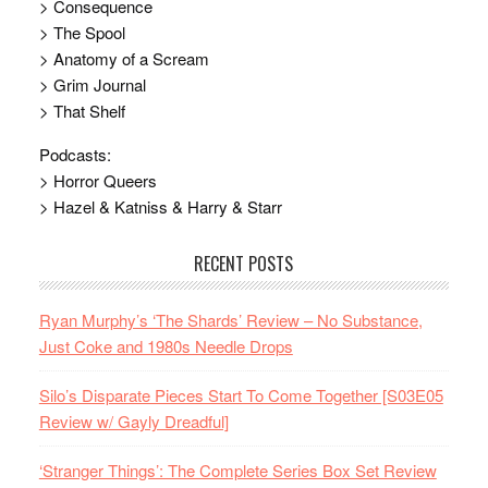
> Consequence
> The Spool
> Anatomy of a Scream
> Grim Journal
> That Shelf
Podcasts:
> Horror Queers
> Hazel & Katniss & Harry & Starr
RECENT POSTS
Ryan Murphy’s ‘The Shards’ Review – No Substance,
Just Coke and 1980s Needle Drops
Silo’s Disparate Pieces Start To Come Together [S03E05
Review w/ Gayly Dreadful]
‘Stranger Things’: The Complete Series Box Set Review