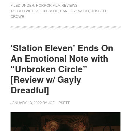
FILED UNDER:
HORROR FILM REVIEWS
TAGGED WITH:
ALEX ESSOE
,
DANIEL ZOVATTO
,
RUSSELL
CROWE
‘Station Eleven’ Ends On
An Emotional Note with
“Unbroken Circle”
[Review w/ Gayly
Dreadful]
JANUARY 13, 2022
BY
JOE LIPSETT