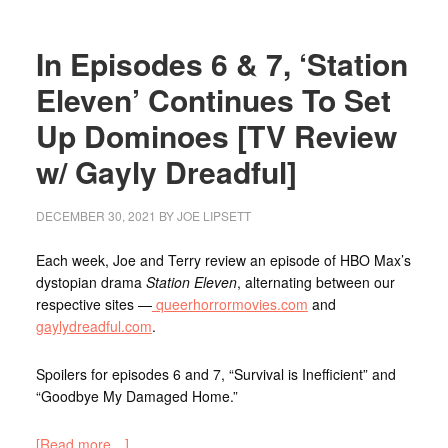
In Episodes 6 & 7, ‘Station
Eleven’ Continues To Set
Up Dominoes [TV Review
w/ Gayly Dreadful]
DECEMBER 30, 2021
BY
JOE LIPSETT
Each week, Joe and Terry review an episode of HBO Max’s
dystopian drama
Station Eleven
, alternating between our
respective sites —
queerhorrormovies.com
and
gaylydreadful.com
.
Spoilers for episodes 6 and 7, “Survival is Inefficient” and
“Goodbye My Damaged Home.”
[Read more…]