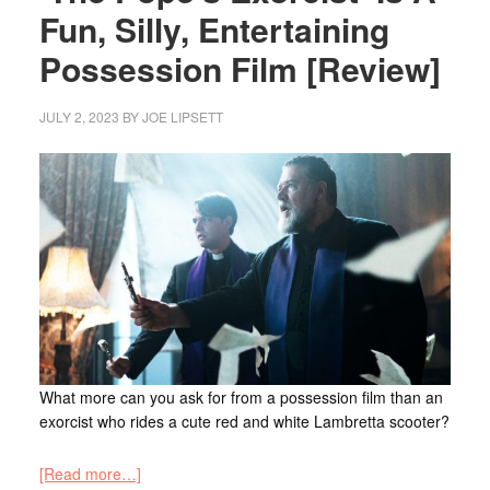
Fun, Silly, Entertaining
Possession Film [Review]
JULY 2, 2023
BY
JOE LIPSETT
What more can you ask for from a possession film than an
exorcist who rides a cute red and white Lambretta scooter?
[Read more…]