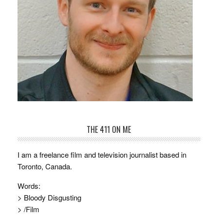
THE 411 ON ME
I am a freelance film and television journalist based in
Toronto, Canada.
Words:
> Bloody Disgusting
> /Film