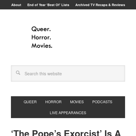
About
End of Year ‘Best Of’ Lists
Archived TV Recaps & Reviews
QUEER
HORROR
MOVIES
PODCASTS
LIVE APPEARANCES
‘The Pope’s Exorcist’ Is A