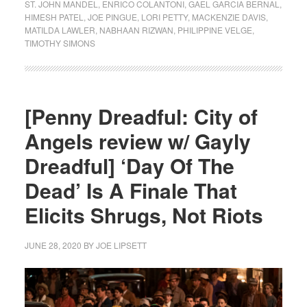
ST. JOHN MANDEL
,
ENRICO COLANTONI
,
GAEL GARCIA BERNAL
,
HIMESH PATEL
,
JOE PINGUE
,
LORI PETTY
,
MACKENZIE DAVIS
,
MATILDA LAWLER
,
NABHAAN RIZWAN
,
PHILIPPINE VELGE
,
TIMOTHY SIMONS
[Penny Dreadful: City of
Angels review w/ Gayly
Dreadful] ‘Day Of The
Dead’ Is A Finale That
Elicits Shrugs, Not Riots
JUNE 28, 2020
BY
JOE LIPSETT