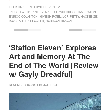
FILED UNDER:
STATION ELEVEN
,
TV
TAGGED WITH:
DANIEL ZOVATTO
,
DAVID CROSS
,
DAVID WILMOT
,
ENRICO COLANTONI
,
HIMESH PATEL
,
LORI PETTY
,
MACKENZIE
DAVIS
,
MATILDA LAWLER
,
NABHAAN RIZWAN
‘Station Eleven’ Explores
Art and Memory At The
End of The World [Review
w/ Gayly Dreadful]
DECEMBER 16, 2021
BY
JOE LIPSETT