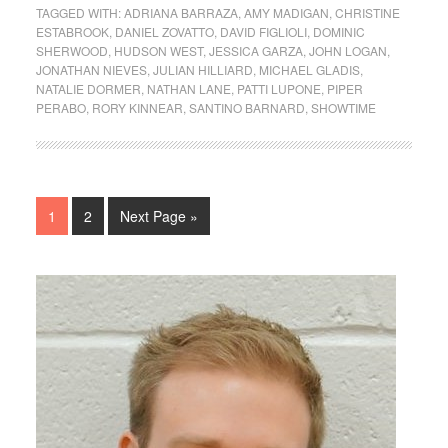
TAGGED WITH:
ADRIANA BARRAZA
,
AMY MADIGAN
,
CHRISTINE
ESTABROOK
,
DANIEL ZOVATTO
,
DAVID FIGLIOLI
,
DOMINIC
SHERWOOD
,
HUDSON WEST
,
JESSICA GARZA
,
JOHN LOGAN
,
JONATHAN NIEVES
,
JULIAN HILLIARD
,
MICHAEL GLADIS
,
NATALIE DORMER
,
NATHAN LANE
,
PATTI LUPONE
,
PIPER
PERABO
,
RORY KINNEAR
,
SANTINO BARNARD
,
SHOWTIME
1
2
Next Page »