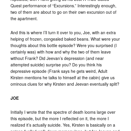
Quest performance of “Excursions.” Interestingly enough,
two of them are about to go on their own excursion out of
the apartment.
And this is where I’ll turn it over to you, Joe, with an extra
helping of frozen, congealed baked beans. What were your
thoughts about this bottle episode? Were you surprised (I
certainly was) with how and why the two of them leave
without Frank? Did Jeevan’s depression (and near
attempted suicide) surprise you? Do you think his
depressive episode (Frank says he gets weird, Adult
Kirsten mentions he talks to himself at the cabin) give us
ominous clues for why Kirsten and Jeevan eventually split?
JOE
Initially I wrote that the spectre of death looms large over
this episode, but the more I reflected on it, the more I
realized it’s actually suicide. Yes, Kirsten is basically on a