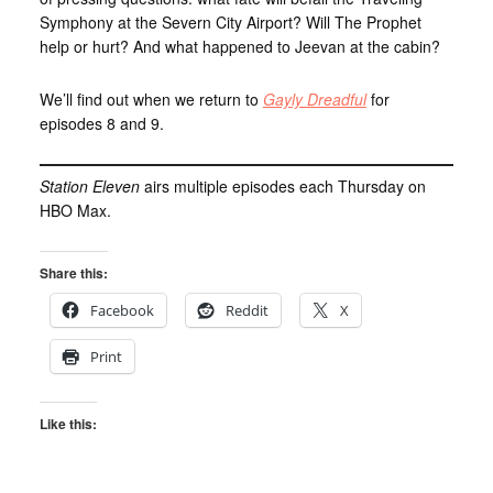
Symphony at the Severn City Airport? Will The Prophet
help or hurt? And what happened to Jeevan at the cabin?
We’ll find out when we return to
Gayly Dreadful
for
episodes 8 and 9.
Station Eleven
airs multiple episodes each Thursday on
HBO Max.
Share this:
Facebook
Reddit
X
Print
Like this: