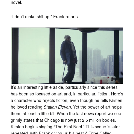
novel.
“I don’t make shit up!” Frank retorts.
It’s an interesting little aside, particularly since this series
has been so focused on art and, in particular, fiction. Here’s
a character who rejects fiction, even though he tells Kirsten
he loved reading
Station Eleven
. Yet the power of art helps
them, at least a little bit. When the last news report we see
grimly states that Chicago is now just 2.5 million bodies,
Kirsten begins singing “The First Noel.” This scene is later
repeated, with Frank giving us his best A Tribe Called