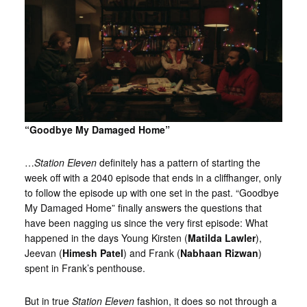
“Goodbye My Damaged Home”
…
Station Eleven
definitely has a pattern of starting the
week off with a 2040 episode that ends in a cliffhanger, only
to follow the episode up with one set in the past. “Goodbye
My Damaged Home” finally answers the questions that
have been nagging us since the very first episode: What
happened in the days Young Kirsten (
Matilda Lawler
),
Jeevan (
Himesh Patel
) and Frank (
Nabhaan Rizwan
)
spent in Frank’s penthouse.
But in true
Station Eleven
fashion, it does so not through a