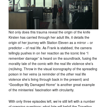
Not only does this trauma reveal the origin of the knife
Kirsten has carried through her adult life, it details the
origin of her journey with Station Eleven as a mirror – or
predictor – of real life. As Frank is stabbed, the camera
tellingly pushes in on her reaction as the iconic line “I
remember damage” is heard on the soundtrack, fusing the
morality tale of the comic with the real life violence she’s
(re)living. Throw in the visual iconography of the spreading
poison in her veins (a reminder of the
other
real life
violence she’s living through back in the present) and
“Goodbye My Damaged Home” is another great example
of the miniseries’ fascination with circularity.
With only three episodes left, we’re still left with a number
of pressing questions: what fate will befall the Traveling