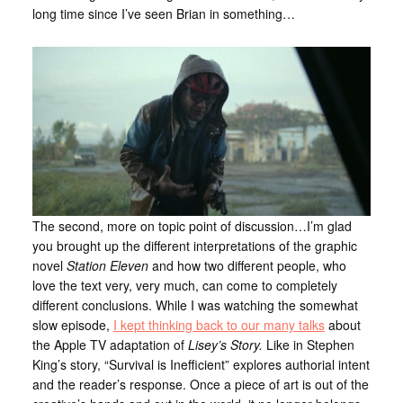
long time since I’ve seen Brian in something…
The second, more on topic point of discussion…I’m glad
you brought up the different interpretations of the graphic
novel
Station Eleven
and how two different people, who
love the text very, very much, can come to completely
different conclusions. While I was watching the somewhat
slow episode,
I kept thinking back to our many talks
about
the Apple TV adaptation of
Lisey’s Story.
Like in Stephen
King’s story, “Survival is Inefficient” explores authorial intent
and the reader’s response. Once a piece of art is out of the