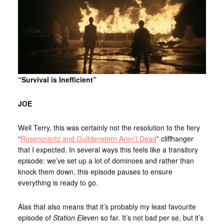
“Survival is Inefficient”
JOE
Well Terry, this was certainly not the resolution to the fiery
“
Rosencrantz and Guildenstern Aren’t Dead
” cliffhanger
that I expected. In several ways this feels like a transitory
episode: we’ve set up a lot of dominoes and rather than
knock them down, this episode pauses to ensure
everything is ready to go.
Alas that also means that it’s probably my least favourite
episode of
Station Eleven
so far. It’s not bad per se, but it’s