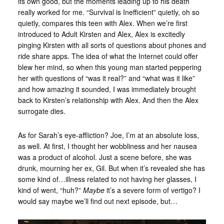
its own good, but the moments leading up to his death
really worked for me. “Survival is Inefficient” quietly, oh so
quietly, compares this teen with Alex. When we’re first
introduced to Adult Kirsten and Alex, Alex is excitedly
pinging Kirsten with all sorts of questions about phones and
ride share apps. The idea of what the Internet could offer
blew her mind, so when this young man started peppering
her with questions of “was it real?” and “what was it like”
and how amazing it sounded, I was immediately brought
back to Kirsten’s relationship with Alex. And then the Alex
surrogate dies.
As for Sarah’s eye-affliction? Joe, I’m at an absolute loss,
as well. At first, I thought her wobbliness and her nausea
was a product of alcohol. Just a scene before, she was
drunk, mourning her ex, Gil. But when it’s revealed she has
some kind of…illness related to not having her glasses, I
kind of went, “huh?”
Maybe
it’s a severe form of vertigo? I
would say maybe we’ll find out next episode, but…