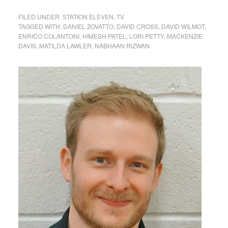
FILED UNDER:
STATION ELEVEN
,
TV
TAGGED WITH:
DANIEL ZOVATTO
,
DAVID CROSS
,
DAVID WILMOT
,
ENRICO COLANTONI
,
HIMESH PATEL
,
LORI PETTY
,
MACKENZIE
DAVIS
,
MATILDA LAWLER
,
NABHAAN RIZWAN