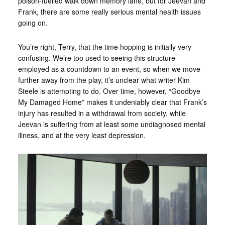
poison-fuelled walk down memory lane, but for Jeevan and
Frank, there are some really serious mental health issues
going on.
You’re right, Terry, that the time hopping is initially very
confusing. We’re too used to seeing this structure
employed as a countdown to an event, so when we move
further away from the play, it’s unclear what writer Kim
Steele is attempting to do. Over time, however, “Goodbye
My Damaged Home” makes it undeniably clear that Frank’s
injury has resulted in a withdrawal from society, while
Jeevan is suffering from at least some undiagnosed mental
illness, and at the very least depression.