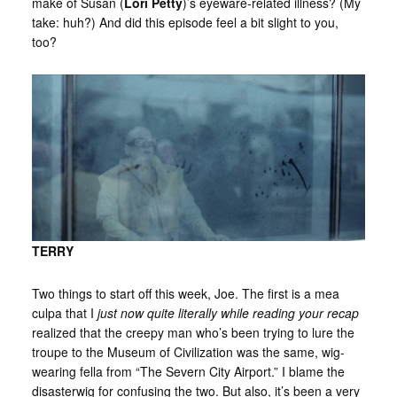
make of Susan (
Lori Petty
)’s eyeware-related illness? (My
take: huh?) And did this episode feel a bit slight to you,
too?
TERRY
Two things to start off this week, Joe. The first is a mea
culpa that I
just now quite literally while reading your recap
realized that the creepy man who’s been trying to lure the
troupe to the Museum of Civilization was the same, wig-
wearing fella from “The Severn City Airport.” I blame the
disasterwig for confusing the two. But also, it’s been a very