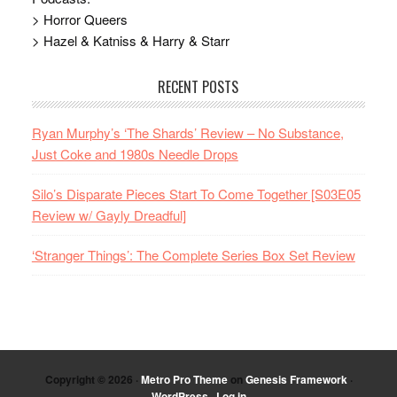
> Horror Queers
> Hazel & Katniss & Harry & Starr
RECENT POSTS
Ryan Murphy’s ‘The Shards’ Review – No Substance,
Just Coke and 1980s Needle Drops
Silo’s Disparate Pieces Start To Come Together [S03E05
Review w/ Gayly Dreadful]
‘Stranger Things’: The Complete Series Box Set Review
Copyright © 2026 ·
Metro Pro Theme
on
Genesis Framework
·
WordPress
·
Log in