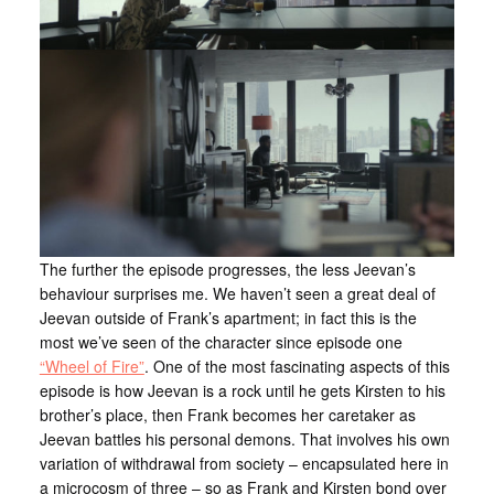
The further the episode progresses, the less Jeevan’s
behaviour surprises me. We haven’t seen a great deal of
Jeevan outside of Frank’s apartment; in fact this is the
most we’ve seen of the character since episode one
“Wheel of Fire”
. One of the most fascinating aspects of this
episode is how Jeevan is a rock until he gets Kirsten to his
brother’s place, then Frank becomes her caretaker as
Jeevan battles his personal demons. That involves his own
variation of withdrawal from society – encapsulated here in
a microcosm of three – so as Frank and Kirsten bond over