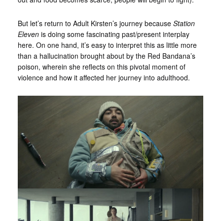
But let’s return to Adult Kirsten’s journey because
Station
Eleven
is doing some fascinating past/present interplay
here. On one hand, it’s easy to interpret this as little more
than a hallucination brought about by the Red Bandana’s
poison, wherein she reflects on this pivotal moment of
violence and how it affected her journey into adulthood.