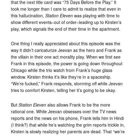
that the next title card was “75 Days Before the Play.” It
took me longer than I care to admit to realize that even in
this hallucination,
Station Eleven
was playing with time to
show different events–out of order–leading up to Kirsten’s
play, which signals the end of their time in the apartment.
One thing I really appreciated about this episode was the
way it didn’t caricaturize Jeevan as the hero and Frank as
the villain in their one act morality play. When we first see
Frank in this episode, the power is going down throughout
Chicago while the trio watch from Frank’s huge glass
window. Kirsten thinks it’s like they’re in a spaceship.
“We’re fucked,” Frank responds, storming off while Jeevan
tries to comfort Kirsten, telling her it’s going to be okay.
But
Station Eleven
also allows Frank to be the more
rational one. While Jeevan obsesses over the TV news
reports and the news on his phone, Frank tells him in Hindi
(I think?) that while he’s watching the grim reports trickle in,
Kirsten is slowly realizing her parents are dead. That “we’re