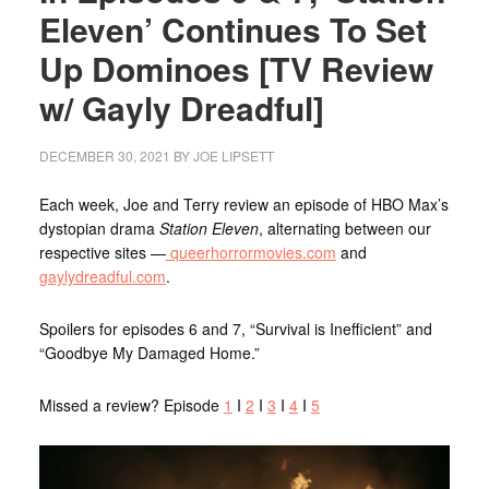
Eleven’ Continues To Set
Up Dominoes [TV Review
w/ Gayly Dreadful]
DECEMBER 30, 2021
BY
JOE LIPSETT
Each week, Joe and Terry review an episode of HBO Max’s
dystopian drama
Station Eleven
, alternating between our
respective sites —
queerhorrormovies.com
and
gaylydreadful.com
.
Spoilers for episodes 6 and 7, “Survival is Inefficient” and
“Goodbye My Damaged Home.”
Missed a review? Episode
1
I
2
I
3
I
4
I
5