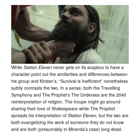
While
Station Eleven
never gets on its soapbox to have a
character point out the similarities and differences between
his group and Kirsten’s, “Survival is Inefficient” nonetheless
subtly contrasts the two. In a sense, both the Travelling
Symphony and The Prophet’s The Undersea are the 2040
reinterpretation of religion. The troupe might go around
sharing their love of Shakespeare while The Prophet
spreads his interpretation of
Station Eleven
, but the two are
both evangelizing the work of someone they do not know
and are both (presumably in Miranda’s case) long dead.