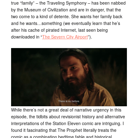
true “family” – the Traveling Symphony – has been nabbed
by the Museum of Civilization and are in danger, that the
two come to a kind of detente. She wants her family back
and he wants…something (we eventually learn that he’s
after his cache of pirated Internet, last seen being
downloaded in “
The Severn City Airport
”).
While there’s not a great deal of narrative urgency in this
episode, the tidbits about revisionist history and alternative
interpretations of the Station Eleven comic are intriguing. I
found it fascinating that The Prophet literally treats the
comic as a combination bedtime fable and historical