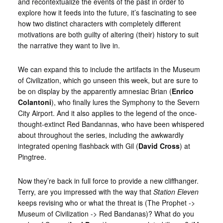
and recontextualize the events of the past in order to
explore how it feeds into the future, it’s fascinating to see
how two distinct characters with completely different
motivations are both guilty of altering (their) history to suit
the narrative they want to live in.
We can expand this to include the artifacts in the Museum
of Civilization, which go unseen this week, but are sure to
be on display by the apparently amnesiac Brian (
Enrico
Colantoni
), who finally lures the Symphony to the Severn
City Airport. And it also applies to the legend of the once-
thought-extinct Red Bandannas, who have been whispered
about throughout the series, including the awkwardly
integrated opening flashback with Gil (
David Cross
) at
Pingtree.
Now they’re back in full force to provide a new cliffhanger.
Terry, are you impressed with the way that
Station Eleven
keeps revising who or what the threat is (The Prophet ->
Museum of Civilization -> Red Bandanas)? What do you