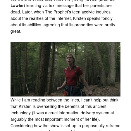
Lawler
) learning via text message that her parents are
dead. Later, when The Prophet’s teen acolyte inquires
about the realities of the Internet, Kirsten speaks fondly
about its abilities, agreeing that its properties were pretty
great.
While I am reading between the lines, I can’t help but think
that Kirsten is overselling the benefits of this ancient
technology (it was a cruel information delivery system at
arguably the most important moment of her life).
Considering how the show is set-up to purposefully reframe