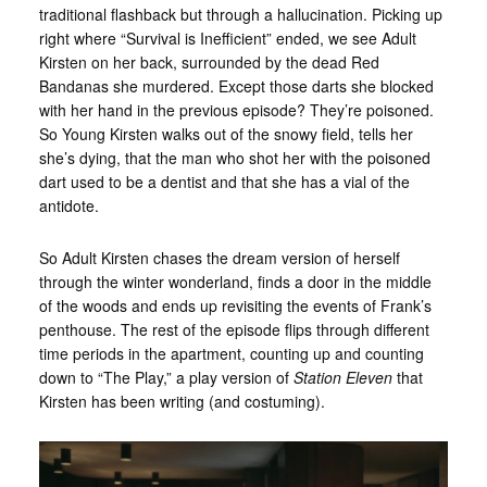
traditional flashback but through a hallucination. Picking up
right where “Survival is Inefficient” ended, we see Adult
Kirsten on her back, surrounded by the dead Red
Bandanas she murdered. Except those darts she blocked
with her hand in the previous episode? They’re poisoned.
So Young Kirsten walks out of the snowy field, tells her
she’s dying, that the man who shot her with the poisoned
dart used to be a dentist and that she has a vial of the
antidote.
So Adult Kirsten chases the dream version of herself
through the winter wonderland, finds a door in the middle
of the woods and ends up revisiting the events of Frank’s
penthouse. The rest of the episode flips through different
time periods in the apartment, counting up and counting
down to “The Play,” a play version of
Station Eleven
that
Kirsten has been writing (and costuming).