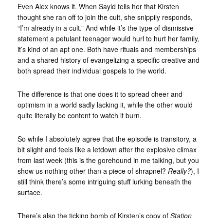
Even Alex knows it. When Sayid tells her that Kirsten
thought she ran off to join the cult, she snippily responds,
“I’m already in a cult.” And while it’s the type of dismissive
statement a petulant teenager would hurl to hurt her family,
it’s kind of an apt one. Both have rituals and memberships
and a shared history of evangelizing a specific creative and
both spread their individual gospels to the world.
The difference is that one does it to spread cheer and
optimism in a world sadly lacking it, while the other would
quite literally be content to watch it burn.
So while I absolutely agree that the episode is transitory, a
bit slight and feels like a letdown after the explosive climax
from last week (this is the gorehound in me talking, but you
show us nothing other than a piece of shrapnel?
Really?
), I
still think there’s some intriguing stuff lurking beneath the
surface.
There’s also the ticking bomb of Kirsten’s copy of
Station