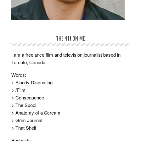
THE 411 ON ME
I am a freelance film and television journalist based in
Toronto, Canada.
Words:
> Bloody Disgusting
> /Film
> Consequence
> The Spool
> Anatomy of a Scream
> Grim Journal
> That Shelf
Podcasts: