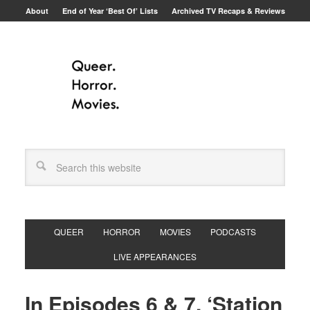
About
End of Year ‘Best Of’ Lists
Archived TV Recaps & Reviews
QUEER
HORROR
MOVIES
PODCASTS
LIVE APPEARANCES
In Episodes 6 & 7, ‘Station