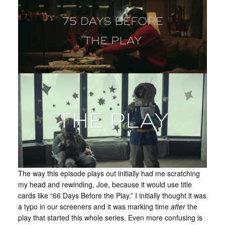
The way this episode plays out initially had me scratching
my head and rewinding, Joe, because it would use title
cards like “66 Days Before the Play.” I initially thought it was
a typo in our screeners and it was marking time
after
the
play that started this whole series. Even more confusing is