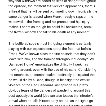
way that windows are coded as sites of danger throughout
the episode, the moment that Jeevan approaches, there’s
a threat that he will be sent plummeting down. Ironically the
same danger is teased when Frank freestyle raps on the
windowsill – the framing and his pronounced hip injury
makes it seem as though he could fall backwards, break
the frozen window and fall to his death at any moment.
The bottle episode’s most intriguing element is certainly
playing with our expectations about the fate that befalls
Frank. We’ve known since the first episode that they don’t
leave with him, and the framing throughout “Goodbye My
Damaged Home” emphasizes the difficulty Frank has
moving around, even with the use of his cane. Considering
the emphasis on mental health, I definitely anticipated that
he would die by suicide, though in hindsight the explicit
violence of the Red Bandanas last episode is a pretty
obvious tease of the dangers of wandering around this
post-apocalyptic world (Jeevan also teases the intruder’s
arrival when he tells Kirsten early on that as the lights go
out and food becomes scarce, people will begin to fight).