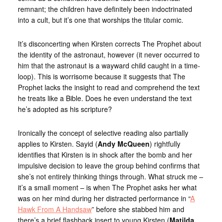
remnant; the children have definitely been indoctrinated
into a cult, but it’s one that worships the titular comic.
It’s disconcerting when Kirsten corrects The Prophet about
the identity of the astronaut, however (it never occurred to
him that the astronaut is a wayward child caught in a time-
loop). This is worrisome because it suggests that The
Prophet lacks the insight to read and comprehend the text
he treats like a Bible. Does he even understand the text
he’s adopted as his scripture?
Ironically the concept of selective reading also partially
applies to Kirsten. Sayid (
Andy McQueen
) rightfully
identifies that Kirsten is in shock after the bomb and her
impulsive decision to leave the group behind confirms that
she’s not entirely thinking things through. What struck me –
it’s a small moment – is when The Prophet asks her what
was on her mind during her distracted performance in “
A
Hawk From A Handsaw
” before she stabbed him and
there’s a brief flashback insert to young Kirsten (
Matilda