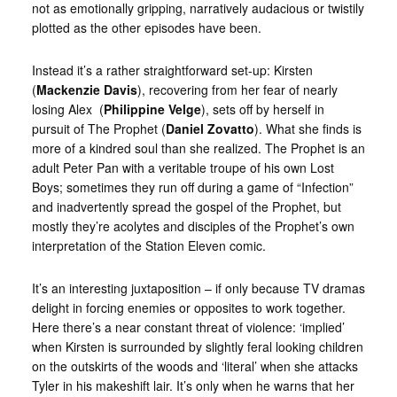
not as emotionally gripping, narratively audacious or twistily
plotted as the other episodes have been.
Instead it’s a rather straightforward set-up: Kirsten
(
Mackenzie Davis
), recovering from her fear of nearly
losing Alex (
Philippine Velge
), sets off by herself in
pursuit of The Prophet (
Daniel Zovatto
). What she finds is
more of a kindred soul than she realized. The Prophet is an
adult Peter Pan with a veritable troupe of his own Lost
Boys; sometimes they run off during a game of “Infection”
and inadvertently spread the gospel of the Prophet, but
mostly they’re acolytes and disciples of the Prophet’s own
interpretation of the Station Eleven comic.
It’s an interesting juxtaposition – if only because TV dramas
delight in forcing enemies or opposites to work together.
Here there’s a near constant threat of violence: ‘implied’
when Kirsten is surrounded by slightly feral looking children
on the outskirts of the woods and ‘literal’ when she attacks
Tyler in his makeshift lair. It’s only when he warns that her