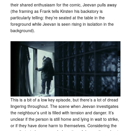
their shared enthusiasm for the comic, Jeevan pulls away
(the framing as Frank tells Kirsten his backstory is
particularly telling: they’re seated at the table in the
foreground while Jeevan is seen rising in isolation in the
background).
This is a bit of a low key episode, but there’s a lot of dread
lingering throughout. The scene when Jeevan investigates
the neighbour’s unit is filled with tension and danger. It’s
unclear if the person is still home and lying in wait to strike,
or if they have done harm to themselves. Considering the