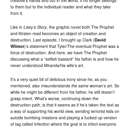
creative’s hands and out in the world, it no longer belongs
to them but to the individual reader and what they take
from it.
Like in
Lisey’s Story
, the graphic novel both The Prophet
and Kirsten read becomes an object of creation and
destruction. Last episode, I brought up Clark (
David
Wilmot
)’s statement that Tyler/The eventual Prophet was a
force of destruction. And here, we have The Prophet
discussing what a “selfish bastard” his father is and how he
never understood Miranda/his wife’s art.
It’s a very quiet bit of delicious irony since he, as you
mentioned, also misunderstands
the same woman’s art
. So
while he might be different from his father, he still doesn’t
grasp intent. What’s worse, continuing down the
destruction path, is that it seems as if he’s taken the text as
a way of supporting his world view, sending terrorist kids on
suicide bombing missions and playing a fucked up version
of tag called Infection where the goal is to infect everyone.