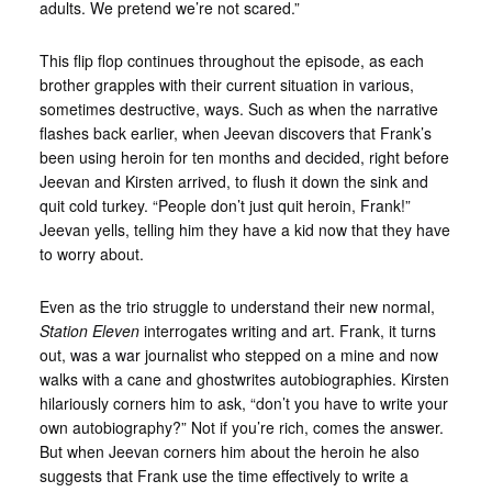
adults. We pretend we’re not scared.”
This flip flop continues throughout the episode, as each
brother grapples with their current situation in various,
sometimes destructive, ways. Such as when the narrative
flashes back earlier, when Jeevan discovers that Frank’s
been using heroin for ten months and decided, right before
Jeevan and Kirsten arrived, to flush it down the sink and
quit cold turkey. “People don’t just quit heroin, Frank!”
Jeevan yells, telling him they have a kid now that they have
to worry about.
Even as the trio struggle to understand their new normal,
Station Eleven
interrogates writing and art. Frank, it turns
out, was a war journalist who stepped on a mine and now
walks with a cane and ghostwrites autobiographies. Kirsten
hilariously corners him to ask, “don’t you have to write your
own autobiography?” Not if you’re rich, comes the answer.
But when Jeevan corners him about the heroin he also
suggests that Frank use the time effectively to write a