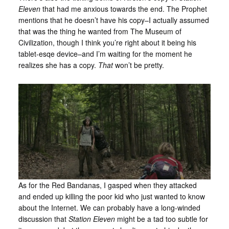
Eleven
that had me anxious towards the end. The Prophet
mentions that he doesn’t have his copy–I actually assumed
that was the thing he wanted from The Museum of
Civilization, though I think you’re right about it being his
tablet-esqe device–and I’m waiting for the moment he
realizes she has a copy.
That
won’t be pretty.
As for the Red Bandanas, I gasped when they attacked
and ended up killing the poor kid who just wanted to know
about the Internet. We can probably have a long-winded
discussion that
Station Eleven
might be a tad too subtle for