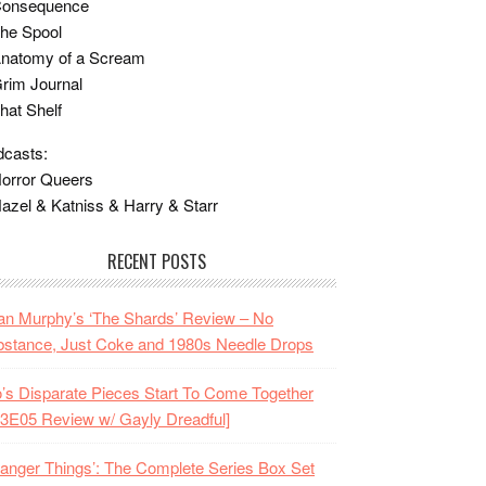
Consequence
he Spool
Anatomy of a Scream
rim Journal
hat Shelf
casts:
orror Queers
azel & Katniss & Harry & Starr
RECENT POSTS
n Murphy’s ‘The Shards’ Review – No
stance, Just Coke and 1980s Needle Drops
o’s Disparate Pieces Start To Come Together
3E05 Review w/ Gayly Dreadful]
ranger Things’: The Complete Series Box Set