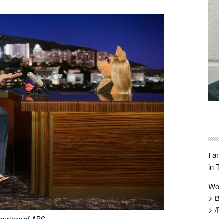
I a
in 
Wo
> B
> /
ourtesy of ABC