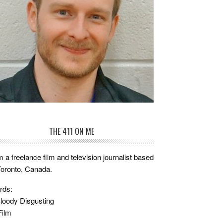
THE 411 ON ME
m a freelance film and television journalist based
Toronto, Canada.
rds:
loody Disgusting
Film