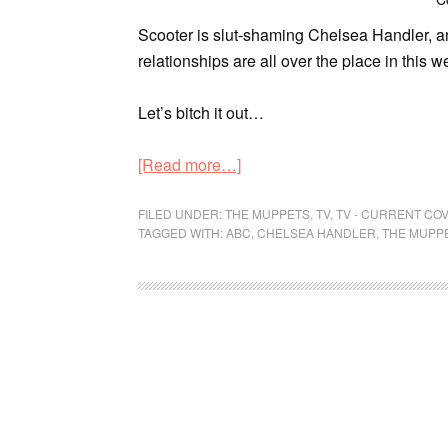
Scooter is slut-shaming Chelsea Handler, an
relationships are all over the place in this 
Let’s bitch it out…
[Read more…]
FILED UNDER:
THE MUPPETS
,
TV
,
TV - CURRENT CO
TAGGED WITH:
ABC
,
CHELSEA HANDLER
,
THE MUPP