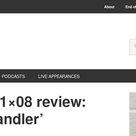
About
End of
PODCASTS
LIVE APPEARANCES
1×08 review:
andler’