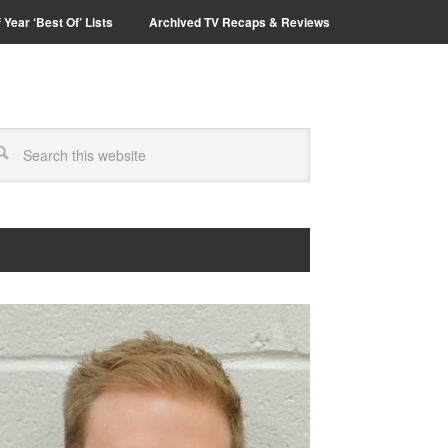
 Year ‘Best Of’ Lists
Archived TV Recaps & Reviews