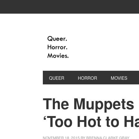
QUEER
HORROR
MOVIES
The Muppets 
‘Too Hot to H
NOVEMBER 18, 2015
BY
BRENNA CLARKE GRAY