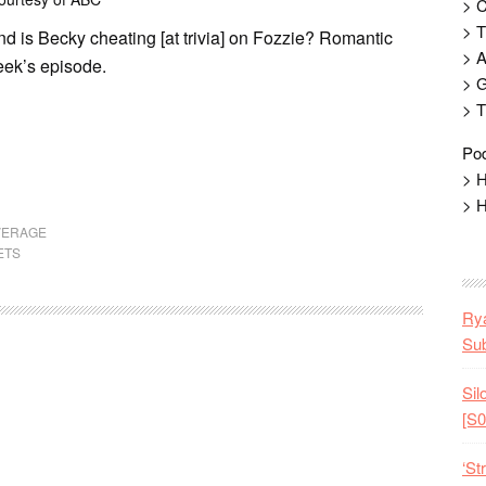
> 
> T
d is Becky cheating [at trivia] on Fozzie? Romantic
> 
week’s episode.
> G
> T
Pod
> H
> H
VERAGE
ETS
Rya
Sub
Sil
[S0
‘St