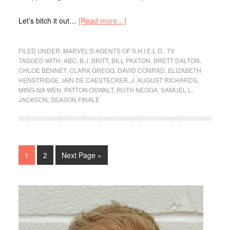
Let’s bitch it out…
[Read more…]
FILED UNDER:
MARVEL'S AGENTS OF S.H.I.E.L.D.
,
TV
TAGGED WITH:
ABC
,
B.J. BRITT
,
BILL PAXTON
,
BRETT DALTON
,
CHLOE BENNET
,
CLARK GREGG
,
DAVID CONRAD
,
ELIZABETH
HENSTRIDGE
,
IAIN DE CAESTECKER
,
J. AUGUST RICHARDS
,
MING-NA WEN
,
PATTON OSWALT
,
RUTH NEGGA
,
SAMUEL L.
JACKSON
,
SEASON FINALE
1
2
Next Page »