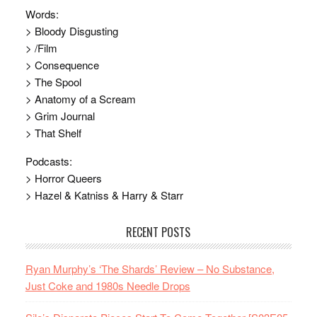
Words:
> Bloody Disgusting
> /Film
> Consequence
> The Spool
> Anatomy of a Scream
> Grim Journal
> That Shelf
Podcasts:
> Horror Queers
> Hazel & Katniss & Harry & Starr
RECENT POSTS
Ryan Murphy’s ‘The Shards’ Review – No Substance,
Just Coke and 1980s Needle Drops