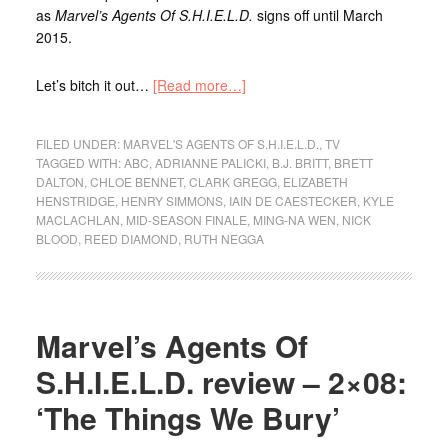
as
Marvel’s Agents Of S.H.I.E.L.D.
signs off until March
2015.
Let’s bitch it out…
[Read more…]
FILED UNDER:
MARVEL'S AGENTS OF S.H.I.E.L.D.
,
TV
TAGGED WITH:
ABC
,
ADRIANNE PALICKI
,
B.J. BRITT
,
BRETT
DALTON
,
CHLOE BENNET
,
CLARK GREGG
,
ELIZABETH
HENSTRIDGE
,
HENRY SIMMONS
,
IAIN DE CAESTECKER
,
KYLE
MACLACHLAN
,
MID-SEASON FINALE
,
MING-NA WEN
,
NICK
BLOOD
,
REED DIAMOND
,
RUTH NEGGA
Marvel’s Agents Of
S.H.I.E.L.D. review – 2×08:
‘The Things We Bury’