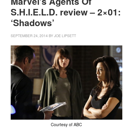
Marvel’s Agents Of
S.H.I.E.L.D. review – 2×01:
‘Shadows’
SEPTEMBER 24, 2014
BY
JOE LIPSETT
Courtesy of ABC