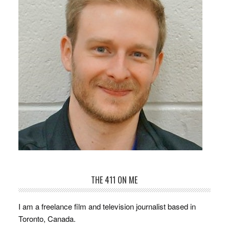
THE 411 ON ME
I am a freelance film and television journalist based in
Toronto, Canada.