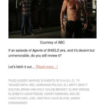
Courtesy of ABC
If an episode of
Agents of SHIELD
airs, and it’s decent but
unmemorable, do you still review it?
Let’s bitch it out…
[Read more…]
FILED UNDER:
MARVEL'S AGENTS OF S.H.I.E.L.D.
,
TV
TAGGED WITH:
ABC
,
ADRIANNE PALICKI
,
B.J. BRITT
,
BRETT
DALTON
,
BRIAN VAN HOLT
,
CHLOE BENNET
,
CLARK GREGG
,
ELIZABETH HENSTRIDGE
,
HENRY SIMMONS
,
IAIN DE
CAESTECKER
,
JOEL GRETSCH
,
NICK BLOOD
,
SIMON
KASSIANIDES