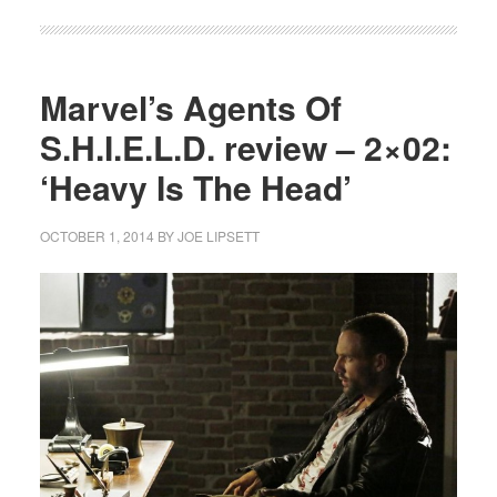
Marvel’s Agents Of
S.H.I.E.L.D. review – 2×02:
‘Heavy Is The Head’
OCTOBER 1, 2014
BY
JOE LIPSETT