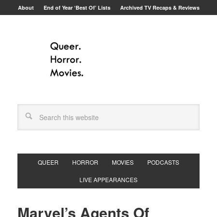
About
End of Year ‘Best Of’ Lists
Archived TV Recaps & Reviews
QUEER
HORROR
MOVIES
PODCASTS
LIVE APPEARANCES
Marvel’s Agents Of