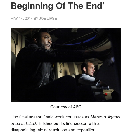
Beginning Of The End’
MAY 14, 2014
BY
JOE LIPSETT
Courtesy of ABC
Unofficial season finale week continues as
Marvel’s Agents
of S.H.I.E.L.D.
finishes out its first season with a
disappointing mix of resolution and exposition.