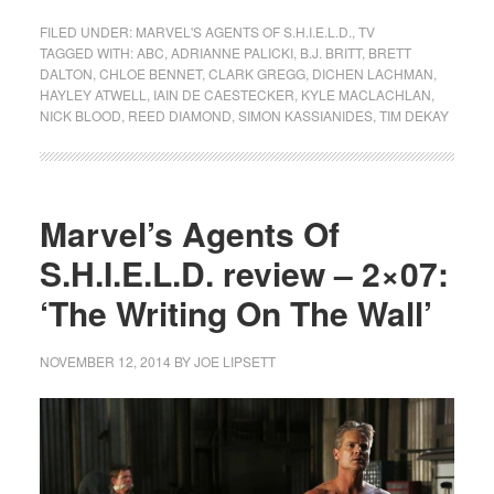
FILED UNDER:
MARVEL'S AGENTS OF S.H.I.E.L.D.
,
TV
TAGGED WITH:
ABC
,
ADRIANNE PALICKI
,
B.J. BRITT
,
BRETT
DALTON
,
CHLOE BENNET
,
CLARK GREGG
,
DICHEN LACHMAN
,
HAYLEY ATWELL
,
IAIN DE CAESTECKER
,
KYLE MACLACHLAN
,
NICK BLOOD
,
REED DIAMOND
,
SIMON KASSIANIDES
,
TIM DEKAY
Marvel’s Agents Of
S.H.I.E.L.D. review – 2×07:
‘The Writing On The Wall’
NOVEMBER 12, 2014
BY
JOE LIPSETT