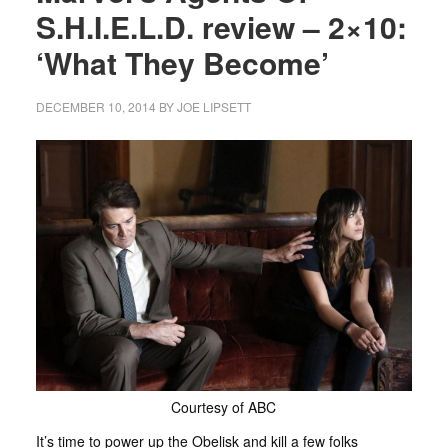
S.H.I.E.L.D. review – 2×10:
‘What They Become’
DECEMBER 10, 2014
BY
JOE LIPSETT
Courtesy of ABC
It’s time to power up the Obelisk and kill a few folks