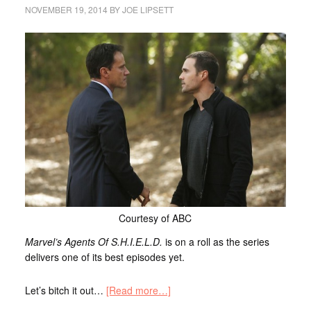
NOVEMBER 19, 2014
BY
JOE LIPSETT
Courtesy of ABC
Marvel’s Agents Of S.H.I.E.L.D.
is on a roll as the series
delivers one of its best episodes yet.
Let’s bitch it out…
[Read more…]