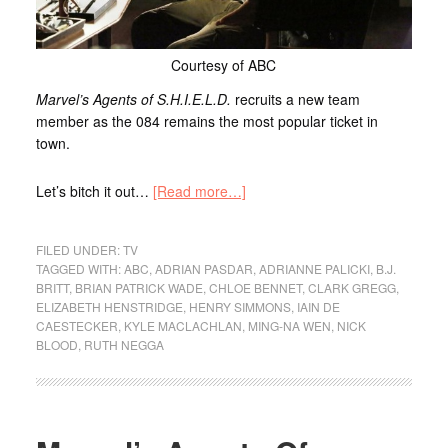
Courtesy of ABC
Marvel’s Agents of S.H.I.E.L.D.
recruits a new team
member as the 084 remains the most popular ticket in
town.
Let’s bitch it out…
[Read more…]
FILED UNDER:
TV
TAGGED WITH:
ABC
,
ADRIAN PASDAR
,
ADRIANNE PALICKI
,
B.J.
BRITT
,
BRIAN PATRICK WADE
,
CHLOE BENNET
,
CLARK GREGG
,
ELIZABETH HENSTRIDGE
,
HENRY SIMMONS
,
IAIN DE
CAESTECKER
,
KYLE MACLACHLAN
,
MING-NA WEN
,
NICK
BLOOD
,
RUTH NEGGA