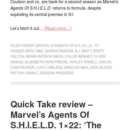
Coulson and co. are back for a second season as
Marvel’s
Agents Of S.H.I.E.L.D.
returns to formula, despite
exploding its central premise in S1.
Let’s bitch it out…
[Read more…]
FILED UNDER:
MARVEL'S AGENTS OF S.H.I.E.L.D.
,
TV
TAGGED WITH:
ABC
,
ADRIAN PASDAR
,
B.J. BRITT
,
BRETT
DALTON
,
BRIAN PATRICK WADE
,
CHLOE BENNET
,
CLARK
GREGG
,
ELIZABETH HENSTRIDGE
,
HAYLEY ATWELL
,
IAIN DE
CAESTECKER
,
LUCY LAWLESS
,
MING-NA WEN
,
NICK BLOOD
,
PATTON OSWALT
,
SEASON PREMIERE
Quick Take review –
Marvel’s Agents Of
S.H.I.E.L.D. 1×22: ‘The