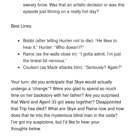
sweaty brow. Was that an artistic decision or was this
episode just filming on a really hot day?
Best Lines:
Bobbi (after telling Hunter not to die): “He likes to
hear it.” Hunter: “Who doesn’t?”
Raina (as the walls close in): “I gotta admit, I’m just
the tiniest bit nervous.”
Coulson (as Mack attacks him): “Seriously? Again?”
Your turn: did you anticipate that Skye would actually
undergo a “change”? Were you glad to spend so much
time on her backstory with her father? Are you surprised
that Ward and Agent 33 got away together? Disappointed
that Trip has died? What are Skye and Raina now and how
does that tie into the mysterious blind-man in the coda?
I’ve got my suspicions, but I’d like to hear your
thoughts below.