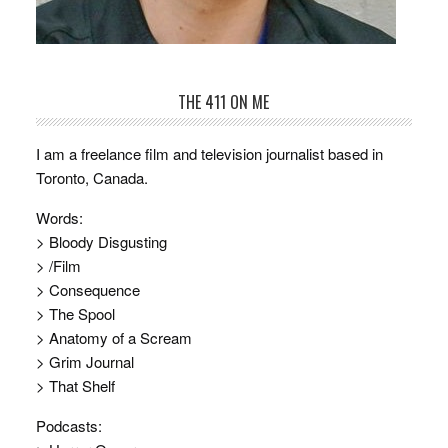
THE 411 ON ME
I am a freelance film and television journalist based in
Toronto, Canada.
Words:
> Bloody Disgusting
> /Film
> Consequence
> The Spool
> Anatomy of a Scream
> Grim Journal
> That Shelf
Podcasts: