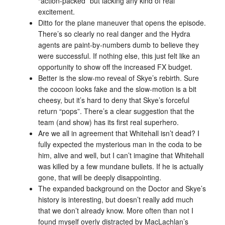
“action-packed” but lacking any kind of real
excitement.
Ditto for the plane maneuver that opens the episode.
There’s so clearly no real danger and the Hydra
agents are paint-by-numbers dumb to believe they
were successful. If nothing else, this just felt like an
opportunity to show off the increased FX budget.
Better is the slow-mo reveal of Skye’s rebirth. Sure
the cocoon looks fake and the slow-motion is a bit
cheesy, but it’s hard to deny that Skye’s forceful
return “pops”. There’s a clear suggestion that the
team (and show) has its first real superhero.
Are we all in agreement that Whitehall isn’t dead? I
fully expected the mysterious man in the coda to be
him, alive and well, but I can’t imagine that Whitehall
was killed by a few mundane bullets. If he is actually
gone, that will be deeply disappointing.
The expanded background on the Doctor and Skye’s
history is interesting, but doesn’t really add much
that we don’t already know. More often than not I
found myself overly distracted by MacLachlan’s