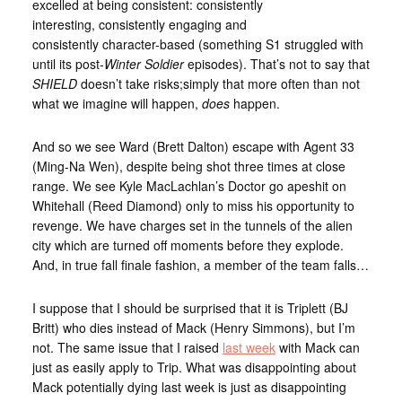
excelled at being consistent: consistently
interesting, consistently engaging and
consistently character-based (something S1 struggled with
until its post-
Winter Soldier
episodes). That’s not to say that
SHIELD
doesn’t take risks;simply that more often than not
what we imagine will happen,
does
happen.
And so we see Ward (Brett Dalton) escape with Agent 33
(Ming-Na Wen), despite being shot three times at close
range. We see Kyle MacLachlan’s Doctor go apeshit on
Whitehall (Reed Diamond) only to miss his opportunity to
revenge. We have charges set in the tunnels of the alien
city which are turned off moments before they explode.
And, in true fall finale fashion, a member of the team falls…
I suppose that I should be surprised that it is Triplett (BJ
Britt) who dies instead of Mack (Henry Simmons), but I’m
not. The same issue that I raised
last week
with Mack can
just as easily apply to Trip. What was disappointing about
Mack potentially dying last week is just as disappointing