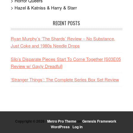
> Horror Queers
> Hazel & Katniss & Harry & Starr
RECENT POSTS
Ryan Murphy’s ‘The Shards’ Review – No Substance,
Just Coke and 1980s Needle Drops
Silo’s Disparate Pieces Start To Come Together [S03E05
Review w/ Gayly Dreadful]
‘Stranger Things’: The Complete Series Box Set Review
Copyright © 2026 ·
Metro Pro Theme
on
Genesis Framework
·
WordPress
·
Log in