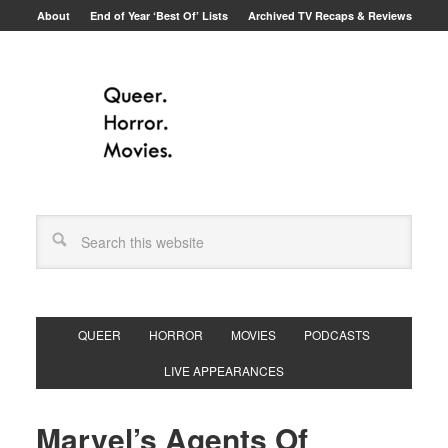
About
End of Year ‘Best Of’ Lists
Archived TV Recaps & Reviews
QUEER
HORROR
MOVIES
PODCASTS
LIVE APPEARANCES
Marvel’s Agents Of