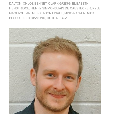
DALTON
,
CHLOE BENNET
,
CLARK GREGG
,
ELIZABETH
HENSTRIDGE
,
HENRY SIMMONS
,
IAIN DE CAESTECKER
,
KYLE
MACLACHLAN
,
MID-SEASON FINALE
,
MING-NA WEN
,
NICK
BLOOD
,
REED DIAMOND
,
RUTH NEGGA