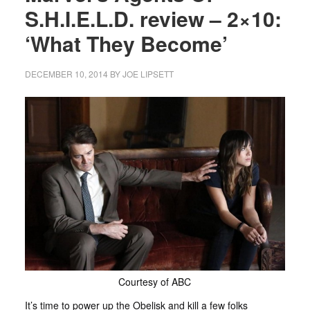
S.H.I.E.L.D. review – 2×10:
‘What They Become’
DECEMBER 10, 2014
BY
JOE LIPSETT
Courtesy of ABC
It’s time to power up the Obelisk and kill a few folks