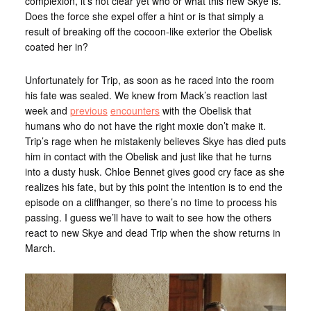
complexion, it’s not clear yet who or what this new Skye is.
Does the force she expel offer a hint or is that simply a
result of breaking off the cocoon-like exterior the Obelisk
coated her in?
Unfortunately for Trip, as soon as he raced into the room
his fate was sealed. We knew from Mack’s reaction last
week and
previous
encounters
with the Obelisk that
humans who do not have the right moxie don’t make it.
Trip’s rage when he mistakenly believes Skye has died puts
him in contact with the Obelisk and just like that he turns
into a dusty husk. Chloe Bennet gives good cry face as she
realizes his fate, but by this point the intention is to end the
episode on a cliffhanger, so there’s no time to process his
passing. I guess we’ll have to wait to see how the others
react to new Skye and dead Trip when the show returns in
March.