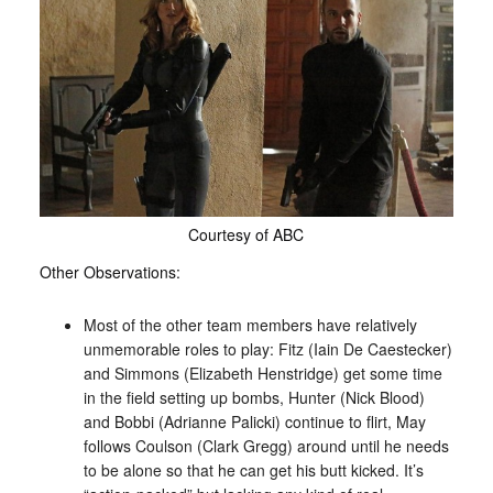
Courtesy of ABC
Other Observations:
Most of the other team members have relatively
unmemorable roles to play: Fitz (Iain De Caestecker)
and Simmons (Elizabeth Henstridge) get some time
in the field setting up bombs, Hunter (Nick Blood)
and Bobbi (Adrianne Palicki) continue to flirt, May
follows Coulson (Clark Gregg) around until he needs
to be alone so that he can get his butt kicked. It’s