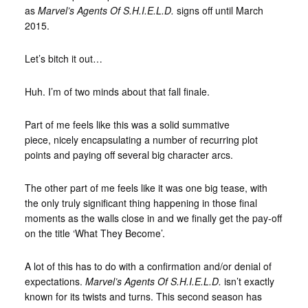
as
Marvel’s Agents Of S.H.I.E.L.D.
signs off until March
2015.
Let’s bitch it out…
Huh. I’m of two minds about that fall finale.
Part of me feels like this was a solid summative
piece, nicely encapsulating a number of recurring plot
points and paying off several big character arcs.
The other part of me feels like it was one big tease, with
the only truly significant thing happening in those final
moments as the walls close in and we finally get the pay-off
on the title ‘What They Become’.
A lot of this has to do with a confirmation and/or denial of
expectations.
Marvel’s Agents Of S.H.I.E.L.D.
isn’t exactly
known for its twists and turns. This second season has