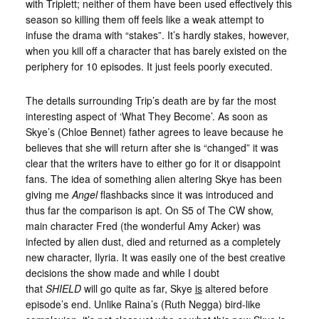
with Triplett; neither of them have been used effectively this
season so killing them off feels like a weak attempt to
infuse the drama with “stakes”. It’s hardly stakes, however,
when you kill off a character that has barely existed on the
periphery for 10 episodes. It just feels poorly executed.
The details surrounding Trip’s death are by far the most
interesting aspect of ‘What They Become’. As soon as
Skye’s (Chloe Bennet) father agrees to leave because he
believes that she will return after she is “changed” it was
clear that the writers have to either go for it or disappoint
fans. The idea of something alien altering Skye has been
giving me
Angel
flashbacks since it was introduced and
thus far the comparison is apt. On S5 of The CW show,
main character Fred (the wonderful Amy Acker) was
infected by alien dust, died and returned as a completely
new character, Ilyria. It was easily one of the best creative
decisions the show made and while I doubt
that
SHIELD
will go quite as far, Skye
is
altered before
episode’s end. Unlike Raina’s (Ruth Negga) bird-like