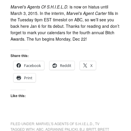
Marvel’s Agents Of S.H.I.E.L.D.
is now on hiatus until
March 3, 2015. In the interim,
Marvel’s Agent Carter
fills in
the Tuesday 9pm EST timeslot on ABC, so we’ll see you
back here Jan 6 for its debut. Thanks for reading and don’t
forget to mark your calendars for the fourth annual Bitch
Awards. The fun begins Monday, Dec 22!
Share this:
Facebook
Reddit
X
Print
Like this:
FILED UNDER:
MARVEL'S AGENTS OF S.H.I.E.L.D.
,
TV
TAGGED WITH:
ABC
,
ADRIANNE PALICKI
,
B.J. BRITT
,
BRETT