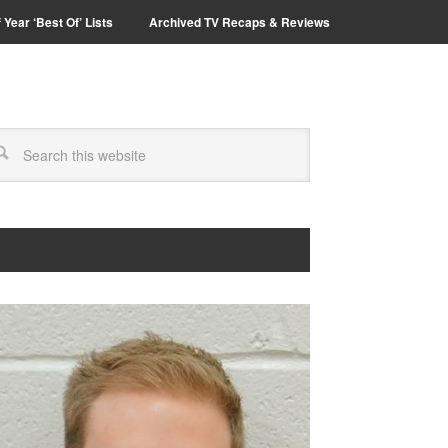
 Year ‘Best Of’ Lists
Archived TV Recaps & Reviews