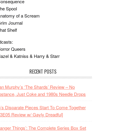
Consequence
he Spool
Anatomy of a Scream
rim Journal
hat Shelf
casts:
orror Queers
azel & Katniss & Harry & Starr
RECENT POSTS
n Murphy’s ‘The Shards’ Review – No
stance, Just Coke and 1980s Needle Drops
o’s Disparate Pieces Start To Come Together
3E05 Review w/ Gayly Dreadful]
ranger Things’: The Complete Series Box Set