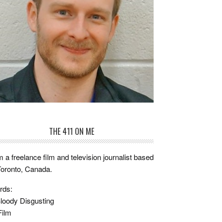
THE 411 ON ME
m a freelance film and television journalist based
Toronto, Canada.
rds:
loody Disgusting
Film