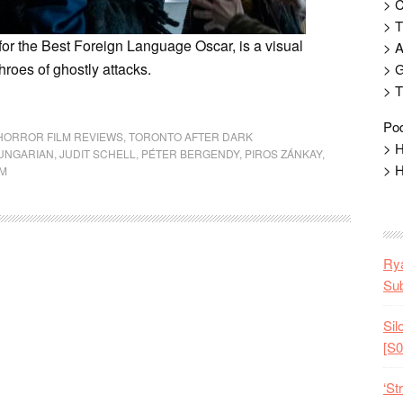
> 
> T
or the Best Foreign Language Oscar, is a visual
> 
hroes of ghostly attacks.
> G
> T
Pod
HORROR FILM REVIEWS
,
TORONTO AFTER DARK
> H
UNGARIAN
,
JUDIT SCHELL
,
PÉTER BERGENDY
,
PIROS ZÁNKAY
,
> H
EM
Rya
Sub
Sil
[S0
‘St