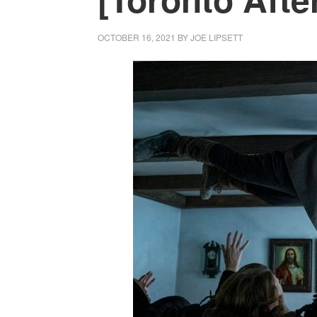
OCTOBER 16, 2021
BY
JOE LIPSETT