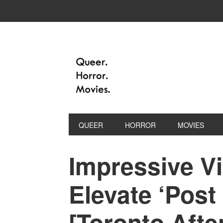
QUEER
HORROR
MOVIES
Impressive Vi
Elevate ‘Post
[Toronto Afte