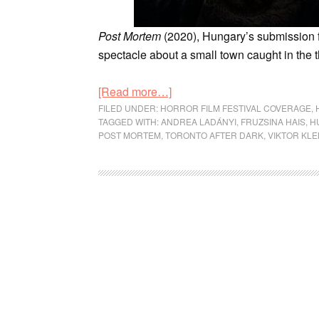
Post Mortem
(2020), Hungary’s submission f
spectacle about a small town caught in the t
[Read more…]
FILED UNDER:
HORROR FILM FESTIVAL COVERAGE
,
TAGGED WITH:
ANDREA LADÁNYI
,
FRUZSINA HAIS
,
H
POST MORTEM
,
TORONTO AFTER DARK
,
VIKTOR KL