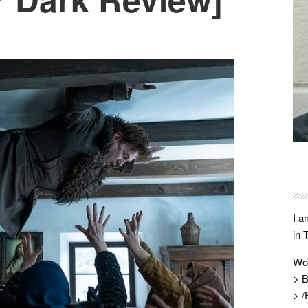
I a
in 
Wo
> B
> /