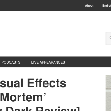
About
End of
PODCASTS
LIVE APPEARANCES
sual Effects
 Mortem’
r Dark Review]