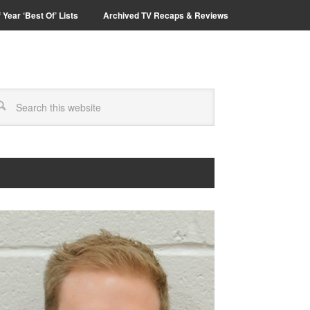
 Year ‘Best Of’ Lists
Archived TV Recaps & Reviews