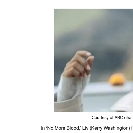
Courtesy of ABC (thank
In ‘No More Blood,’ Liv (Kerry Washington)