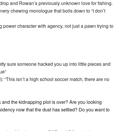
drop and Rowan’s previously unknown love for fishing.
nery chewing monologue that boils down to “I don’t
power character with agency, not just a pawn trying to
tty sure someone hacked you up into little pieces and
rue”
): “This isn’t a high school soccer match, there are no
k and the kidnapping plot is over? Are you looking
residency now that the dust has settled? Do you want to