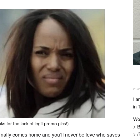
I a
in 
Wo
s for the lack of legit promo pics!)
> B
> /
 finally comes home and you’ll never believe who saves