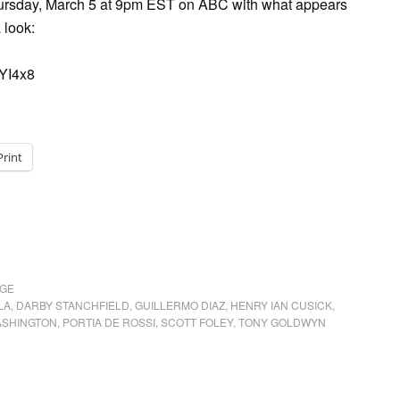
Thursday, March 5 at 9pm EST on ABC with what appears
 look:
YI4x8
Print
AGE
LA
,
DARBY STANCHFIELD
,
GUILLERMO DIAZ
,
HENRY IAN CUSICK
,
ASHINGTON
,
PORTIA DE ROSSI
,
SCOTT FOLEY
,
TONY GOLDWYN