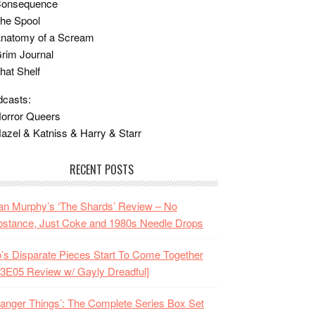
Consequence
he Spool
Anatomy of a Scream
rim Journal
hat Shelf
casts:
orror Queers
azel & Katniss & Harry & Starr
RECENT POSTS
n Murphy’s ‘The Shards’ Review – No
stance, Just Coke and 1980s Needle Drops
o’s Disparate Pieces Start To Come Together
3E05 Review w/ Gayly Dreadful]
ranger Things’: The Complete Series Box Set