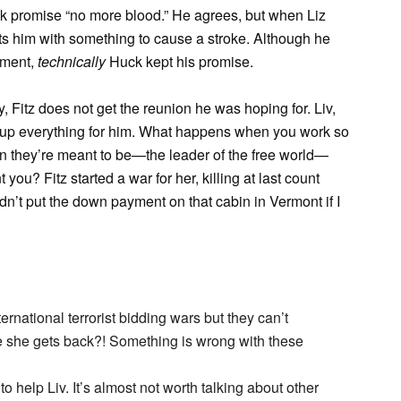
k promise “no more blood.” He agrees, but when Liz
cts him with something to cause a stroke. Although he
iment,
technically
Huck kept his promise.
, Fitz does not get the reunion he was hoping for. Liv,
n up everything for him. What happens when you work so
 they’re meant to be—the leader of the free world—
ou? Fitz started a war for her, killing at last count
dn’t put the down payment on that cabin in Vermont if I
rnational terrorist bidding wars but they can’t
e she gets back?! Something is wrong with these
 help Liv. It’s almost not worth talking about other