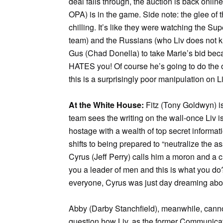
deal falls through, the auction is back onl
OPA) is in the game. Side note: the glee of t
chilling. It’s like they were watching the 
team) and the Russians (who Liv does not know
Gus (Chad Donella) to take Marie’s bid bec
HATES you! Of course he’s going to do the op
this is a surprisingly poor manipulation on Li
At the White House:
Fitz (Tony Goldwyn) is 
team sees the writing on the wall-once Liv i
hostage with a wealth of top secret informat
shifts to being prepared to “neutralize the as
Cyrus (Jeff Perry) calls him a moron and a c
you a leader of men and this is what you do?
everyone, Cyrus was just day dreaming about 
Abby (Darby Stanchfield), meanwhile, canno
question how Liv, as the former Communicati