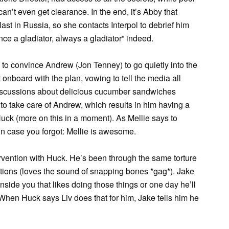
n’t even get clearance. In the end, it’s Abby that
t in Russia, so she contacts Interpol to debrief him
nce a gladiator, always a gladiator” indeed.
 to convince Andrew (Jon Tenney) to go quietly into the
ot onboard with the plan, vowing to tell the media all
 discussions about delicious cucumber sandwiches
) to take care of Andrew, which results in him having a
uck (more on this in a moment). As Mellie says to
 in case you forgot: Mellie is awesome.
rvention with Huck. He’s been through the same torture
tions (loves the sound of snapping bones *gag*). Jake
inside you that likes doing those things or one day he’ll
When Huck says Liv does that for him, Jake tells him he