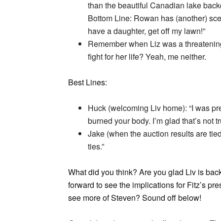
than the beautiful Canadian lake back
Bottom Line: Rowan has (another) sce
have a daughter, get off my lawn!”
Remember when Liz was a threatening 
fight for her life? Yeah, me neither.
Best Lines:
Huck (welcoming Liv home): “I was pre
burned your body. I’m glad that’s not t
Jake (when the auction results are tied
ties.”
What did you think? Are you glad Liv is bac
forward to see the implications for Fitz’s p
see more of Steven? Sound off below!