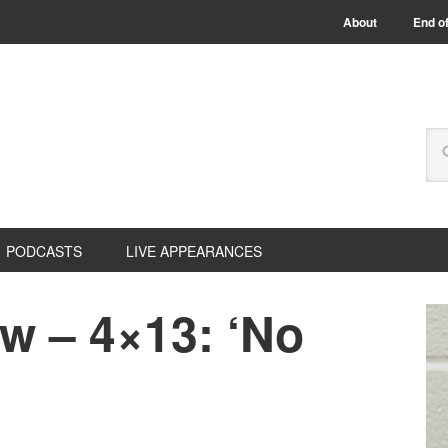
About
End of
PODCASTS
LIVE APPEARANCES
w – 4×13: ‘No