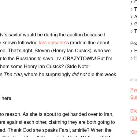
> 
> T
> 
> G
> T
Liv’s savior would be during the auction because I
ve known following
last episode
’s random line about
Pod
sted. That’s right, Steven (Henry Ian Cusick), who we
> H
> H
vor to the Russians to save Liv. CRAZYTOWN! But I’m
them some Henry Ian Cusick? (Side Note:
on
The 100
, where he surprisingly
did not
die this week.
Rya
Sub
 here.
Sil
r no reason. As she is about to get handed over to Iran,
[S0
rs against each other, claiming they are both going to
leted. Thank God she speaks Farsi, amirite? When the
‘St