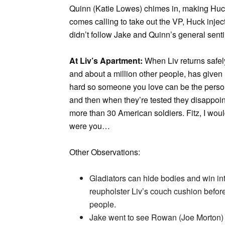
Quinn (Katie Lowes) chimes in, making Huc
comes calling to take out the VP, Huck inje
didn’t follow Jake and Quinn’s general sent
At Liv’s Apartment:
When Liv returns safely
and about a million other people, has give
hard so someone you love can be the person
and then when they’re tested they disappoint y
more than 30 American soldiers. Fitz, I woul
were you…
Other Observations:
Gladiators can hide bodies and win inte
reupholster Liv’s couch cushion befor
people.
Jake went to see Rowan (Joe Morton) to