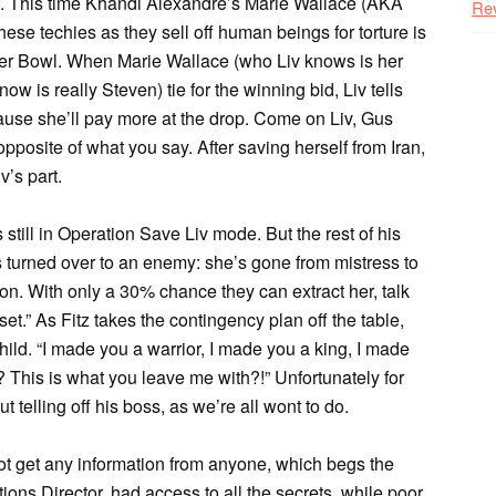
ine. This time Khandi Alexandre’s Marie Wallace (AKA
Re
hese techies as they sell off human beings for torture is
Super Bowl. When Marie Wallace (who Liv knows is her
 is really Steven) tie for the winning bid, Liv tells
ause she’ll pay more at the drop. Come on Liv, Gus
posite of what you say. After saving herself from Iran,
v’s part.
still in Operation Save Liv mode. But the rest of his
s turned over to an enemy: she’s gone from mistress to
ion. With only a 30% chance they can extract her, talk
set.” As Fitz takes the contingency plan off the table,
hild. “I made you a warrior, I made you a king, I made
 This is what you leave me with?!” Unfortunately for
telling off his boss, as we’re all wont to do.
t get any information from anyone, which begs the
ons Director, had access to all the secrets, while poor