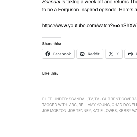
Scandal
is taking a week off and returns 
to be a Ferguson-inspired episode. Here’s a
https://www.youtube.com/watch?v=xnShXw
Share this:
Facebook
Reddit
X
Like this:
FILED UNDER:
SCANDAL
,
TV
,
TV - CURRENT COVER
TAGGED WITH:
ABC
,
BELLAMY YOUNG
,
CHAD DONEL
JOE MORTON
,
JOE TENNEY
,
KATIE LOWES
,
KERRY W