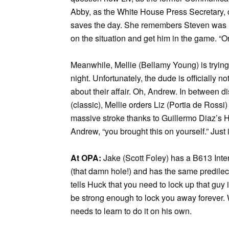
Abby, as the White House Press Secretary, ca
saves the day. She remembers Steven was las
on the situation and get him in the game. “O
Meanwhile, Mellie (Bellamy Young) is trying
night. Unfortunately, the dude is officially n
about their affair. Oh, Andrew. In between
(classic), Mellie orders Liz (Portia de Rossi
massive stroke thanks to Guillermo Diaz’s H
Andrew, “you brought this on yourself.” Just
At OPA:
Jake (Scott Foley) has a B613 Inte
(that damn hole!) and has the same predilec
tells Huck that you need to lock up that guy 
be strong enough to lock you away forever. 
needs to learn to do it on his own.