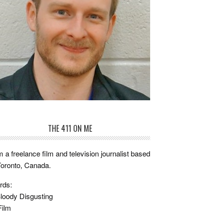
THE 411 ON ME
m a freelance film and television journalist based
Toronto, Canada.
rds:
loody Disgusting
Film