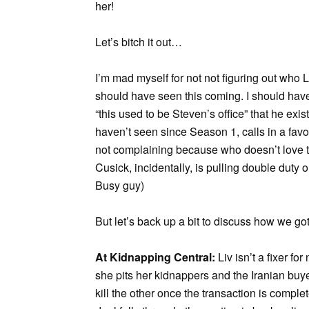
her!
Let’s bitch it out…
I’m mad myself for not not figuring out who 
should have seen this coming. I should ha
“this used to be Steven’s office” that he exi
haven’t seen since Season 1, calls in a fa
not complaining because who doesn’t love 
Cusick, incidentally, is pulling double duty 
Busy guy)
But let’s back up a bit to discuss how we got
At Kidnapping Central:
Liv isn’t a fixer fo
she pits her kidnappers and the Iranian buye
kill the other once the transaction is comp