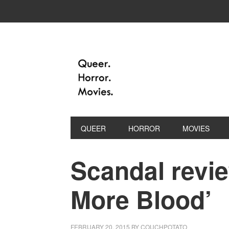
QUEER
HORROR
MOVIES
Scandal revie
More Blood’
FEBRUARY 20, 2015
BY
COUCHPOTATO