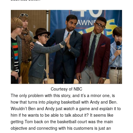
Courtesy of NBC
The only problem with this story, and it’s a minor one, is
how that turns into
playing
basketball with Andy and Ben.
Wouldn’t Ben and Andy just
watch
a game and
explain
it to
him if he wants to be able to talk about it? It seems like
getting Tom back on the basketball court was the main
objective and connecting with his customers is just an