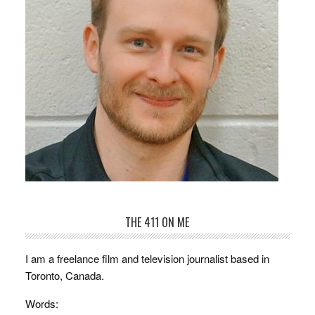
THE 411 ON ME
I am a freelance film and television journalist based in
Toronto, Canada.
Words: