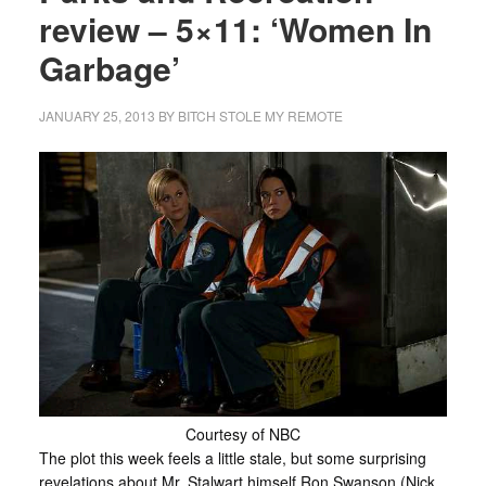
review – 5×11: ‘Women In
Garbage’
JANUARY 25, 2013
BY
BITCH STOLE MY REMOTE
Courtesy of NBC
The plot this week feels a little stale, but some surprising
revelations about Mr. Stalwart himself Ron Swanson (Nick