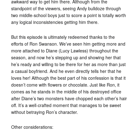
awkward way to get him there. Although from the
standpoint of the viewers, seeing Andy bulldoze through
two middle-school boys just to score a point is totally worth
any logical inconsistencies getting him there.
But this episode is ultimately redeemed thanks to the
efforts of Ron Swanson. We’ve seen him getting more and
more attached to Diane (Lucy Lawless) throughout the
season, and now he’s stepping up and showing her that
he’s ready and willing to be there for her as more than just
a casual boyfriend. And he even directly tells her that he
loves her! Although the best part of his confession is that it
doesn’t come with flowers or chocolate. Just like Ron, it
comes as he stands in the middle of his destroyed office
after Diane’s two monsters have chopped each other’s hair
off. It’s a well-crafted moment that manages to be sweet
without betraying Ron’s character.
Other considerations: