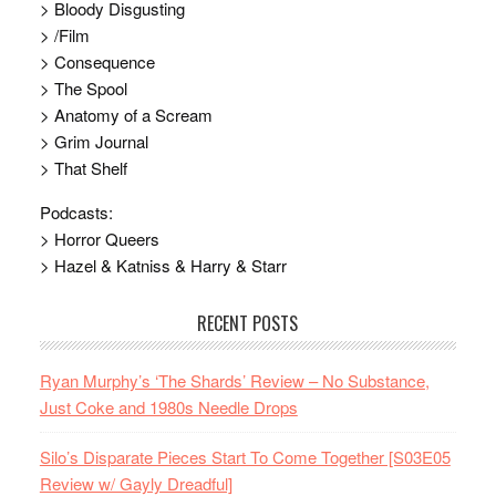
> Bloody Disgusting
> /Film
> Consequence
> The Spool
> Anatomy of a Scream
> Grim Journal
> That Shelf
Podcasts:
> Horror Queers
> Hazel & Katniss & Harry & Starr
RECENT POSTS
Ryan Murphy’s ‘The Shards’ Review – No Substance,
Just Coke and 1980s Needle Drops
Silo’s Disparate Pieces Start To Come Together [S03E05
Review w/ Gayly Dreadful]