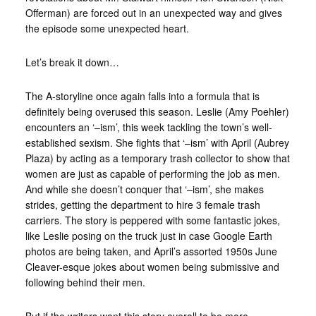
Offerman) are forced out in an unexpected way and gives
the episode some unexpected heart.
Let’s break it down…
The A-storyline once again falls into a formula that is
definitely being overused this season. Leslie (Amy Poehler)
encounters an ‘–ism’, this week tackling the town’s well-
established sexism. She fights that ‘–ism’ with April (Aubrey
Plaza) by acting as a temporary trash collector to show that
women are just as capable of performing the job as men.
And while she doesn’t conquer that ‘–ism’, she makes
strides, getting the department to hire 3 female trash
carriers. The story is peppered with some fantastic jokes,
like Leslie posing on the truck just in case Google Earth
photos are being taken, and April’s assorted 1950s June
Cleaver-esque jokes about women being submissive and
following behind their men.