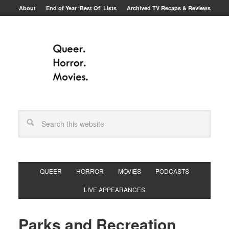
About
End of Year ‘Best Of’ Lists
Archived TV Recaps & Reviews
QUEER
HORROR
MOVIES
PODCASTS
LIVE APPEARANCES
Parks and Recreation