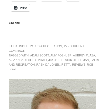
Print
Like this:
FILED UNDER:
PARKS & RECREATION
,
TV - CURRENT
COVERAGE
TAGGED WITH:
ADAM SCOTT
,
AMY POEHLER
,
AUBREY PLAZA
,
AZIZ ANSARI
,
CHRIS PRATT
,
JIM O'HEIR
,
NICK OFFERMAN
,
PARKS
AND RECREATION
,
RASHIDA JONES
,
RETTA
,
REVIEWS
,
ROB
LOWE