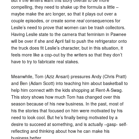
But if the writers want this story overall to be more
compelling, they need to shake up the formula a little –
maybe make the arc longer, so that it plays out over a
couple episodes, or create some
real
consequences for
Leslie’s need to prove that women can be trash collectors.
Having Leslie state to the camera that feminism in Pawnee
will be over if she and April fail to push the refrigerator onto
the truck does fit Leslie’s character, but in this situation, it
feels more like a cop-out by the writers so that they don’t
have to try to fabricate real stakes.
Meanwhile, Tom (Aziz Ansari) pressures Andy (Chris Pratt)
and Ben (Adam Scott) into teaching him about basketball to
help him connect with the kids shopping at Rent-A-Swag.
This story shows how much Tom has changed over this
season because of his new business. In the past, most of
his the stories that focused on him were motivated by his
need to look cool. But he’s finally being motivated by a
desire to succeed at something, and is actually –gasp- self-
reflecting and thinking about how he can make his
business better.