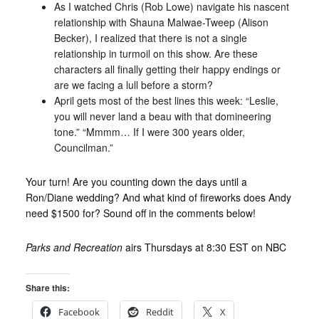
As I watched Chris (Rob Lowe) navigate his nascent
relationship with Shauna Malwae-Tweep (Alison
Becker), I realized that there is not a single
relationship in turmoil on this show. Are these
characters all finally getting their happy endings or
are we facing a lull before a storm?
April gets most of the best lines this week: “Leslie,
you will never land a beau with that domineering
tone.” “Mmmm… If I were 300 years older,
Councilman.”
Your turn! Are you counting down the days until a
Ron/Diane wedding? And what kind of fireworks does Andy
need $1500 for? Sound off in the comments below!
Parks and Recreation
airs Thursdays at 8:30 EST on NBC
Share this:
Facebook
Reddit
X