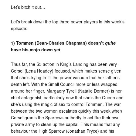
Let’s bitch it out…
Let’s break down the top three power players in this week’s
episode:
1) Tommen (Dean-Charles Chapman) doesn’t
quite
have his mojo down yet
Thus far, the S5 action in King’s Landing has been very
Cersei (Lena Headey) focused, which makes sense given
that she’s trying to fill the power vacuum that her father’s
death left. With the Small Council more or less wrapped
around her finger, Margaery Tyrell (Natalie Dormer) is her
chief antagonist, particularly now that she’s the Queen and
she’s using the magic of sex to control Tommen. The war
between the two women escalates quickly this week when
Cersei grants the Sparrows authority to act like their own
private army to clean up the capital. This means that any
behaviour the High Sparrow (Jonathan Pryce) and his