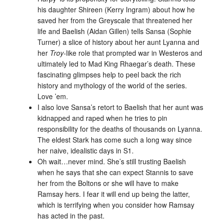
his daughter Shireen (Kerry Ingram) about how he
saved her from the Greyscale that threatened her
life and Baelish (Aidan Gillen) tells Sansa (Sophie
Turner) a slice of history about her aunt Lyanna and
her
Troy
-like role that prompted war in Westeros and
ultimately led to Mad King Rhaegar’s death. These
fascinating glimpses help to peel back the rich
history and mythology of the world of the series.
Love ’em.
I also love Sansa’s retort to Baelish that her aunt was
kidnapped and raped when he tries to pin
responsibility for the deaths of thousands on Lyanna.
The eldest Stark has come such a long way since
her naive, idealistic days in S1.
Oh wait…never mind. She’s still trusting Baelish
when he says that she can expect Stannis to save
her from the Boltons or she will have to make
Ramsay hers. I fear it will end up being the latter,
which is terrifying when you consider how Ramsay
has acted in the past.