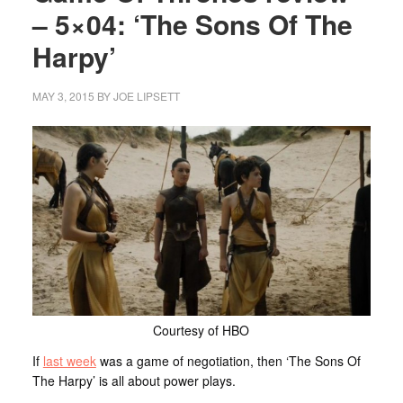
– 5×04: ‘The Sons Of The
Harpy’
MAY 3, 2015
BY
JOE LIPSETT
Courtesy of HBO
If
last week
was a game of negotiation, then ‘The Sons Of
The Harpy’ is all about power plays.