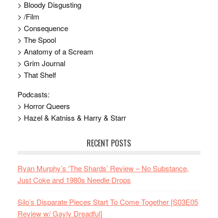
> Bloody Disgusting
> /Film
> Consequence
> The Spool
> Anatomy of a Scream
> Grim Journal
> That Shelf
Podcasts:
> Horror Queers
> Hazel & Katniss & Harry & Starr
RECENT POSTS
Ryan Murphy’s ‘The Shards’ Review – No Substance,
Just Coke and 1980s Needle Drops
Silo’s Disparate Pieces Start To Come Together [S03E05
Review w/ Gayly Dreadful]