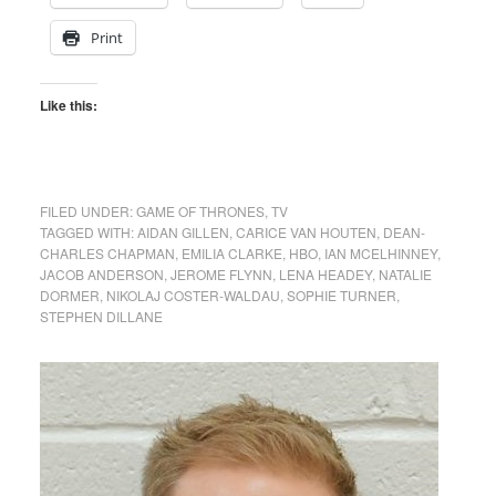
Print
Like this:
FILED UNDER:
GAME OF THRONES
,
TV
TAGGED WITH:
AIDAN GILLEN
,
CARICE VAN HOUTEN
,
DEAN-
CHARLES CHAPMAN
,
EMILIA CLARKE
,
HBO
,
IAN MCELHINNEY
,
JACOB ANDERSON
,
JEROME FLYNN
,
LENA HEADEY
,
NATALIE
DORMER
,
NIKOLAJ COSTER-WALDAU
,
SOPHIE TURNER
,
STEPHEN DILLANE