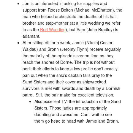
Jon is uninterested in asking for supplies and
support from Roose Bolton (Michael McElhatton), the
man who helped orchestrate the deaths of his half-
brother and step-mother (at a little wedding we refer
to as the
Red Wedding
), but Sam (John Bradley) is
adamant.
After sitting off for a week, Jamie (Nikolaj Coster-
Waldau) and Bronn (Jeromy Flynn) receive arguably
the majority of the episode’s screen time as they
reach the shores of Dorne. The trip is not without
peril: their efforts to keep a low profile don’t exactly
pan out when the ship’s captain falls pray to the
Sand Sisters and their cover as shipwrecked
survivors is met with swords and death by a Dornish
patrol. Still, the pair make for excellent television.
Also excellent TV: the introduction of the Sand
Sisters. Those ladies are appropriately
daunting and awesome. Can’t wait to see
them go head to head with Jamie and Bronn.