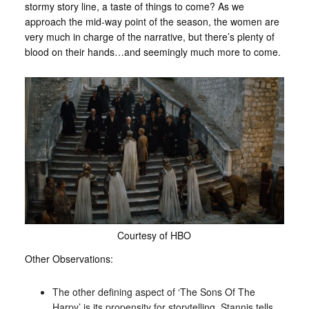
stormy story line, a taste of things to come? As we
approach the mid-way point of the season, the women are
very much in charge of the narrative, but there’s plenty of
blood on their hands…and seemingly much more to come.
Courtesy of HBO
Other Observations:
The other defining aspect of ‘The Sons Of The
Harpy’ is its propensity for storytelling. Stannis tells