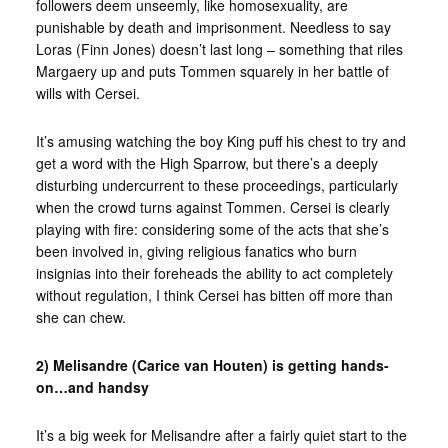
followers deem unseemly, like homosexuality, are
punishable by death and imprisonment. Needless to say
Loras (Finn Jones) doesn’t last long – something that riles
Margaery up and puts Tommen squarely in her battle of
wills with Cersei.
It’s amusing watching the boy King puff his chest to try and
get a word with the High Sparrow, but there’s a deeply
disturbing undercurrent to these proceedings, particularly
when the crowd turns against Tommen. Cersei is clearly
playing with fire: considering some of the acts that she’s
been involved in, giving religious fanatics who burn
insignias into their foreheads the ability to act completely
without regulation, I think Cersei has bitten off more than
she can chew.
2) Melisandre (Carice van Houten) is getting hands-
on…and handsy
It’s a big week for Melisandre after a fairly quiet start to the