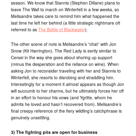
season. We know that Stannis (Stephen Dillane) plans to
leave The Wall to march on Winterfell in a few weeks, so
Melisandre takes care to remind him what happened the
last time he left her behind (a little strategic nightmare oft
referred to as
The Battle of Blackwater
).
The other scene of note is Melisandre’s “chat” with Jon
Snow (Kit Harrington). The Red Lady is eerily similar to
Cersei in the way she goes about shoring up support
(minus the desperation and the reliance on wine). When
asking Jon to reconsider traveling with her and Stannis to
Winterfell, she resorts to disrobing and straddling him.
Interestingly for a moment it
almost
appears as though Jon
will succumb to her charms, but he ultimately forces her off
in an effort to honour his vows (and Ygritte, whom he
admits he loved and hasn’t recovered from). Melisandre’s
final creepy reference of the fiery wildling’s catchphrase is
genuinely unsettling.
3) The fighting pits are open for business