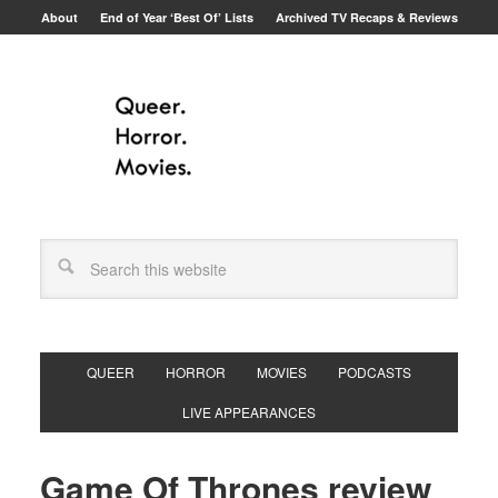
About
End of Year ‘Best Of’ Lists
Archived TV Recaps & Reviews
QUEER
HORROR
MOVIES
PODCASTS
LIVE APPEARANCES
Game Of Thrones review