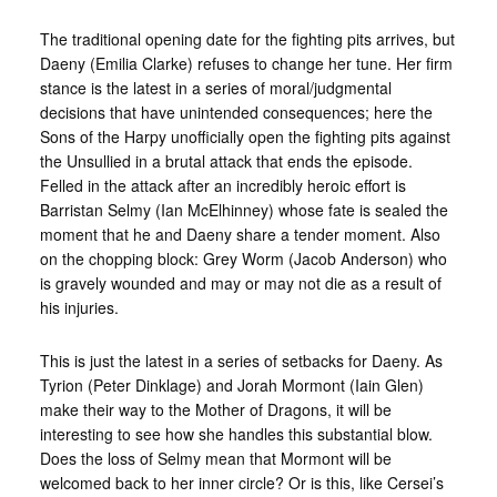
The traditional opening date for the fighting pits arrives, but
Daeny (Emilia Clarke) refuses to change her tune. Her firm
stance is the latest in a series of moral/judgmental
decisions that have unintended consequences; here the
Sons of the Harpy unofficially open the fighting pits against
the Unsullied in a brutal attack that ends the episode.
Felled in the attack after an incredibly heroic effort is
Barristan Selmy (Ian McElhinney) whose fate is sealed the
moment that he and Daeny share a tender moment. Also
on the chopping block: Grey Worm (Jacob Anderson) who
is gravely wounded and may or may not die as a result of
his injuries.
This is just the latest in a series of setbacks for Daeny. As
Tyrion (Peter Dinklage) and Jorah Mormont (Iain Glen)
make their way to the Mother of Dragons, it will be
interesting to see how she handles this substantial blow.
Does the loss of Selmy mean that Mormont will be
welcomed back to her inner circle? Or is this, like Cersei’s