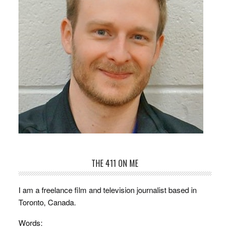
THE 411 ON ME
I am a freelance film and television journalist based in
Toronto, Canada.
Words: