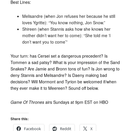
Best Lines:
Melisandre (when Jon refuses her because he still
loves Ygritte): “You know nothing, Jon Snow.”
Shireen (when Stannis asks how she knows her
mother didn’t want her to come): “She told me ‘I
don’t want you to come’”
Your turn: has Cersei set a dangerous precedent? Is
Tommen a sad patsy? What is your impression of the Sand
Snakes? Are Jamie and Bronn tons of fun? Is Jon wrong to
deny Stannis and Melisandre? Is Daeny making bad
decisions? Will Mormont and Tyrion be welcomed if/when
they ever make it to Meereen? Sound off below.
Game Of Thrones
airs Sundays at 9pm EST on HBO
Share this:
Facebook
Reddit
X