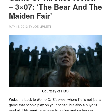
– 3×07: ‘The Bear And The
Maiden Fair’
MAY 13, 2013
BY
JOE LIPSETT
Courtesy of HBO
Welcome back to
Game Of Thrones
, where life is not just a
game that people play on your behalf, but also a buyer’s
market. This week: everyone is buying and selling sex.