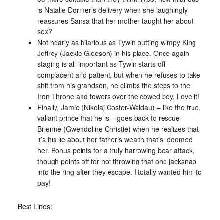
is Natalie Dormer’s delivery when she laughingly
reassures Sansa that her mother taught her about
sex?
Not nearly as hilarious as Tywin putting wimpy King
Joffrey (Jackie Gleeson) in his place. Once again
staging is all-important as Tywin starts off
complacent and patient, but when he refuses to take
shit from his grandson, he climbs the steps to the
Iron Throne and towers over the cowed boy. Love it!
Finally, Jamie (Nikolaj Coster-Waldau) – like the true,
valiant prince that he is – goes back to rescue
Brienne (Gwendoline Christie) when he realizes that
it’s his lie about her father’s wealth that’s doomed
her. Bonus points for a truly harrowing bear attack,
though points off for not throwing that one jacksnap
into the ring after they escape. I totally wanted him to
pay!
Best Lines: