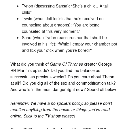
Tyrion (discussing Sansa): “She’s a child…A tall
child”
Tywin (when Joff insists that he’s received no
counseling about dragons): “You are being
counseled at this very moment.”
Shae (when Tyrion reassures her that she’ll be
involved in his life): “While I empty your chamber pot
and lick your c*ck when you’re bored?”
What did you think of
Game Of Thrones
creator George
RR Martin’s episode? Did you find the balance as
successful as previous weeks? Do you care about Theon
at all? Did you dig all of the sex and commodification talk?
And who is in the most danger right now? Sound off below
Reminder: We have a no spoilers policy, so please don’t
mention anything from the books or things you’ve read
online. Stick to the TV show please!