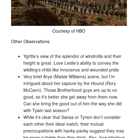
Courtesy of HBO
Other Observations:
Ygritte’s view of the splendor of windmills and their
height is great. Love Leslie’s ability to convey the
wildling’s child-like innocence and wounded pride
Very brief Arya (Maisie Williams) scene, but I’m
intrigued about her capture by the Hound (Rory
McCann). Those Brotherhood guys are up to no
good, so it’s better she get away from them now.
Can she bring the good out of him the way she did
with Tywin last season?
While it’s clear that Sansa or Tyrion don’t consider
each other their ideal match, their mutual
preoccupations with hanky-panky suggest they may
be more suitable than they think. Also, how hilarious