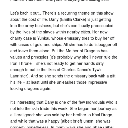
Let’s bitch it out…
There’s a recurring theme on this show
about the cost of life. Dany (Emilia Clarke) is just getting
into the army business, but she’s continually preoccupied
by the lives of the slaves within nearby cities. Her new
charity case is Yunkai, whose emissary tries to buy her off
with cases of gold and ships. All she has to do is bugger off
and leave them alone. But the Mother of Dragons has
values and principles (it’s probably why she’ll never rule the
Iron Throne – she’s not ready to get her hands dirty
enough to battle the likes of Charles Dance’s Tywin
Lannister). And so she sends the emissary back with a gift:
his life – at least until she unleashes those impressive
looking dragons again.
It’s interesting that Dany is one of the few individuals who is
not into the skin trade this week. She began her journey as
a literal good: she was sold by her brother to Khal Drogo,
and while that was a happy (albeit brief) union, she was
property nonetheless. In many ways she and Shae (Sibel