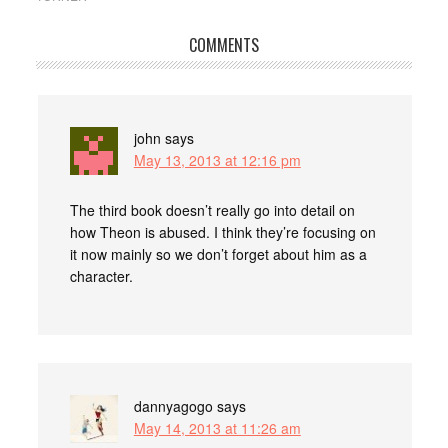
COMMENTS
john
says
May 13, 2013 at 12:16 pm
The third book doesn’t really go into detail on
how Theon is abused. I think they’re focusing on
it now mainly so we don’t forget about him as a
character.
dannyagogo
says
May 14, 2013 at 11:26 am