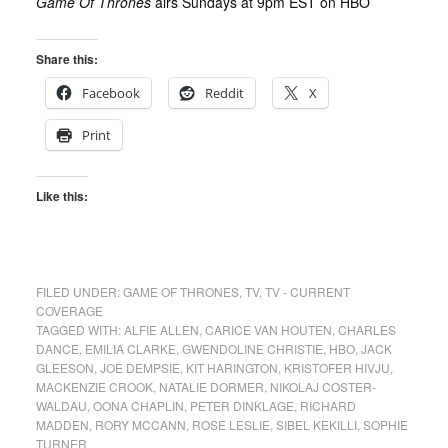
Game Of Thrones
airs Sundays at 9pm EST on HBO
Share this:
Facebook
Reddit
X
Print
Like this:
FILED UNDER:
GAME OF THRONES
,
TV
,
TV - CURRENT
COVERAGE
TAGGED WITH:
ALFIE ALLEN
,
CARICE VAN HOUTEN
,
CHARLES
DANCE
,
EMILIA CLARKE
,
GWENDOLINE CHRISTIE
,
HBO
,
JACK
GLEESON
,
JOE DEMPSIE
,
KIT HARINGTON
,
KRISTOFER HIVJU
,
MACKENZIE CROOK
,
NATALIE DORMER
,
NIKOLAJ COSTER-
WALDAU
,
OONA CHAPLIN
,
PETER DINKLAGE
,
RICHARD
MADDEN
,
RORY MCCANN
,
ROSE LESLIE
,
SIBEL KEKILLI
,
SOPHIE
TURNER