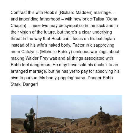
Contrast this with Robb’s (Richard Madden) marriage –
and impending fatherhood – with new bride Talisa (Oona
Chaplin). These two may be sympatico in the sack and in
their vision of the future, but there’s a clear underlying
threat in the way that Robb can’t focus on his battleplan
instead of his wife’s naked body. Factor in disapproving
mom Catelyn’s (Michelle Fairley) ominous warnings about
making Walder Frey wait and all things associated with
Robb feel dangerous. He may have sold his uncle into an
arranged marriage, but he has yet to pay for absolving his
own to pursue this booty-popping nurse. Danger Robb
Stark, Danger!