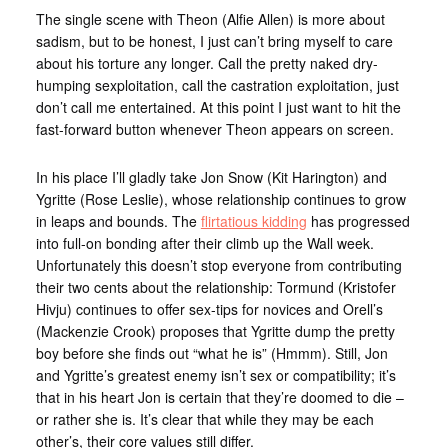
The single scene with Theon (Alfie Allen) is more about
sadism, but to be honest, I just can’t bring myself to care
about his torture any longer. Call the pretty naked dry-
humping sexploitation, call the castration exploitation, just
don’t call me entertained. At this point I just want to hit the
fast-forward button whenever Theon appears on screen.
In his place I’ll gladly take Jon Snow (Kit Harington) and
Ygritte (Rose Leslie), whose relationship continues to grow
in leaps and bounds. The
flirtatious kidding
has progressed
into full-on bonding after their climb up the Wall week.
Unfortunately this doesn’t stop everyone from contributing
their two cents about the relationship: Tormund (Kristofer
Hivju) continues to offer sex-tips for novices and Orell’s
(Mackenzie Crook) proposes that Ygritte dump the pretty
boy before she finds out “what he is” (Hmmm). Still, Jon
and Ygritte’s greatest enemy isn’t sex or compatibility; it’s
that in his heart Jon is certain that they’re doomed to die –
or rather she is. It’s clear that while they may be each
other’s, their core values still differ.