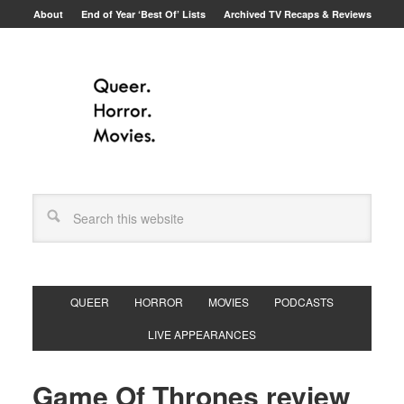
About
End of Year ‘Best Of’ Lists
Archived TV Recaps & Reviews
QUEER
HORROR
MOVIES
PODCASTS
LIVE APPEARANCES
Game Of Thrones review