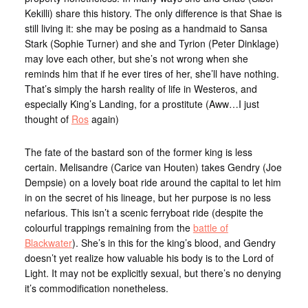
Kekilli) share this history. The only difference is that Shae is
still living it: she may be posing as a handmaid to Sansa
Stark (Sophie Turner) and she and Tyrion (Peter Dinklage)
may love each other, but she’s not wrong when she
reminds him that if he ever tires of her, she’ll have nothing.
That’s simply the harsh reality of life in Westeros, and
especially King’s Landing, for a prostitute (Aww…I just
thought of
Ros
again)
The fate of the bastard son of the former king is less
certain. Melisandre (Carice van Houten) takes Gendry (Joe
Dempsie) on a lovely boat ride around the capital to let him
in on the secret of his lineage, but her purpose is no less
nefarious. This isn’t a scenic ferryboat ride (despite the
colourful trappings remaining from the
battle of
Blackwater
). She’s in this for the king’s blood, and Gendry
doesn’t yet realize how valuable his body is to the Lord of
Light. It may not be explicitly sexual, but there’s no denying
it’s commodification nonetheless.