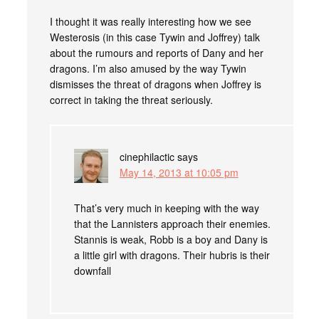
I thought it was really interesting how we see
Westerosis (in this case Tywin and Joffrey) talk
about the rumours and reports of Dany and her
dragons. I’m also amused by the way Tywin
dismisses the threat of dragons when Joffrey is
correct in taking the threat seriously.
cinephilactic
says
May 14, 2013 at 10:05 pm
That’s very much in keeping with the way
that the Lannisters approach their enemies.
Stannis is weak, Robb is a boy and Dany is
a little girl with dragons. Their hubris is their
downfall