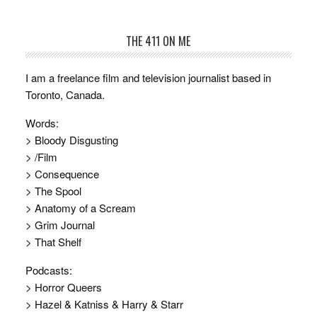
THE 411 ON ME
I am a freelance film and television journalist based in
Toronto, Canada.
Words:
> Bloody Disgusting
> /Film
> Consequence
> The Spool
> Anatomy of a Scream
> Grim Journal
> That Shelf
Podcasts:
> Horror Queers
> Hazel & Katniss & Harry & Starr