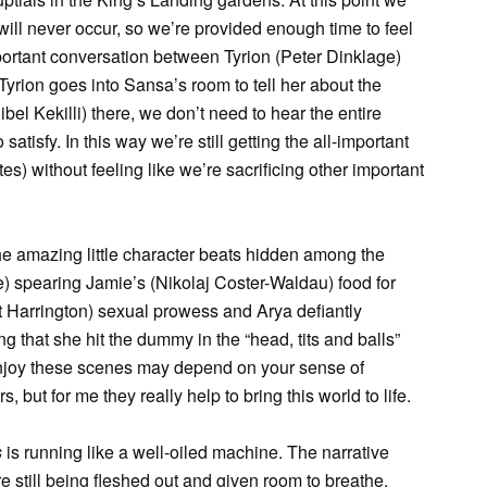
 will never occur, so we’re provided enough time to feel
portant conversation between Tyrion (Peter Dinklage)
yrion goes into Sansa’s room to tell her about the
l Kekilli) there, we don’t need to hear the entire
satisfy. In this way we’re still getting the all-important
s) without feeling like we’re sacrificing other important
the amazing little character beats hidden among the
) spearing Jamie’s (Nikolaj Coster-Waldau) food for
it Harrington) sexual prowess and Arya defiantly
 that she hit the dummy in the “head, tits and balls”
 enjoy these scenes may depend on your sense of
, but for me they really help to bring this world to life.
s
is running like a well-oiled machine. The narrative
e still being fleshed out and given room to breathe.