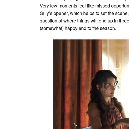
Very few moments feel like missed opportunit
Gilly’s opener, which helps to set the scene, b
question of where things will end up in thr
(somewhat) happy end to the season.