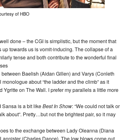
ourtesy of HBO
ell done – the CGI is simplistic, but the moment that
up towards us is vomit-inducing. The collapse of a
milarly tense and both contribute to the wonderful final
ises
s between Baelish (Aidan Gillen) and Varys (Conleth
nal monologue about “the ladder and the climb” as it
nd Ygritte on The Wall. I prefer my parallels a little more
Sansa is a bit like
Best In Show
: “We could not talk or
 talk about”. Pretty…but not the brightest pair, so it may
t goes to the exchange between Lady Oleanna (Diana
 Lannister (Charles Dance). The low blows come out