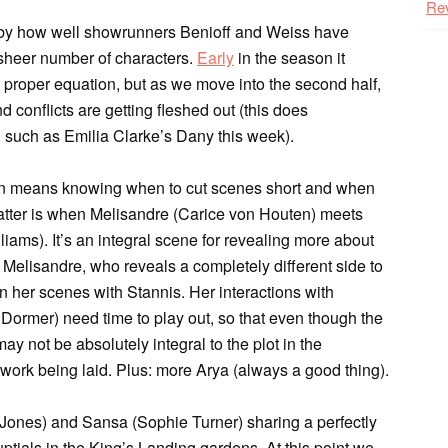
Re
 by how well showrunners Benioff and Weiss have
 sheer number of characters.
Early
in the season it
e proper equation, but as we move into the second half,
 conflicts are getting fleshed out (this does
 such as Emilia Clarke’s Dany this week).
son means knowing when to cut scenes short and when
 latter is when Melisandre (Carice von Houten) meets
iams). It’s an integral scene for revealing more about
 Melisandre, who reveals a completely different side to
n her scenes with Stannis. Her interactions with
Dormer) need time to play out, so that even though the
 not be absolutely integral to the plot in the
work being laid. Plus: more Arya (always a good thing).
n Jones) and Sansa (Sophie Turner) sharing a perfectly
tials in the King’s Landing gardens. At this point we