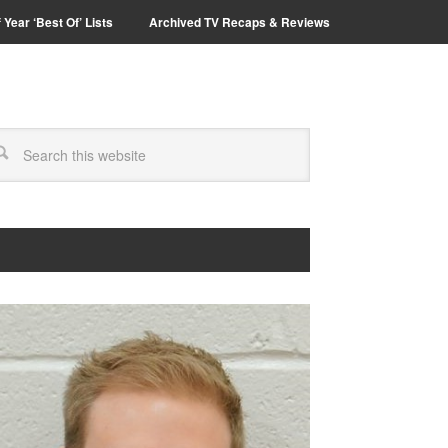
 Year ‘Best Of’ Lists
Archived TV Recaps & Reviews