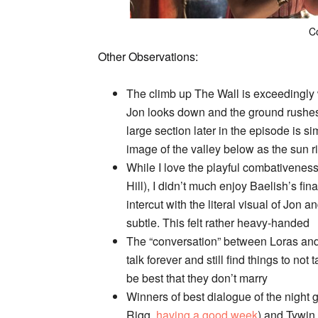
C
Other Observations:
The climb up The Wall is exceedingly w
Jon looks down and the ground rushes 
large section later in the episode is si
image of the valley below as the sun r
While I love the playful combativenes
Hill), I didn’t much enjoy Baelish’s fi
intercut with the literal visual of Jon a
subtle. This felt rather heavy-handed
The “conversation” between Loras and 
talk forever and still find things to not
be best that they don’t marry
Winners of best dialogue of the nigh
Rigg,
having a good week
) and Tywin