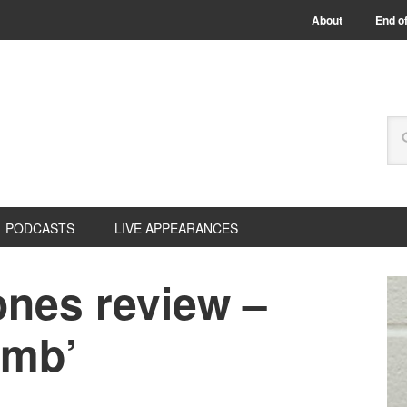
About
End of
PODCASTS
LIVE APPEARANCES
nes review –
imb’