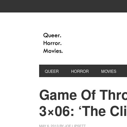
QUEER
HORROR
MOVIES
Game Of Thro
3×06: ‘The Cl
MAY 6, 2013
BY
JOE LIPSETT