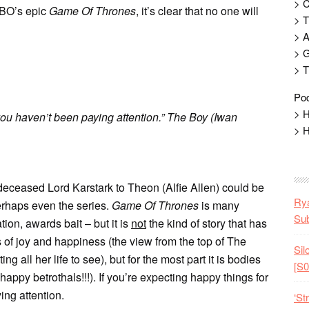
> 
HBO’s epic
Game Of Thrones
, it’s clear that no one will
> T
> 
> G
> T
Pod
> H
 you haven’t been paying attention.” The Boy (Iwan
> H
 deceased Lord Karstark to Theon (Alfie Allen) could be
Rya
erhaps even the series.
Game Of Thrones
is many
Sub
tion, awards bait – but it is
not
the kind of story that has
of joy and happiness (the view from the top of The
Sil
g all her life to see), but for the most part it is bodies
[S0
ppy betrothals!!!). If you’re expecting happy things for
ing attention.
‘St