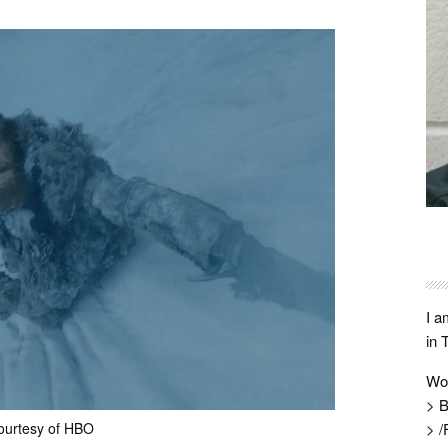
I a
in 
Wo
> B
ourtesy of HBO
> /