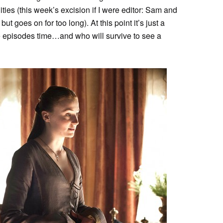
ies (this week’s excision if I were editor: Sam and
ut goes on for too long). At this point it’s just a
ee episodes time…and who will survive to see a