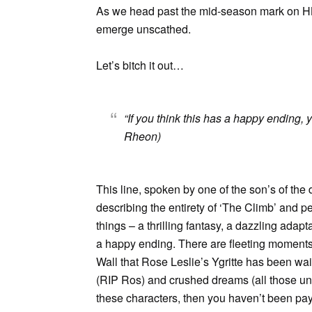
As we head past the mid-season mark on 
emerge unscathed.
Let’s bitch it out…
“If you think this has a happy ending,
Rheon)
This line, spoken by one of the son’s of the
describing the entirety of ‘The Climb’ and p
things – a thrilling fantasy, a dazzling adapta
a happy ending. There are fleeting moments 
Wall that Rose Leslie’s Ygritte has been waitin
(RIP Ros) and crushed dreams (all those unha
these characters, then you haven’t been pay