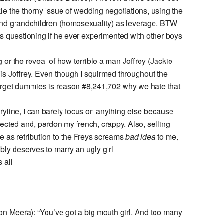
le the thorny issue of wedding negotiations, using the
) and grandchildren (homosexuality) as leverage. BTW
s questioning if he ever experimented with other boys
 or the reveal of how terrible a man Joffrey (Jackie
 is Joffrey. Even though I squirmed throughout the
 target dummies is reason #8,241,702 why we hate that
ryline, I can barely focus on anything else because
jected and, pardon my french, crappy. Also, selling
 as retribution to the Freys screams
bad idea
to me,
bly deserves to marry an ugly girl
 all
on Meera): “You’ve got a big mouth girl. And too many