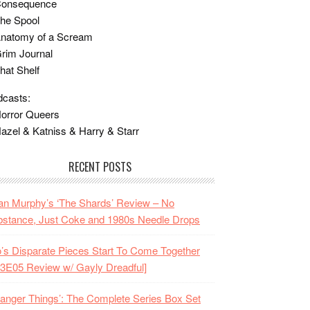
Consequence
he Spool
Anatomy of a Scream
rim Journal
hat Shelf
casts:
orror Queers
azel & Katniss & Harry & Starr
RECENT POSTS
n Murphy’s ‘The Shards’ Review – No
stance, Just Coke and 1980s Needle Drops
o’s Disparate Pieces Start To Come Together
3E05 Review w/ Gayly Dreadful]
ranger Things’: The Complete Series Box Set