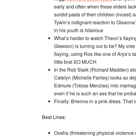
early and often when these elders tack
sordid pasts of their children (incest
Tywin’s indignant reaction to Oleanna’
in his youth is
hilarious
What’s harder to watch Theon’s flaying
Gleeson) is turning out to be? My vote
flaying, using Ros like one of Arya’s
little brat SO MUCH
In the Rob Stark (Richard Madden) sto
Catelyn (Michelle Fairley) looks so de
Edmure (Tobias Menzies) into marriage
even if he is such an ass that he proba
Finally: Brienne in a pink dress. That is
Best Lines:
Oosha (threatening physical violence 