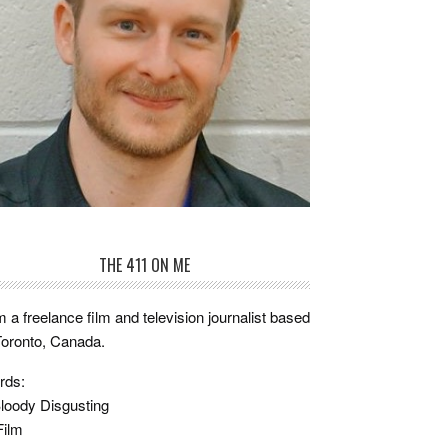
THE 411 ON ME
m a freelance film and television journalist based
Toronto, Canada.
rds:
loody Disgusting
Film