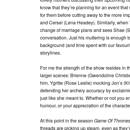
know that they’re planning for an event that
for them before cutting away to the more im
and Cersei (Lena Headey). Similarly, when T
change of marriage plans and sees Shae (Sibe
conversation. Just his muttering is enough to 
background (and time spent with our favourite
storylines.
For me the strength of the show resides in 
larger scenes: Brienne (Gwendoline Christie
him, Ygritte (Rose Leslie) mocking Jon’s (K
defending her archery accuracy by exclaiming
just like she meant to. Whether or not you
humour, or your appreciation of the characters
At this point in the season
Game Of Throne
threads are picking up steam, even as they’r