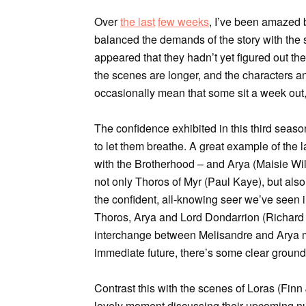
Over
the last
few weeks
, I’ve been amazed
balanced the demands of the story with the
appeared that they hadn’t yet figured out th
the scenes are longer, and the characters and
occasionally mean that some sit a week out,
The confidence exhibited in this third sea
to let them breathe. A great example of the
with the Brotherhood – and Arya (Maisie Will
not only Thoros of Myr (Paul Kaye), but also
the confident, all-knowing seer we’ve seen i
Thoros, Arya and Lord Dondarrion (Richard 
interchange between Melisandre and Arya may
immediate future, there’s some clear ground
Contrast this with the scenes of Loras (Fin
lovely moment discussing their upcoming nup