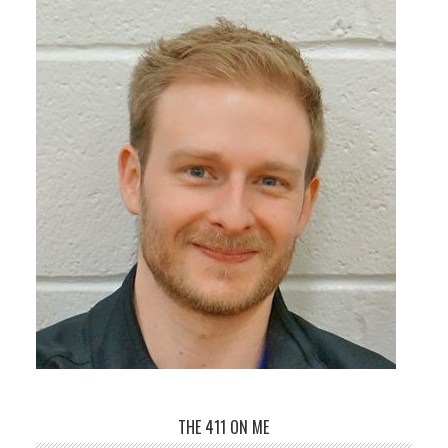
THE 411 ON ME