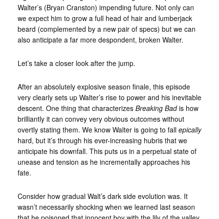
Walter’s (Bryan Cranston) impending future. Not only can
we expect him to grow a full head of hair and lumberjack
beard (complemented by a new pair of specs) but we can
also anticipate a far more despondent, broken Walter.
Let’s take a closer look after the jump.
After an absolutely explosive season finale, this episode
very clearly sets up Walter’s rise to power and his inevitable
descent. One thing that characterizes
Breaking Bad
is how
brilliantly it can convey very obvious outcomes without
overtly stating them. We know Walter is going to fall
epically
hard, but it’s through his ever-increasing hubris that we
anticipate his downfall. This puts us in a perpetual state of
unease and tension as he incrementally approaches his
fate.
Consider how gradual Walt’s dark side evolution was. It
wasn’t necessarily shocking when we learned last season
that he poisoned that innocent boy with the lily of the valley