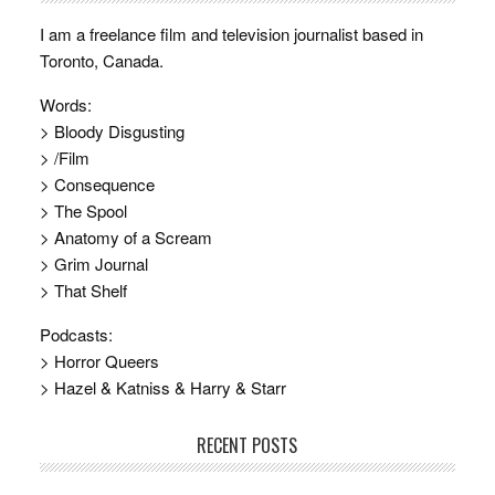
I am a freelance film and television journalist based in
Toronto, Canada.
Words:
> Bloody Disgusting
> /Film
> Consequence
> The Spool
> Anatomy of a Scream
> Grim Journal
> That Shelf
Podcasts:
> Horror Queers
> Hazel & Katniss & Harry & Starr
RECENT POSTS