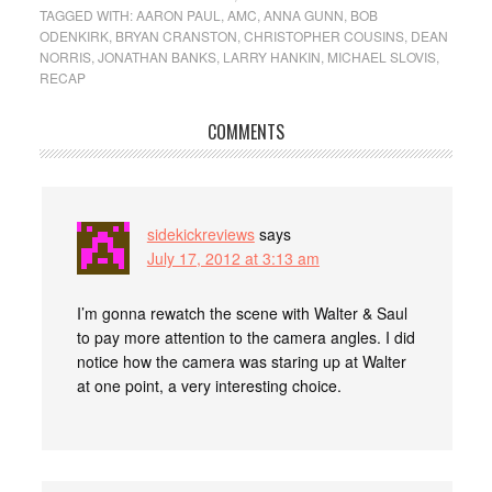
TAGGED WITH:
AARON PAUL
,
AMC
,
ANNA GUNN
,
BOB
ODENKIRK
,
BRYAN CRANSTON
,
CHRISTOPHER COUSINS
,
DEAN
NORRIS
,
JONATHAN BANKS
,
LARRY HANKIN
,
MICHAEL SLOVIS
,
RECAP
COMMENTS
sidekickreviews
says
July 17, 2012 at 3:13 am
I’m gonna rewatch the scene with Walter & Saul
to pay more attention to the camera angles. I did
notice how the camera was staring up at Walter
at one point, a very interesting choice.