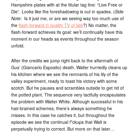
Hampshire plates with at the titular tag line: “Live Free or
Die”. Looks like the foreshadowing is out in spades. (
Side
Note
: Is it just me, or are we seeing way too much use of
the
flash-forward in quality TV of late
?) No matter, the
flash-forward achieves its goal: we’ll continually have this
moment in our heads as events throughout the season
unfold.
After the credits we jump right back to the aftermath of
Gus’ (Giancarlo Esposito) death. Walter hurriedly cleans up
his kitchen where we see the remnants of his lily of the
valley experiment, ready to toast his victory with some
scotch. But he pauses and scrambles outside to get rid of
the potted plant. The sequence very tactfully encapsulates
the problem with Walter White. Although successful in his
hair-brained schemes, there’s always something he
misses. In this case he catches it, but throughout the
episode we see the continual f*ckups that Walt is
perpetually trying to correct. But more on that later…