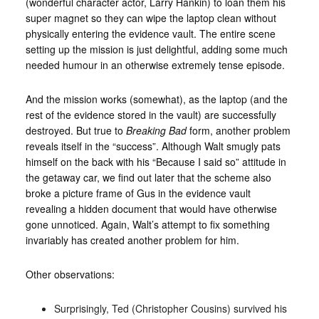
(wonderful character actor, Larry Hankin) to loan them his
super magnet so they can wipe the laptop clean without
physically entering the evidence vault. The entire scene
setting up the mission is just delightful, adding some much
needed humour in an otherwise extremely tense episode.
And the mission works (somewhat), as the laptop (and the
rest of the evidence stored in the vault) are successfully
destroyed. But true to
Breaking Bad
form, another problem
reveals itself in the “success”. Although Walt smugly pats
himself on the back with his “Because I said so” attitude in
the getaway car, we find out later that the scheme also
broke a picture frame of Gus in the evidence vault
revealing a hidden document that would have otherwise
gone unnoticed. Again, Walt’s attempt to fix something
invariably has created another problem for him.
Other observations:
Surprisingly, Ted (Christopher Cousins) survived his