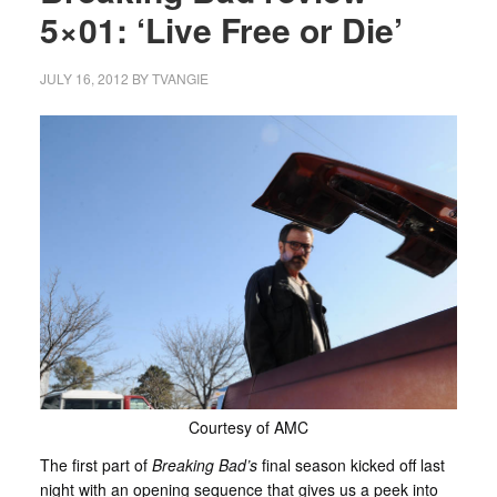
5×01: ‘Live Free or Die’
JULY 16, 2012
BY
TVANGIE
Courtesy of AMC
The first part of
Breaking Bad’s
final season kicked off last
night with an opening sequence that gives us a peek into