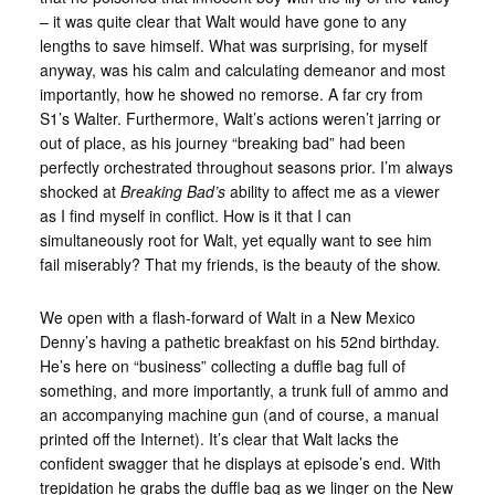
– it was quite clear that Walt would have gone to any
lengths to save himself. What was surprising, for myself
anyway, was his calm and calculating demeanor and most
importantly, how he showed no remorse. A far cry from
S1’s Walter. Furthermore, Walt’s actions weren’t jarring or
out of place, as his journey “breaking bad” had been
perfectly orchestrated throughout seasons prior. I’m always
shocked at
Breaking Bad’s
ability to affect me as a viewer
as I find myself in conflict. How is it that I can
simultaneously root for Walt, yet equally want to see him
fail miserably? That my friends, is the beauty of the show.
We open with a flash-forward of Walt in a New Mexico
Denny’s having a pathetic breakfast on his 52nd birthday.
He’s here on “business” collecting a duffle bag full of
something, and more importantly, a trunk full of ammo and
an accompanying machine gun (and of course, a manual
printed off the Internet). It’s clear that Walt lacks the
confident swagger that he displays at episode’s end. With
trepidation he grabs the duffle bag as we linger on the New