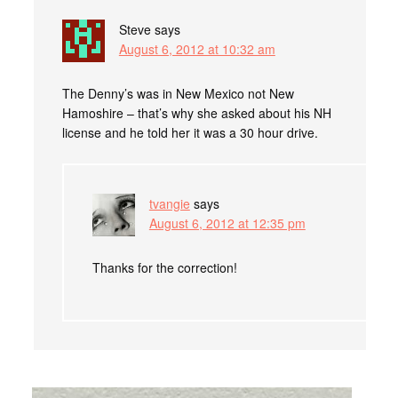
Steve
says
August 6, 2012 at 10:32 am
The Denny’s was in New Mexico not New
Hamoshire – that’s why she asked about his NH
license and he told her it was a 30 hour drive.
tvangie
says
August 6, 2012 at 12:35 pm
Thanks for the correction!