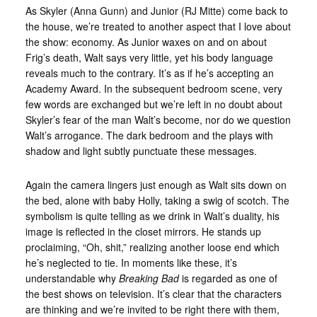
As Skyler (Anna Gunn) and Junior (RJ Mitte) come back to
the house, we’re treated to another aspect that I love about
the show: economy. As Junior waxes on and on about
Frig’s death, Walt says very little, yet his body language
reveals much to the contrary. It’s as if he’s accepting an
Academy Award. In the subsequent bedroom scene, very
few words are exchanged but we’re left in no doubt about
Skyler’s fear of the man Walt’s become, nor do we question
Walt’s arrogance. The dark bedroom and the plays with
shadow and light subtly punctuate these messages.
Again the camera lingers just enough as Walt sits down on
the bed, alone with baby Holly, taking a swig of scotch. The
symbolism is quite telling as we drink in Walt’s duality, his
image is reflected in the closet mirrors. He stands up
proclaiming, “Oh, shit,” realizing another loose end which
he’s neglected to tie. In moments like these, it’s
understandable why
Breaking Bad
is regarded as one of
the best shows on television. It’s clear that the characters
are thinking and we’re invited to be right there with them,