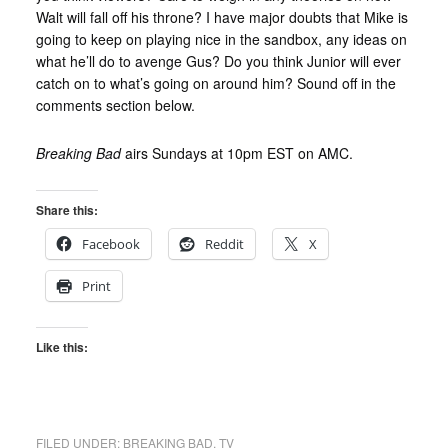
Walt will fall off his throne? I have major doubts that Mike is
going to keep on playing nice in the sandbox, any ideas on
what he’ll do to avenge Gus? Do you think Junior will ever
catch on to what’s going on around him? Sound off in the
comments section below.
Breaking Bad
airs Sundays at 10pm EST on AMC.
Share this:
Facebook
Reddit
X
Print
Like this:
FILED UNDER:
BREAKING BAD
,
TV