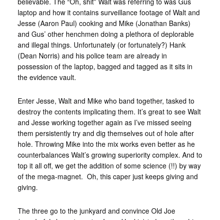
believable. The “Oh, shit” Walt was referring to was Gus
laptop and how it contains surveillance footage of Walt and
Jesse (Aaron Paul) cooking and Mike (Jonathan Banks)
and Gus’ other henchmen doing a plethora of deplorable
and illegal things. Unfortunately (or fortunately?) Hank
(Dean Norris) and his police team are already in
possession of the laptop, bagged and tagged as it sits in
the evidence vault.
Enter Jesse, Walt and Mike who band together, tasked to
destroy the contents implicating them. It’s great to see Walt
and Jesse working together again as I’ve missed seeing
them persistently try and dig themselves out of hole after
hole. Throwing Mike into the mix works even better as he
counterbalances Walt’s growing superiority complex. And to
top it all off, we get the addition of some science (!!) by way
of the mega-magnet. Oh, this caper just keeps giving and
giving.
The three go to the junkyard and convince Old Joe