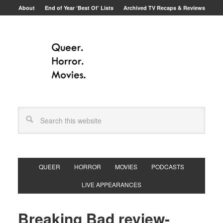
About
End of Year ‘Best Of’ Lists
Archived TV Recaps & Reviews
QUEER
HORROR
MOVIES
PODCASTS
LIVE APPEARANCES
Breaking Bad review-