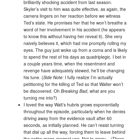
brilliantly shocking accident from last season.
Skyler’s visit to him was quite effective, as again, the
camera lingers on her reaction before we witness
Ted’s state. He promises her that he won’t breathe a
word of her involvement in his accident (he appears
to know this without having her reveal it). She very
naively believes it, which had me promptly rolling my
eyes. The guy just woke up from a coma and is likely
to spend the rest of his days as quadriplegic. I bet in
a couple years time, when the resentment and
revenge have adequately stewed, he’ll be changing
his tune. (
Side Note
: I fully realize I’m actually
petitioning for the killing of Ted so that Walter won’t
be discovered. Oh
Breaking Bad
, what are you
turning me into?)
I loved the way Walt’s hubris grows exponentially
throughout the episode, particularly when he denies
driving away from the evidence vault after 60
seconds, as initially planned. He can’t resist turning
that dial up all the way, forcing them to leave behind
the entire mega-magnet van. Not to worry – “There