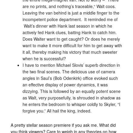
are no prints, and nothing’s traceable,“ Walt coos.
Leaving the van behind is just a middle finger to the
incompetent police department. It reminded me of
Walt’s dinner with Hank last season in which he
actively fed Hank clues, baiting Hank to catch him.
Does Walter want to get caught? Or does he merely
want to make it more difficult for him to get away with
it all, thereby making his victory that much sweeter
when he is successful?
I have to mention Michael Slovis’ superb direction in
the two final scenes. The delicious use of camera
angles in Saul’s (Bob Odenkirk) office evoked such
an effective display of power dynamics, it was
dizzying. This is followed by an equally potent scene
as Walt, very purposefully, is shrouded in shadow as
he enters the bedroom to whisper coldly to Skyler, “I
forgive you.” All hail the king, indeed.
A pretty stellar season premiere if you ask me. What did
you think viewers? Care to weigh in any theories on how