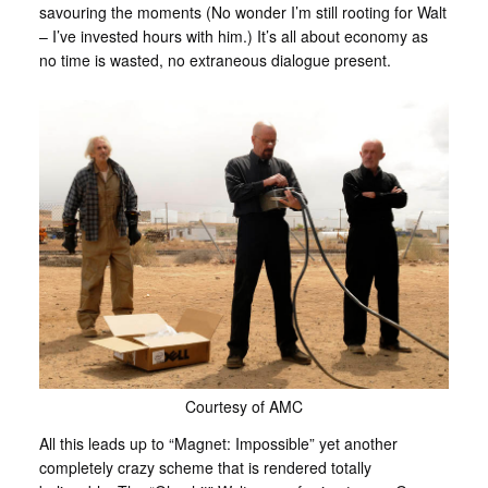
savouring the moments (No wonder I’m still rooting for Walt
– I’ve invested hours with him.) It’s all about economy as
no time is wasted, no extraneous dialogue present.
Courtesy of AMC
All this leads up to “Magnet: Impossible” yet another
completely crazy scheme that is rendered totally