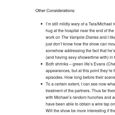
Other Considerations:
I’m still mildly wary of a Tara/Michael
hug at the hospital near the end of th
work on
The Vampire Diaries
and I lik
just don’t know how the show can move
somehow addressing the fact that he’s
(and having sexy showertime with) in th
Both shrinks – green life’s Evans (Che
appearances, but at this point they’re f
episodes. How long before their scene
To a certain extent, I can see now wha
treatment of the partners. Thus far the
with Michael’s random hunches and ac
have been able to obtain a wire tap 
Will the show be more interesting if th