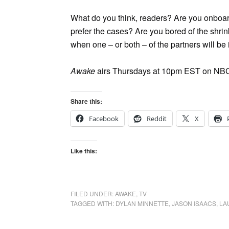
What do you think, readers? Are you onboard
prefer the cases? Are you bored of the shrin
when one – or both – of the partners will be 
Awake
airs Thursdays at 10pm EST on NB
Share this:
Facebook
Reddit
X
Like this:
FILED UNDER:
AWAKE
,
TV
TAGGED WITH:
DYLAN MINNETTE
,
JASON ISAACS
,
LA