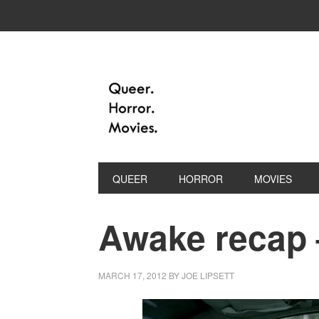
QUEER
HORROR
MOVIES
Awake recap –
MARCH 17, 2012
BY
JOE LIPSETT