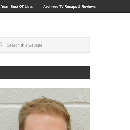
 Year ‘Best Of’ Lists
Archived TV Recaps & Reviews