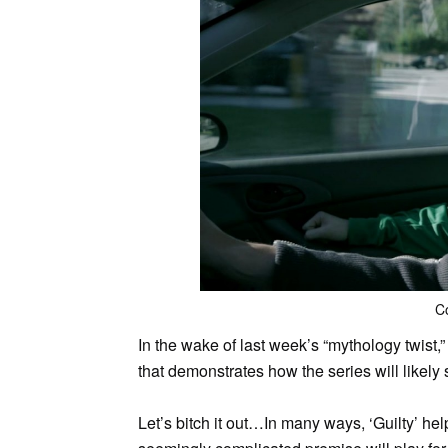
C
In the wake of last week’s “mythology twist,
that demonstrates how the series will likely
Let’s bitch it out…
In many ways, ‘Guilty’ hel