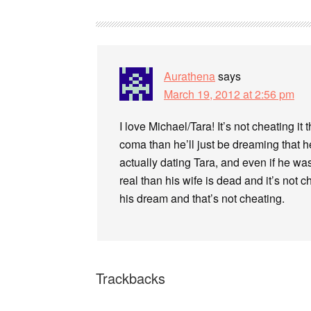
Aurathena
says
March 19, 2012 at 2:56 pm
I love Michael/Tara! It’s not cheating it 
coma than he’ll just be dreaming that he
actually dating Tara, and even if he was,
real than his wife is dead and it’s not che
his dream and that’s not cheating.
Trackbacks