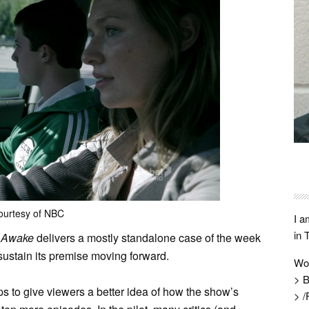
ourtesy of NBC
I a
in 
”
Awake
delivers a mostly standalone case of the week
 sustain its premise moving forward.
Wo
> B
ps to give viewers a better idea of how the show’s
> /