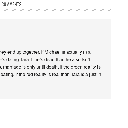
COMMENTS
they end up together. If Michael is actually in a
’s dating Tara. If he’s dead than he also isn’t
 marriage is only until death. If the green reality is
ating. If the red reality is real than Tara is a just in