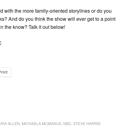
 with the more family-oriented storylines or do you
ks? And do you think the show will ever get to a point
in the know? Talk it out below!
C
Print
URA ALLEN
,
MICHAELA MCMANUS
,
NBC
,
STEVE HARRIS