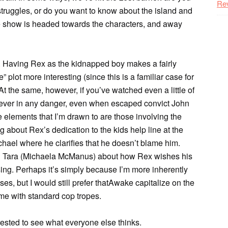
Re
 struggles, or do you want to know about the island and
 the show is headed towards the characters, and away
dle. Having Rex as the kidnapped boy makes a fairly
 plot more interesting (since this is a familiar case for
At the same, however, if you’ve watched even a little of
s never in any danger, even when escaped convict John
he elements that I’m drawn to are those involving the
about Rex’s dedication to the kids help line at the
hael where he clarifies that he doesn’t blame him.
d Tara (Michaela McManus) about how Rex wishes his
ing. Perhaps it’s simply because I’m more inherently
es, but I would still prefer thatAwake capitalize on the
rtime with standard cop tropes.
erested to see what everyone else thinks.