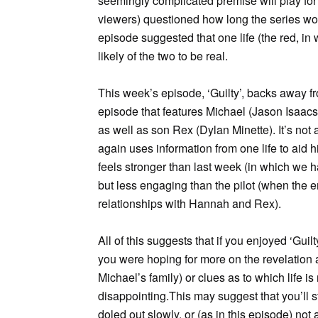
seemingly complicated premise will play for 
viewers) questioned how long the series wou
episode suggested that one life (the red, in
likely of the two to be real.
This week’s episode, ‘Guilty’, backs away fr
episode that features Michael (Jason Isaacs
as well as son Rex (Dylan Minette). It’s not
again uses information from one life to aid 
feels stronger than last week (in which we had
but less engaging than the pilot (when the
relationships with Hannah and Rex).
All of this suggests that if you enjoyed ‘Guilt
you were hoping for more on the revelation at
Michael’s family) or clues as to which life i
disappointing.This may suggest that you’ll s
doled out slowly, or (as in this episode) not 