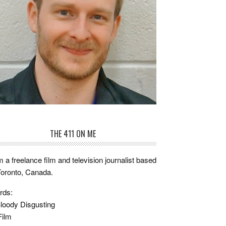
THE 411 ON ME
m a freelance film and television journalist based
Toronto, Canada.
rds:
loody Disgusting
Film