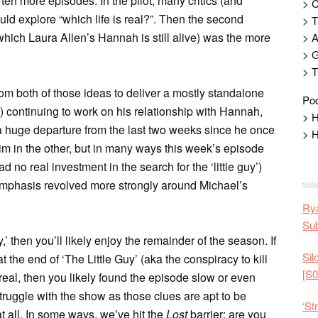
ten more episodes. In the pilot, many critics (and
> 
ld explore “which life is real?”. Then the second
> T
 which Laura Allen’s Hannah is still alive) was the more
> 
> G
> T
om both of those ideas to deliver a mostly standalone
Pod
) continuing to work on his relationship with Hannah,
> H
 a huge departure from the last two weeks since he once
> H
him in the other, but in many ways this week’s episode
 no real investment in the search for the ‘little guy’)
 emphasis revolved more strongly around Michael’s
Rya
Sub
y,’ then you’ll likely enjoy the remainder of the season. If
Sil
 the end of ‘The Little Guy’ (aka the conspiracy to kill
[S0
s real, then you likely found the episode slow or even
truggle with the show as those clues are apt to be
‘St
at all. In some ways, we’ve hit the
Lost
barrier: are you