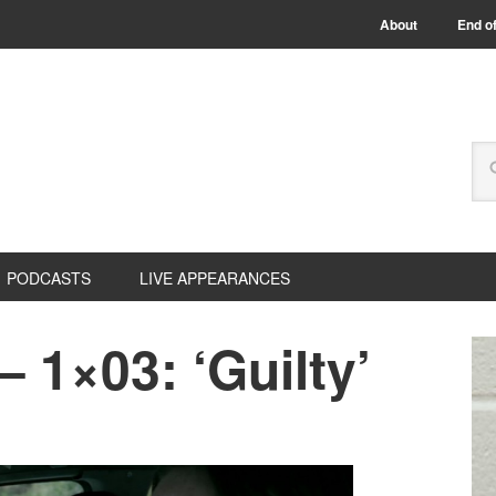
About
End of
PODCASTS
LIVE APPEARANCES
 1×03: ‘Guilty’