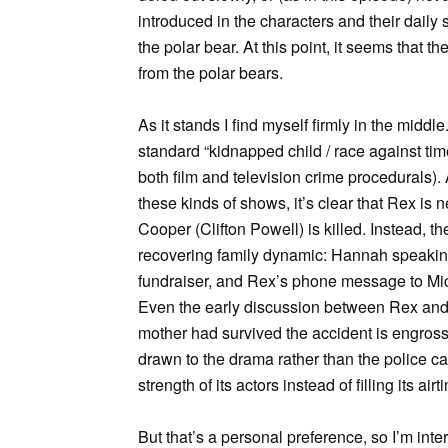
introduced in the characters and their daily
the polar bear. At this point, it seems that
from the polar bears.
As it stands I find myself firmly in the mid
standard “kidnapped child / race against time”
both film and television crime procedurals). 
these kinds of shows, it’s clear that Rex i
Cooper (Clifton Powell) is killed. Instead, t
recovering family dynamic: Hannah speaking 
fundraiser, and Rex’s phone message to Mic
Even the early discussion between Rex an
mother had survived the accident is engross
drawn to the drama rather than the police cas
strength of its actors instead of filling its ai
But that’s a personal preference, so I’m int