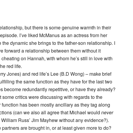
 relationship, but there is some genuine warmth in their
e episode. I’ve liked McManus as an actress from her
e the dynamic she brings to the father-son relationship. I
 forward a relationship between them without it
 cheating on Hannah, with whom he’s still in love with
e red life.
rry Jones) and red life’s Lee (B.D Wong) – make brief
ulfilling the same function as they have for the last two
s become redundantly repetitive, or have they already?
t some critics were discussing with regards to the
ir function has been mostly ancillary as they tag along
tions (can we also all agree that Michael would
never
on William Russ’ Jim Mayhew without any evidence?).
e partners are brought in, or at least given more to do?