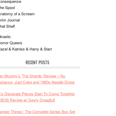
Consequence
he Spool
Anatomy of a Scream
rim Journal
hat Shelf
casts:
orror Queers
azel & Katniss & Harry & Starr
RECENT POSTS
n Murphy’s ‘The Shards’ Review – No
stance, Just Coke and 1980s Needle Drops
o’s Disparate Pieces Start To Come Together
3E05 Review w/ Gayly Dreadful]
ranger Things’: The Complete Series Box Set