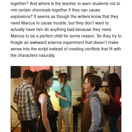
together? And where is the teacher to warn students not to
mix certain chemicals together if they can cause
explosions
? It seems as though the writers know that they
need Marcus to cause trouble, but they don’t want to
actually have him do anything bad because they need
Marcus to be a perfect child for some reason. So they try to
finagle an awkward science experiment that doesn’t make
sense into the script instead of creating conflicts that fit with
the characters naturally.