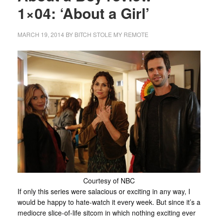
1×04: ‘About a Girl’
MARCH 19, 2014
BY
BITCH STOLE MY REMOTE
Courtesy of NBC
If only this series were salacious or exciting in any way, I
would be happy to hate-watch it every week. But since it’s a
mediocre slice-of-life sitcom in which nothing exciting ever