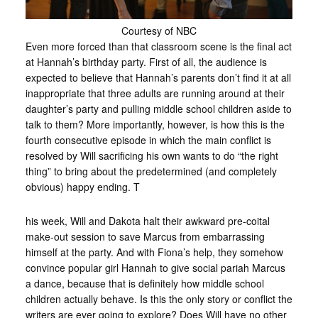
Courtesy of NBC
Even more forced than that classroom scene is the final act
at Hannah’s birthday party. First of all, the audience is
expected to believe that Hannah’s parents don’t find it at all
inappropriate that three adults are running around at their
daughter’s party and pulling middle school children aside to
talk to them? More importantly, however, is how this is the
fourth consecutive episode in which the main conflict is
resolved by Will sacrificing his own wants to do “the right
thing” to bring about the predetermined (and completely
obvious) happy ending. T
his week, Will and Dakota halt their awkward pre-coital
make-out session to save Marcus from embarrassing
himself at the party. And with Fiona’s help, they somehow
convince popular girl Hannah to give social pariah Marcus
a dance, because that is definitely how middle school
children actually behave. Is this the only story or conflict the
writers are ever going to explore? Does Will have no other