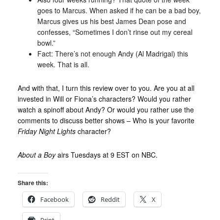
goes to Marcus. When asked if he can be a bad boy,
Marcus gives us his best James Dean pose and
confesses, “Sometimes I don’t rinse out my cereal
bowl.”
Fact: There’s not enough Andy (Al Madrigal) this
week. That is all.
And with that, I turn this review over to you. Are you at all
invested in Will or Fiona’s characters? Would you rather
watch a spinoff about Andy? Or would you rather use the
comments to discuss better shows – Who is your favorite
Friday Night Lights
character?
About a Boy
airs Tuesdays at 9 EST on NBC.
Share this:
Facebook
Reddit
X
Print