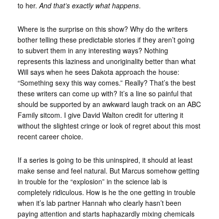
to her.
And that’s exactly what happens
.
Where is the surprise on this show? Why do the writers
bother telling these predictable stories if they aren’t going
to subvert them in any interesting ways? Nothing
represents this laziness and unoriginality better than what
Will says when he sees Dakota approach the house:
“Something sexy this way comes.” Really? That’s the best
these writers can come up with? It’s a line so painful that
should be supported by an awkward laugh track on an ABC
Family sitcom. I give David Walton credit for uttering it
without the slightest cringe or look of regret about this most
recent career choice.
If a series is going to be this uninspired, it should at least
make sense and feel natural. But Marcus somehow getting
in trouble for the “explosion” in the science lab is
completely ridiculous. How is he the one getting in trouble
when it’s lab partner Hannah who clearly hasn’t been
paying attention and starts haphazardly mixing chemicals