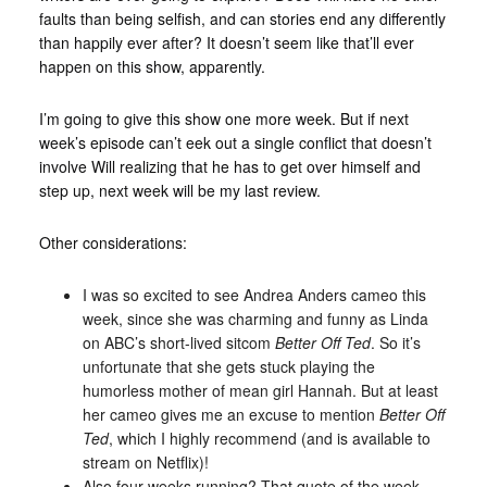
faults than being selfish, and can stories end any differently
than happily ever after? It doesn’t seem like that’ll ever
happen on this show, apparently.
I’m going to give this show one more week. But if next
week’s episode can’t eek out a single conflict that doesn’t
involve Will realizing that he has to get over himself and
step up, next week will be my last review.
Other considerations:
I was so excited to see Andrea Anders cameo this
week, since she was charming and funny as Linda
on ABC’s short-lived sitcom
Better Off Ted
. So it’s
unfortunate that she gets stuck playing the
humorless mother of mean girl Hannah. But at least
her cameo gives me an excuse to mention
Better Off
Ted
, which I highly recommend (and is available to
stream on Netflix)!
Also four weeks running? That quote of the week