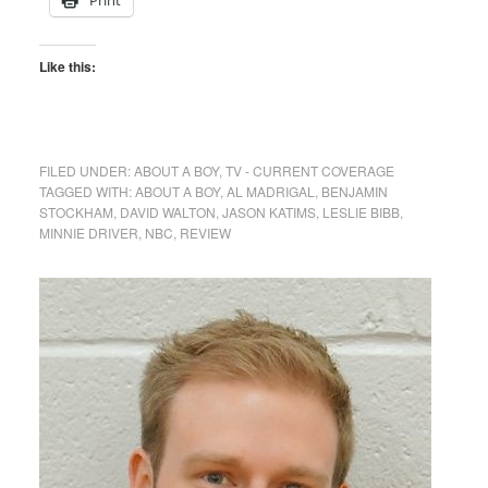
Like this:
FILED UNDER:
ABOUT A BOY
,
TV - CURRENT COVERAGE
TAGGED WITH:
ABOUT A BOY
,
AL MADRIGAL
,
BENJAMIN
STOCKHAM
,
DAVID WALTON
,
JASON KATIMS
,
LESLIE BIBB
,
MINNIE DRIVER
,
NBC
,
REVIEW