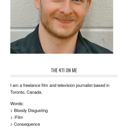
THE 411 ON ME
I am a freelance film and television journalist based in
Toronto, Canada.
Words:
> Bloody Disgusting
> /Film
> Consequence