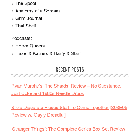
> The Spool
> Anatomy of a Scream
> Grim Journal
> That Shelf
Podcasts:
> Horror Queers
> Hazel & Katniss & Harry & Starr
RECENT POSTS
Ryan Murphy’s ‘The Shards’ Review – No Substance,
Just Coke and 1980s Needle Drops
Silo’s Disparate Pieces Start To Come Together [S03E05
Review w/ Gayly Dreadful]
‘Stranger Things’: The Complete Series Box Set Review