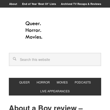
About
End of Year ‘Best Of’ Lists
Archived TV Recaps & Reviews
QUEER
HORROR
MOVIES
PODCASTS
LIVE APPEARANCES
About a Boy review –