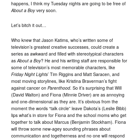
happens, I think my Tuesday nights are going to be free of
About a Boy
very soon.
Let’s bitch it out…
Who knew that Jason Katims, who’s written some of
television’s greatest creative successes, could create a
series as awkward and filled with stereotypical characters
as
About a Boy
? He and his writing staff are responsible for
some of television’s most memorable characters, like
Friday Night Lights
’ Tim Riggins and Matt Saracen, and
most moving storylines, like Kristina Braverman’s fight
against cancer on
Parenthood
. So it’s surprising that Will
(David Walton) and Fiona (Minnie Driver) are as annoying
and one-dimensional as they are. It’s obvious from the
moment the words “talk circle” leave Dakota’s (Leslie Bibb)
lips what’s in store for Fiona and the school moms who get
together to talk about Marcus (Benjamin Stockham). Fiona
will throw some new-agey sounding phrases about
communication and togetherness and no one will respond