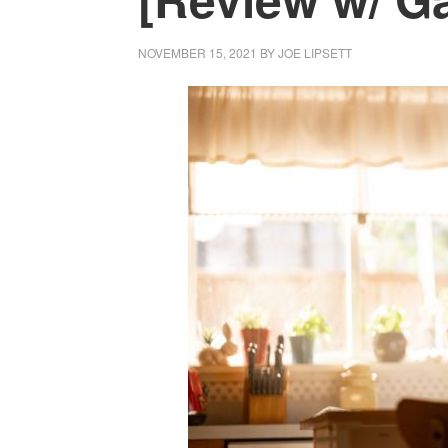
NOVEMBER 15, 2021
BY
JOE LIPSETT