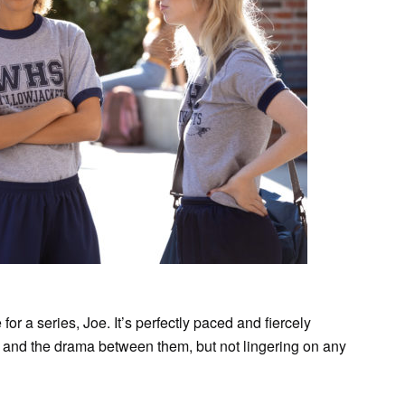
for a series, Joe. It’s perfectly paced and fiercely
rs and the drama between them, but not lingering on any