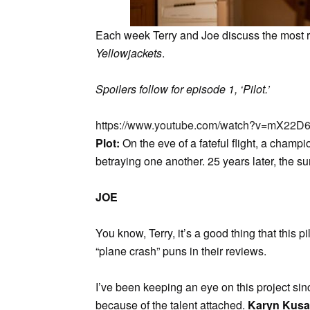
Each week Terry and Joe discuss the most re
Yellowjackets
.
Spoilers follow for episode 1, ‘Pilot.’
https://www.youtube.com/watch?v=mX2
Plot:
On the eve of a fateful flight, a champ
betraying one another. 25 years later, the su
JOE
You know, Terry, it’s a good thing that this pi
“plane crash” puns in their reviews.
I’ve been keeping an eye on this project si
because of the talent attached.
Karyn Kus