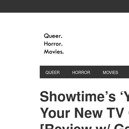
QUEER
HORROR
MOVIES
Showtime’s ‘Y
Your New TV
[Review w/ Ga