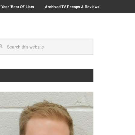
 Year ‘Best Of’ Lists
Archived TV Recaps & Reviews