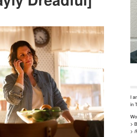
I a
in 
Wo
> B
> /