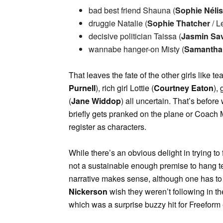
bad best friend Shauna (
Sophie Néli
druggie Natalie (
Sophie Thatcher
/ L
decisive politician Taissa (
Jasmin Sa
wannabe hanger-on Misty (
Samantha 
That leaves the fate of the other girls like 
Purnell
), rich girl Lottie (
Courtney Eaton
),
(
Jane Widdop
) all uncertain. That’s before
briefly gets pranked on the plane or Coach 
register as characters.
While there’s an obvious delight in trying t
not a sustainable enough premise to hang te
narrative makes sense, although one has to
Nickerson
wish they weren’t following in the
which was a surprise buzzy hit for Freeform e