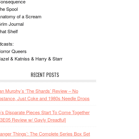
Consequence
he Spool
Anatomy of a Scream
rim Journal
hat Shelf
casts:
orror Queers
azel & Katniss & Harry & Starr
RECENT POSTS
n Murphy’s ‘The Shards’ Review – No
stance, Just Coke and 1980s Needle Drops
o’s Disparate Pieces Start To Come Together
3E05 Review w/ Gayly Dreadful]
ranger Things’: The Complete Series Box Set