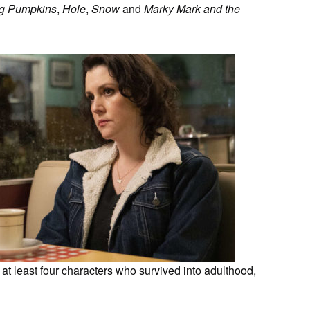
g Pumpkins
,
Hole
,
Snow
and
Marky Mark and the
t least four characters who survived into adulthood,