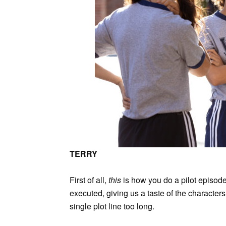
TERRY
First of all,
this
is how you do a pilot episode 
executed, giving us a taste of the characte
single plot line too long.