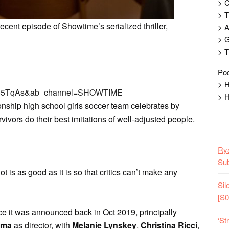
> 
> T
cent episode of Showtime’s serialized thriller,
> 
> G
> T
Pod
> H
2D65TqAs&ab_channel=SHOWTIME
> H
ionship high school girls soccer team celebrates by
rvivors do their best imitations of well-adjusted people.
Rya
Sub
lot is as good as it is so that critics can’t make any
Sil
[S0
nce it was announced back in Oct 2019, principally
‘St
ama
as director, with
Melanie Lynskey
,
Christina Ricci
,