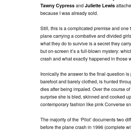
Tawny Cypress
and
Juliette Lewis
attached
because I was already sold.
Still, this is a complicated premise and one
plane carrying a combative and divided gir
what they do to survive is a secret they carry
but on-screen it’s a full-blown mystery: whic
crash and what exactly happened in those
Ironically the answer to the final question i
barefoot and barely clothed, is hunted thro
dies after being impaled. Over the course of 
surprise she is bled, skinned and cooked up 
contemporary fashion like pink Converse s
The majority of the ‘Pilot’ documents two di
before the plane crash in 1996 (complete wit