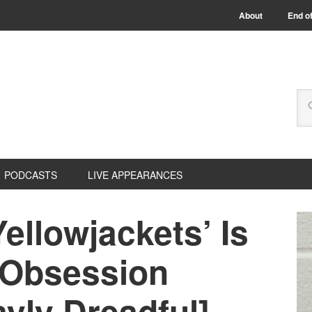
About
End of
PODCASTS
LIVE APPEARANCES
ellowjackets’ Is
 Obsession
yly Dreadful]