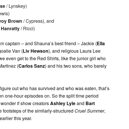
sse
/ Lynskey)
ewis)
voy Brown
/ Cypress), and
Hanratty
/ Ricci)
team captain – and Shauna’s best friend – Jackie (
Ella
 goalie Van (
Liv Hewson
), and religious Laura Lee
 we even get to the Red Shirts, like the junior girl who
Martinez (
Carlos Sanz
) and his two sons, who barely
o figure out who has survived and who was eaten, that’s
n one-hour episodes on. So the split time period
 wonder if show creators
Ashley Lyle
and
Bart
 footsteps of the similarly-structured
Cruel Summer
,
arlier this year.