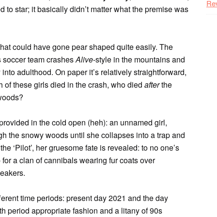
Re
 to star; it basically didn’t matter what the premise was
 that could have gone pear shaped quite easily. The
ls soccer team crashes
Alive
-style in the mountains and
 into adulthood. On paper it’s relatively straightforward,
h of these girls died in the crash, who died
after
the
 woods?
s provided in the cold open (heh): an unnamed girl,
ugh the snowy woods until she collapses into a trap and
the ‘Pilot’, her gruesome fate is revealed: to no one’s
for a clan of cannibals wearing fur coats over
neakers.
fferent time periods: present day 2021 and the day
h period appropriate fashion and a litany of 90s