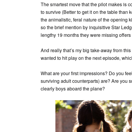
The smartest move that the pilot makes is conf
to survive (Better to get it on the table tha
the animalistic, feral nature of the opening ki
so the brief mention by inquisitive Star Ledg
lengthy 19 months they were missing offers p
And really that’s my big take-away from this
wanted to hit play on the next episode, which
What are your first impressions? Do you feel
surviving adult counterparts) are? Are you s
clearly boys aboard the plane?