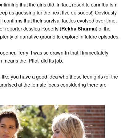
irming that the girls did, in fact, resort to cannibalism
n keep us guessing for the next five episodes!) Obviously
ll confirms that their survival tactics evolved over time,
er reporter Jessica Roberts (
Rekha Sharma
) of the
lenty of narrative ground to explore in future episodes.
 opener, Terry: I was so drawn-in that I immediately
 means the ‘Pilot’ did its job.
 like you have a good idea who these teen girls (or the
urprised at the female focus considering there are