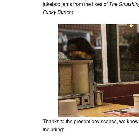
jukebox jams from the likes of
The Smashin
Funky Bunch
).
Thanks to the present day scenes, we know a
including: