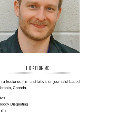
THE 411 ON ME
m a freelance film and television journalist based
Toronto, Canada.
rds:
loody Disgusting
Film