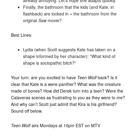
already annoying. Let’s hope she adapts quickly.
Finally, the bathroom that the kids (and Kate, in
flashback) are locked in = the bathroom from the
original
Saw
movie?
Best Lines:
Lydia (when Scott suggests Kate has taken on a
shape informed by her character): “What kind of
shape is sociopathic bitch?”
Your turn: are you excited to have
Teen Wolf
back? Is it
clear that Kate is a were-panther? What was the creature
made of bones? How did Derek turn into a teen? Were the
Calaveras scenes as frustrating to you as they were to me?
And why can’t Scott just admit that Kira is his girlfriend?
Sound off below.
Teen Wolf
airs Mondays at 10pm EST on MTV