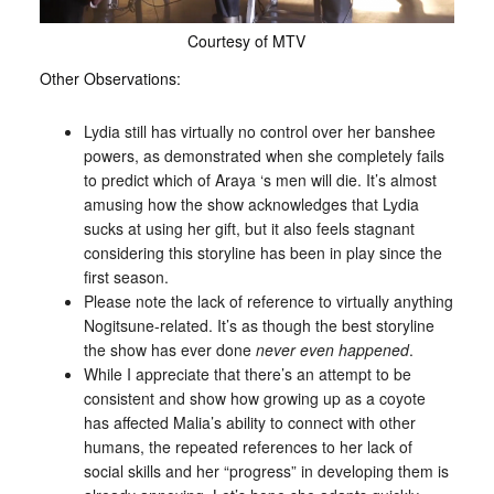
Courtesy of MTV
Other Observations:
Lydia still has virtually no control over her banshee
powers, as demonstrated when she completely fails
to predict which of Araya ‘s men will die. It’s almost
amusing how the show acknowledges that Lydia
sucks at using her gift, but it also feels stagnant
considering this storyline has been in play since the
first season.
Please note the lack of reference to virtually anything
Nogitsune-related. It’s as though the best storyline
the show has ever done
never even happened
.
While I appreciate that there’s an attempt to be
consistent and show how growing up as a coyote
has affected Malia’s ability to connect with other
humans, the repeated references to her lack of
social skills and her “progress” in developing them is