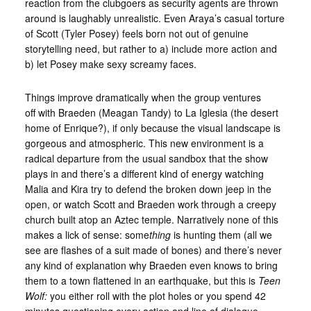
reaction from the clubgoers as security agents are thrown
around is laughably unrealistic. Even Araya’s casual torture
of Scott (Tyler Posey) feels born not out of genuine
storytelling need, but rather to a) include more action and
b) let Posey make sexy screamy faces.
Things improve dramatically when the group ventures
off with Braeden (Meagan Tandy) to La Iglesia (the desert
home of Enrique?), if only because the visual landscape is
gorgeous and atmospheric. This new environment is a
radical departure from the usual sandbox that the show
plays in and there’s a different kind of energy watching
Malia and Kira try to defend the broken down jeep in the
open, or watch Scott and Braeden work through a creepy
church built atop an Aztec temple. Narratively none of this
makes a lick of sense: some
thing
is hunting them (all we
see are flashes of a suit made of bones) and there’s never
any kind of explanation why Braeden even knows to bring
them to a town flattened in an earthquake, but this is
Teen
Wolf:
you either roll with the plot holes or you spend 42
minutes questioning every action and line of dialogue.