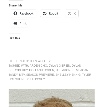
Share this:
Facebook
Reddit
X
Print
Like this:
FILED UNDER:
TEEN WOLF
,
TV
TAGGED WITH:
ARDEN CHO
,
DYLAN O'BRIEN
,
DYLAN
SPRAYBERRY
,
HOLLAND RODEN
,
JILL WAGNER
,
MEAGAN
TANDY
,
MTV
,
SEASON PREMIERE
,
SHELLEY HENNIG
,
TYLER
HOECHLIN
,
TYLER POSEY