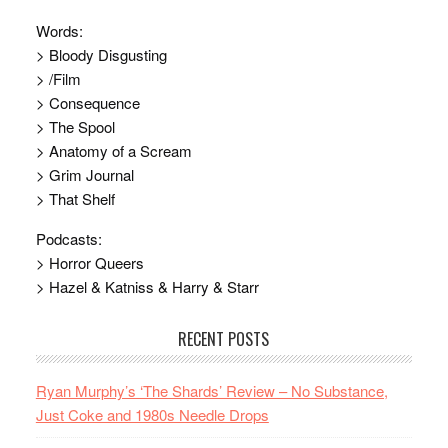
Words:
> Bloody Disgusting
> /Film
> Consequence
> The Spool
> Anatomy of a Scream
> Grim Journal
> That Shelf
Podcasts:
> Horror Queers
> Hazel & Katniss & Harry & Starr
RECENT POSTS
Ryan Murphy’s ‘The Shards’ Review – No Substance,
Just Coke and 1980s Needle Drops