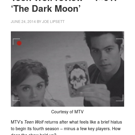
‘The Dark Moon’
JUNE 24, 2014
BY
JOE LIPSETT
Courtesy of MTV
MTV’s
Teen Wolf
returns after what feels like a brief hiatus
to begin its fourth season – minus a few key players. How
does the show hold up?