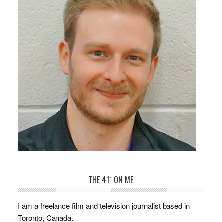
THE 411 ON ME
I am a freelance film and television journalist based in
Toronto, Canada.