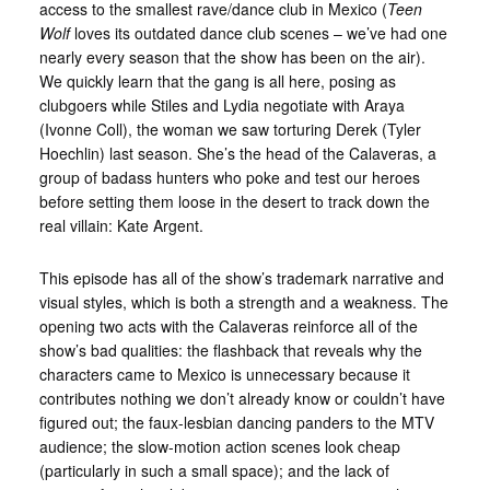
access to the smallest rave/dance club in Mexico (
Teen
Wolf
loves its outdated dance club scenes – we’ve had one
nearly every season that the show has been on the air).
We quickly learn that the gang is all here, posing as
clubgoers while Stiles and Lydia negotiate with Araya
(Ivonne Coll), the woman we saw torturing Derek (Tyler
Hoechlin) last season. She’s the head of the Calaveras, a
group of badass hunters who poke and test our heroes
before setting them loose in the desert to track down the
real villain: Kate Argent.
This episode has all of the show’s trademark narrative and
visual styles, which is both a strength and a weakness. The
opening two acts with the Calaveras reinforce all of the
show’s bad qualities: the flashback that reveals why the
characters came to Mexico is unnecessary because it
contributes nothing we don’t already know or couldn’t have
figured out; the faux-lesbian dancing panders to the MTV
audience; the slow-motion action scenes look cheap
(particularly in such a small space); and the lack of