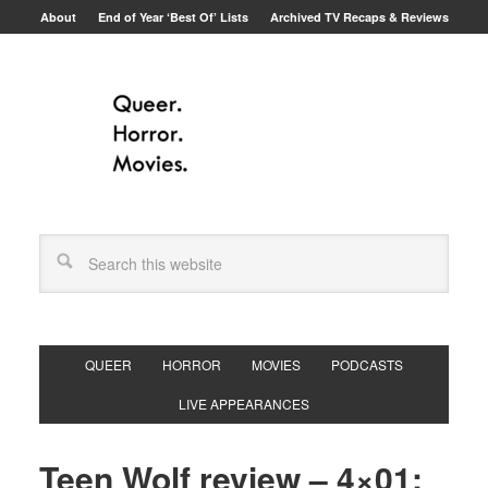
About
End of Year ‘Best Of’ Lists
Archived TV Recaps & Reviews
QUEER
HORROR
MOVIES
PODCASTS
LIVE APPEARANCES
Teen Wolf review – 4×01: