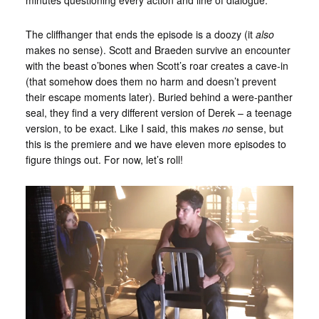
The cliffhanger that ends the episode is a doozy (it
also
makes no sense). Scott and Braeden survive an encounter
with the beast o’bones when Scott’s roar creates a cave-in
(that somehow does them no harm and doesn’t prevent
their escape moments later). Buried behind a were-panther
seal, they find a very different version of Derek – a teenage
version, to be exact. Like I said, this makes
no
sense, but
this is the premiere and we have eleven more episodes to
figure things out. For now, let’s roll!