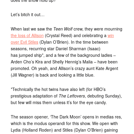
Let’s bitch it out…
When last we saw the
Teen Wolf
crew, they were mourning
the loss of Allison
(Crystal Reed) and celebrating a
win
over Evil Stiles
(Dylan O’Brien). In the time between
seasons, recurring star Daniel Sharman (Isaac)
has jumped ship*, and a few of the background ladies –
Arden Cho’s Kira and Shelly Hennig’s Malia – have been
promoted. Oh yeah, and Allison’s crazy aunt Kate Argent
(Jill Wagner) is back and looking a little blue.
*Technically the hot twins have also left (for HBO’s
prestigious adaptation of
The Leftovers
, debuting Sunday),
but few will miss them unless it’s for the eye candy.
The season opener, ‘The Dark Moon’ opens in medias res,
which is the modus operandi for this show. We open with
Lydia (Holland Roden) and Stiles (Dylan O’Brien) gaining