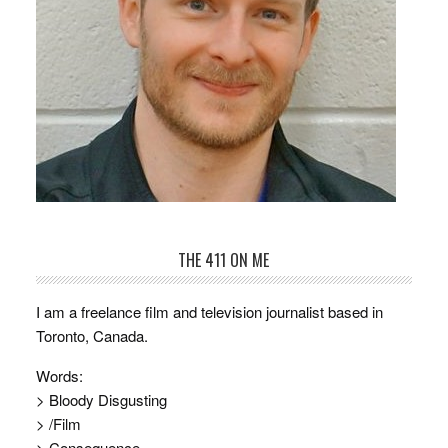
THE 411 ON ME
I am a freelance film and television journalist based in
Toronto, Canada.
Words:
> Bloody Disgusting
> /Film
> Consequence