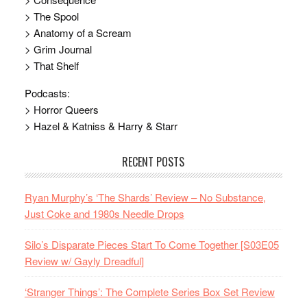
> The Spool
> Anatomy of a Scream
> Grim Journal
> That Shelf
Podcasts:
> Horror Queers
> Hazel & Katniss & Harry & Starr
RECENT POSTS
Ryan Murphy’s ‘The Shards’ Review – No Substance,
Just Coke and 1980s Needle Drops
Silo’s Disparate Pieces Start To Come Together [S03E05
Review w/ Gayly Dreadful]
‘Stranger Things’: The Complete Series Box Set Review