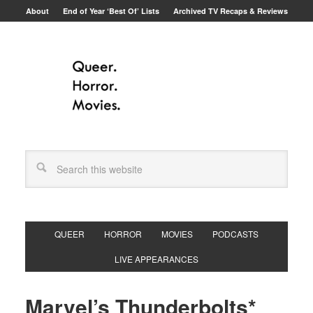
About
End of Year ‘Best Of’ Lists
Archived TV Recaps & Reviews
QUEER
HORROR
MOVIES
PODCASTS
LIVE APPEARANCES
Marvel’s Thunderbolts*