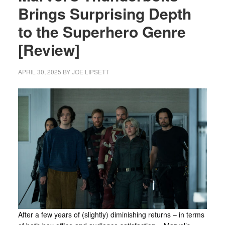
Brings Surprising Depth
to the Superhero Genre
[Review]
APRIL 30, 2025
BY
JOE LIPSETT
After a few years of (slightly) diminishing returns – in terms