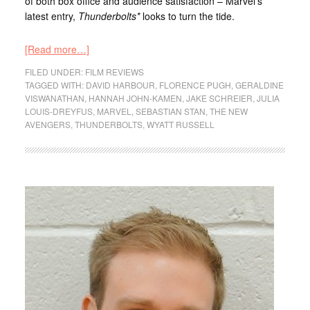
of both box office and audience satisfaction – Marvel’s
latest entry,
Thunderbolts*
looks to turn the tide.
[Read more…]
FILED UNDER:
FILM REVIEWS
TAGGED WITH:
DAVID HARBOUR
,
FLORENCE PUGH
,
GERALDINE
VISWANATHAN
,
HANNAH JOHN-KAMEN
,
JAKE SCHREIER
,
JULIA
LOUIS-DREYFUS
,
MARVEL
,
SEBASTIAN STAN
,
THE NEW
AVENGERS
,
THUNDERBOLTS
,
WYATT RUSSELL