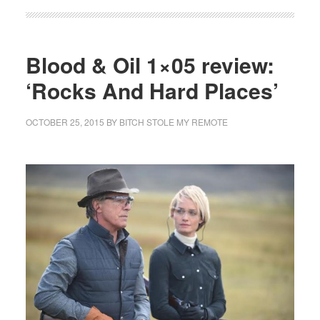
Blood & Oil 1×05 review:
‘Rocks And Hard Places’
OCTOBER 25, 2015
BY
BITCH STOLE MY REMOTE