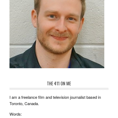
THE 411 ON ME
I am a freelance film and television journalist based in
Toronto, Canada.
Words: