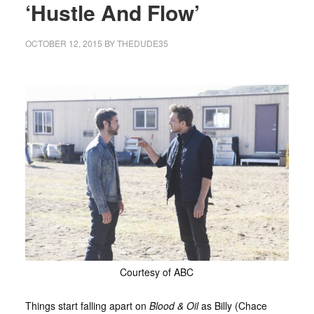
‘Hustle And Flow’
OCTOBER 12, 2015
BY
THEDUDE35
Courtesy of ABC
Things start falling apart on
Blood & Oil
as Billy (Chace