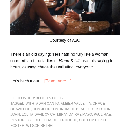
Courtesy of ABC
There’s an old saying: ‘Hell hath no fury like a woman
scorned’ and the ladies of
Blood & Oil
take this saying to
heart, causing chaos that will affect everyone.
Let’s bitch it out…
[Read more…]
FILED UNDER:
BLOOD & OIL
,
TV
TAGGED WITH:
ADAN CANTO
,
AMBER VALLETTA
,
CHACE
CRAWFORD
,
DON JOHNSON
,
INDIA DE BEAUFORT
,
KESTON
JOHN
,
LOLITA DAVIDOVICH
,
MIRANDA RAE MAYO
,
PAUL RAE
,
PEYTON LIST
,
REBECCA RITTENHOUSE
,
SCOTT MICHAEL
FOSTER
,
WILSON BETHEL