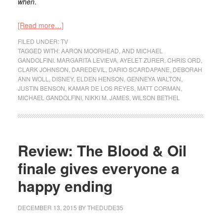
when
.
[Read more…]
FILED UNDER:
TV
TAGGED WITH:
AARON MOORHEAD
,
AND MICHAEL
GANDOLFINI. MARGARITA LEVIEVA
,
AYELET ZURER
,
CHRIS ORD
,
CLARK JOHNSON
,
DAREDEVIL
,
DARIO SCARDAPANE
,
DEBORAH
ANN WOLL
,
DISNEY
,
ELDEN HENSON
,
GENNEYA WALTON
,
JUSTIN BENSON
,
KAMAR DE LOS REYES
,
MATT CORMAN
,
MICHAEL GANDOLFINI
,
NIKKI M. JAMES
,
WILSON BETHEL
Review: The Blood & Oil
finale gives everyone a
happy ending
DECEMBER 13, 2015
BY
THEDUDE35