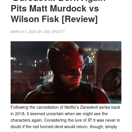
Pits Matt Murdock vs
Wilson Fisk [Review]
MARCH 5, 2025
BY
JOE LIPSETT
Following the cancellation of Netflix’s
Daredevil
series back
in 2018, it seemed uncertain when we might see the
characters again. Considering the lure of IP, it was never in
doubt
if
the red horned devil would return, though; simply