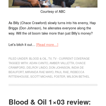
Courtesy of ABC
As Billy (Chace Crawford) slowly turns into his enemy, Hap
Briggs (Don Johnson), he alienates everyone along the
way. Will the oil boom take more than just Billy’s money?
Let’s bitch it out…
[Read more…]
FILED UNDER:
BLOOD & OIL
,
TV
,
TV - CURRENT COVERAGE
TAGGED WITH:
ADAN CANTO
,
AMBER VALLETTA
,
CHACE
CRAWFORD
,
DELROY LINDO
,
DON JOHNSON
,
INDIA DE
BEAUFORT
,
MIRANDA RAE MAYO
,
PAUL RAE
,
REBECCA
RITTENHOUSE
,
SCOTT MICHAEL FOSTER
,
WILSON BETHEL
Blood & Oil 1×03 review: