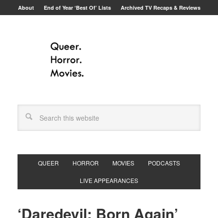
About
End of Year ‘Best Of’ Lists
Archived TV Recaps & Reviews
QUEER
HORROR
MOVIES
PODCASTS
LIVE APPEARANCES
‘Daredevil: Born Again’