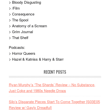
> Bloody Disgusting
> /Film
> Consequence
> The Spool
> Anatomy of a Scream
> Grim Journal
> That Shelf
Podcasts:
> Horror Queers
> Hazel & Katniss & Harry & Starr
RECENT POSTS
Ryan Murphy’s ‘The Shards’ Review – No Substance,
Just Coke and 1980s Needle Drops
Silo’s Disparate Pieces Start To Come Together [S03E05
Review w/ Gayly Dreadful]