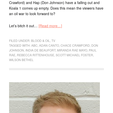
Crawford) and Hap (Don Johnson) have a falling out and
Koala 1 comes up empty. Does this mean the viewers have
an oil war to look forward to?
Let’s bitch it out…
[Read more…]
FILED UNDER:
BLOOD & OIL
,
TV
TAGGED WITH:
ABC
,
ADAN CANTO
,
CHACE CRAWFORD
,
DON
JOHNSON
,
INDIA DE BEAUFORT
,
MIRANDA RAE MAYO
,
PAUL
RAE
,
REBECCA RITTENHOUSE
,
SCOTT MICHAEL FOSTER
,
WILSON BETHEL