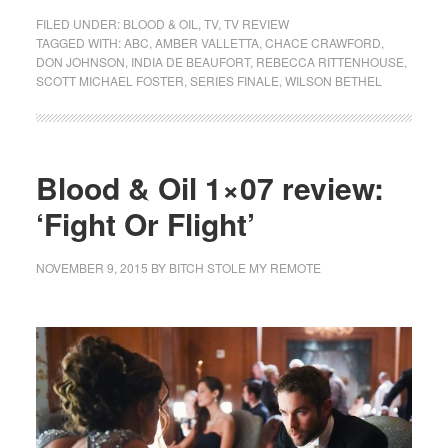
FILED UNDER:
BLOOD & OIL
,
TV
,
TV REVIEW
TAGGED WITH:
ABC
,
AMBER VALLETTA
,
CHACE CRAWFORD
,
DON JOHNSON
,
INDIA DE BEAUFORT
,
REBECCA RITTENHOUSE
,
SCOTT MICHAEL FOSTER
,
SERIES FINALE
,
WILSON BETHEL
Blood & Oil 1×07 review:
‘Fight Or Flight’
NOVEMBER 9, 2015
BY
BITCH STOLE MY REMOTE