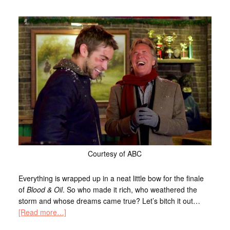
Courtesy of ABC
Everything is wrapped up in a neat little bow for the finale
of
Blood & Oil
. So who made it rich, who weathered the
storm and whose dreams came true? Let’s bitch it out…
[Read more…]