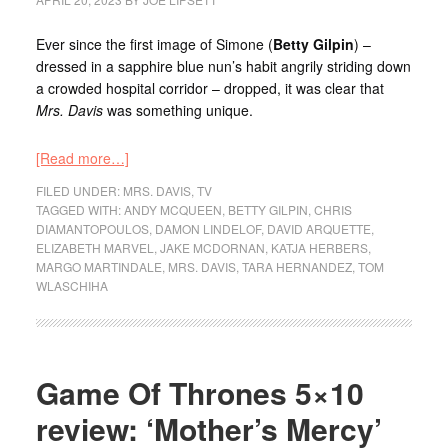
Ever since the first image of Simone (
Betty Gilpin
) –
dressed in a sapphire blue nun’s habit angrily striding down
a crowded hospital corridor – dropped, it was clear that
Mrs. Davis
was something unique.
[Read more…]
FILED UNDER:
MRS. DAVIS
,
TV
TAGGED WITH:
ANDY MCQUEEN
,
BETTY GILPIN
,
CHRIS
DIAMANTOPOULOS
,
DAMON LINDELOF
,
DAVID ARQUETTE
,
ELIZABETH MARVEL
,
JAKE MCDORNAN
,
KATJA HERBERS
,
MARGO MARTINDALE
,
MRS. DAVIS
,
TARA HERNANDEZ
,
TOM
WLASCHIHA
Game Of Thrones 5×10
review: ‘Mother’s Mercy’