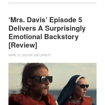
‘Mrs. Davis’ Episode 5
Delivers A Surprisingly
Emotional Backstory
[Review]
APRIL 27, 2023
BY
JOE LIPSETT