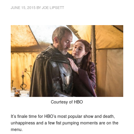
JUNE 15, 2015
BY
JOE LIPSETT
Courtesy of HBO
It’s finale time for HBO’s most popular show and death,
unhappiness and a few fist pumping moments are on the
menu.