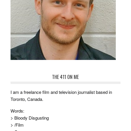
THE 411 ON ME
I am a freelance film and television journalist based in
Toronto, Canada.
Words:
> Bloody Disgusting
> /Film