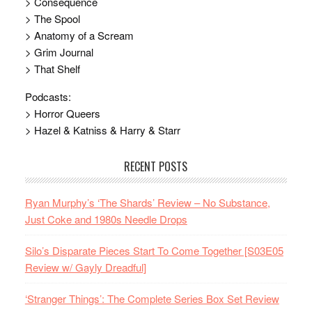
> Consequence
> The Spool
> Anatomy of a Scream
> Grim Journal
> That Shelf
Podcasts:
> Horror Queers
> Hazel & Katniss & Harry & Starr
RECENT POSTS
Ryan Murphy’s ‘The Shards’ Review – No Substance,
Just Coke and 1980s Needle Drops
Silo’s Disparate Pieces Start To Come Together [S03E05
Review w/ Gayly Dreadful]
‘Stranger Things’: The Complete Series Box Set Review