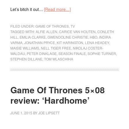
Let’s bitch it out…
[Read more…]
FILED UNDER:
GAME OF THRONES
,
TV
TAGGED WITH:
ALFIE ALLEN
,
CARICE VAN HOUTEN
,
CONLETH
HILL
,
EMILIA CLARKE
,
GWENDOLINE CHRISTIE
,
HBO
,
INDIRA
VARMA
,
JONATHAN PRYCE
,
KIT HARINGTON
,
LENA HEADEY
,
MAISIE WILLIAMS
,
NELL TIGER FREE
,
NIKOLAJ COSTER-
WALDAU
,
PETER DINKLAGE
,
SEASON FINALE
,
SOPHIE TURNER
,
STEPHEN DILLANE
,
TOM WLASCHIHA
Game Of Thrones 5×08
review: ‘Hardhome’
JUNE 1, 2015
BY
JOE LIPSETT