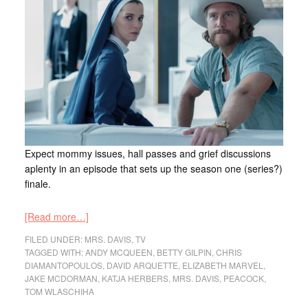
Expect mommy issues, hall passes and grief discussions
aplenty in an episode that sets up the season one (series?)
finale.
[Read more…]
FILED UNDER:
MRS. DAVIS
,
TV
TAGGED WITH:
ANDY MCQUEEN
,
BETTY GILPIN
,
CHRIS
DIAMANTOPOULOS
,
DAVID ARQUETTE
,
ELIZABETH MARVEL
,
JAKE MCDORMAN
,
KATJA HERBERS
,
MRS. DAVIS
,
PEACOCK
,
TOM WLASCHIHA