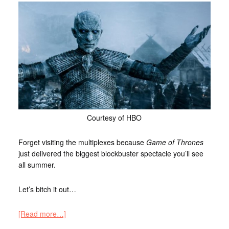
Courtesy of HBO
Forget visiting the multiplexes because
Game of Thrones
just delivered the biggest blockbuster spectacle you’ll see
all summer.
Let’s bitch it out…
[Read more…]