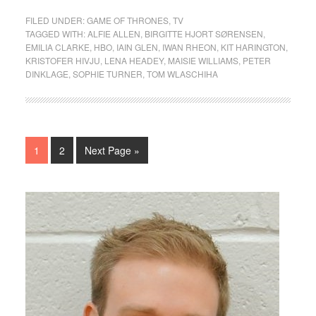
FILED UNDER:
GAME OF THRONES
,
TV
TAGGED WITH:
ALFIE ALLEN
,
BIRGITTE HJORT SØRENSEN
,
EMILIA CLARKE
,
HBO
,
IAIN GLEN
,
IWAN RHEON
,
KIT HARINGTON
,
KRISTOFER HIVJU
,
LENA HEADEY
,
MAISIE WILLIAMS
,
PETER
DINKLAGE
,
SOPHIE TURNER
,
TOM WLASCHIHA
1
2
Next Page »