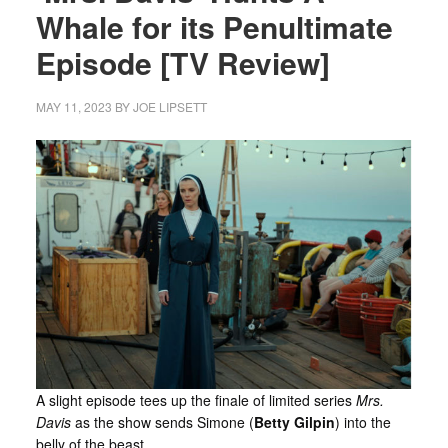
Whale for its Penultimate
Episode [TV Review]
MAY 11, 2023
BY
JOE LIPSETT
A slight episode tees up the finale of limited series
Mrs.
Davis
as the show sends Simone (
Betty Gilpin
) into the
belly of the beast.