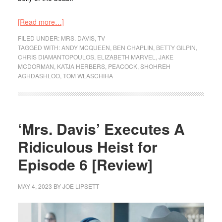
[Read more…]
FILED UNDER:
MRS. DAVIS
,
TV
TAGGED WITH:
ANDY MCQUEEN
,
BEN CHAPLIN
,
BETTY GILPIN
,
CHRIS DIAMANTOPOULOS
,
ELIZABETH MARVEL
,
JAKE
MCDORMAN
,
KATJA HERBERS
,
PEACOCK
,
SHOHREH
AGHDASHLOO
,
TOM WLASCHIHA
‘Mrs. Davis’ Executes A
Ridiculous Heist for
Episode 6 [Review]
MAY 4, 2023
BY
JOE LIPSETT