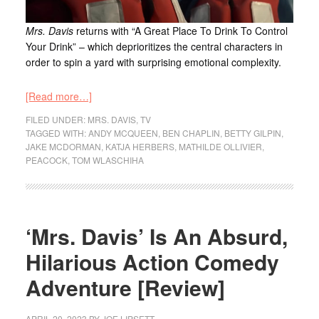
Mrs. Davis
returns with “A Great Place To Drink To Control
Your Drink” – which deprioritizes the central characters in
order to spin a yard with surprising emotional complexity.
[Read more…]
FILED UNDER:
MRS. DAVIS
,
TV
TAGGED WITH:
ANDY MCQUEEN
,
BEN CHAPLIN
,
BETTY GILPIN
,
JAKE MCDORMAN
,
KATJA HERBERS
,
MATHILDE OLLIVIER
,
PEACOCK
,
TOM WLASCHIHA
‘Mrs. Davis’ Is An Absurd,
Hilarious Action Comedy
Adventure [Review]
APRIL 20, 2023
BY
JOE LIPSETT