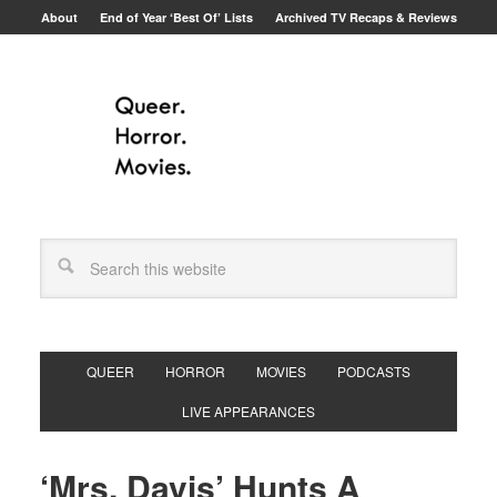
About
End of Year ‘Best Of’ Lists
Archived TV Recaps & Reviews
QUEER
HORROR
MOVIES
PODCASTS
LIVE APPEARANCES
‘Mrs. Davis’ Hunts A