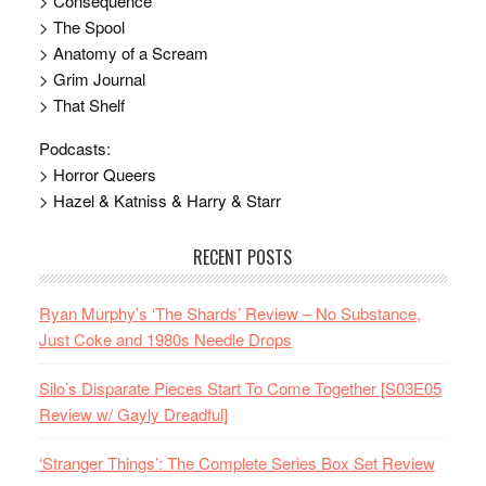
> Consequence
> The Spool
> Anatomy of a Scream
> Grim Journal
> That Shelf
Podcasts:
> Horror Queers
> Hazel & Katniss & Harry & Starr
RECENT POSTS
Ryan Murphy’s ‘The Shards’ Review – No Substance,
Just Coke and 1980s Needle Drops
Silo’s Disparate Pieces Start To Come Together [S03E05
Review w/ Gayly Dreadful]
‘Stranger Things’: The Complete Series Box Set Review