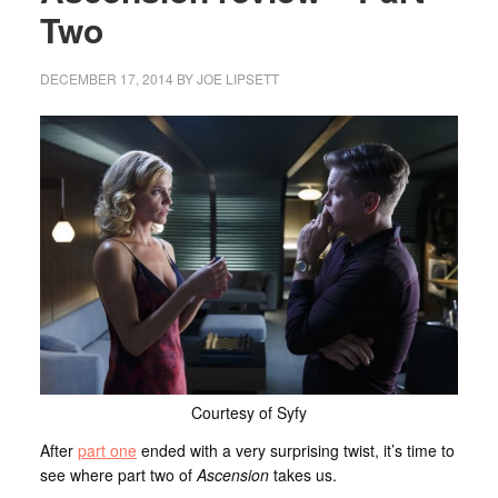
Two
DECEMBER 17, 2014
BY
JOE LIPSETT
Courtesy of Syfy
After
part one
ended with a very surprising twist, it’s time to
see where part two of
Ascension
takes us.