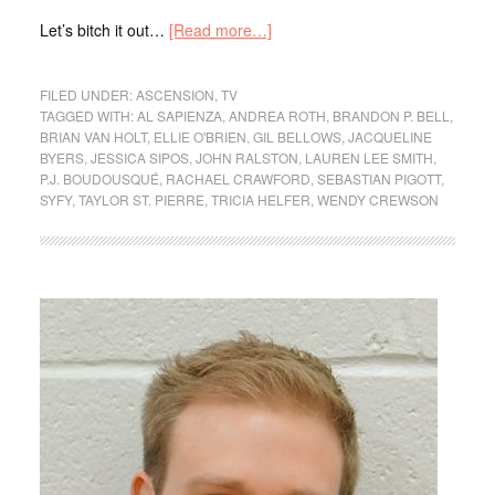
Let’s bitch it out…
[Read more…]
FILED UNDER:
ASCENSION
,
TV
TAGGED WITH:
AL SAPIENZA
,
ANDREA ROTH
,
BRANDON P. BELL
,
BRIAN VAN HOLT
,
ELLIE O'BRIEN
,
GIL BELLOWS
,
JACQUELINE
BYERS
,
JESSICA SIPOS
,
JOHN RALSTON
,
LAUREN LEE SMITH
,
P.J. BOUDOUSQUÉ
,
RACHAEL CRAWFORD
,
SEBASTIAN PIGOTT
,
SYFY
,
TAYLOR ST. PIERRE
,
TRICIA HELFER
,
WENDY CREWSON