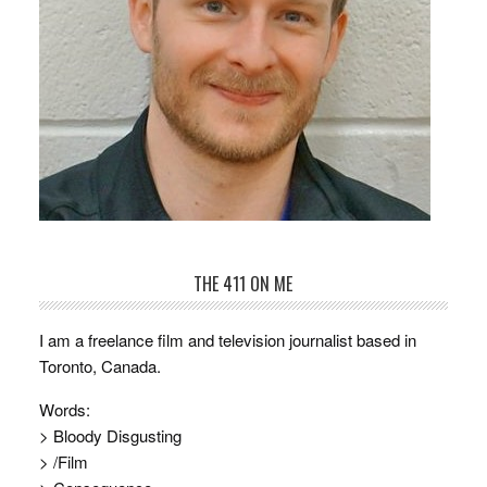
THE 411 ON ME
I am a freelance film and television journalist based in
Toronto, Canada.
Words:
> Bloody Disgusting
> /Film