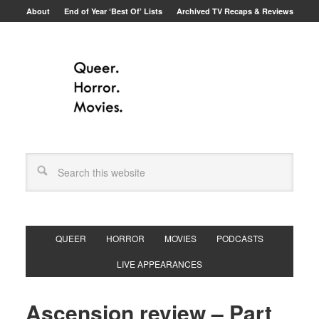
About
End of Year ‘Best Of’ Lists
Archived TV Recaps & Reviews
QUEER
HORROR
MOVIES
PODCASTS
LIVE APPEARANCES
Ascension review – Part