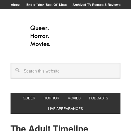
About
End of Year ‘Best Of’ Lists
Archived TV Recaps & Reviews
QUEER
HORROR
MOVIES
PODCASTS
LIVE APPEARANCES
The Adult Timeline