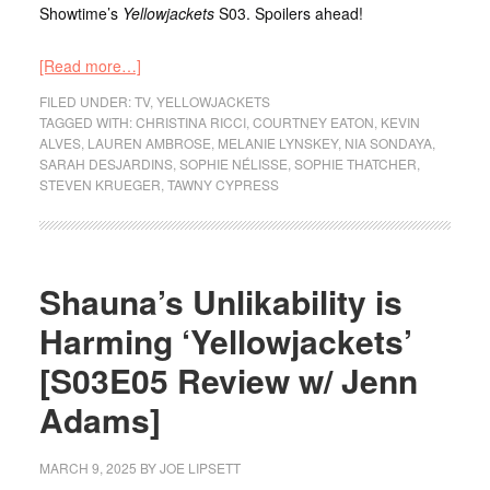
Showtime’s
Yellowjackets
S03. Spoilers ahead!
[Read more…]
FILED UNDER:
TV
,
YELLOWJACKETS
TAGGED WITH:
CHRISTINA RICCI
,
COURTNEY EATON
,
KEVIN
ALVES
,
LAUREN AMBROSE
,
MELANIE LYNSKEY
,
NIA SONDAYA
,
SARAH DESJARDINS
,
SOPHIE NÉLISSE
,
SOPHIE THATCHER
,
STEVEN KRUEGER
,
TAWNY CYPRESS
Shauna’s Unlikability is
Harming ‘Yellowjackets’
[S03E05 Review w/ Jenn
Adams]
MARCH 9, 2025
BY
JOE LIPSETT