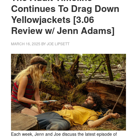
Continues To Drag Down
Yellowjackets [3.06
Review w/ Jenn Adams]
MARCH 16, 2025
BY
JOE LIPSETT
Each week, Jenn and Joe discuss the latest episode of