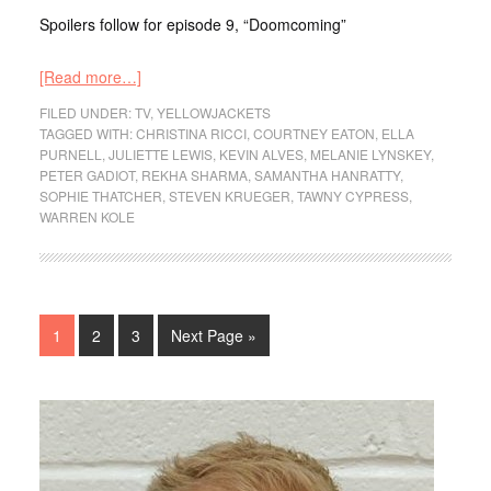
Spoilers follow for episode 9, “Doomcoming”
[Read more…]
FILED UNDER:
TV
,
YELLOWJACKETS
TAGGED WITH:
CHRISTINA RICCI
,
COURTNEY EATON
,
ELLA
PURNELL
,
JULIETTE LEWIS
,
KEVIN ALVES
,
MELANIE LYNSKEY
,
PETER GADIOT
,
REKHA SHARMA
,
SAMANTHA HANRATTY
,
SOPHIE THATCHER
,
STEVEN KRUEGER
,
TAWNY CYPRESS
,
WARREN KOLE
1
2
3
Next Page »