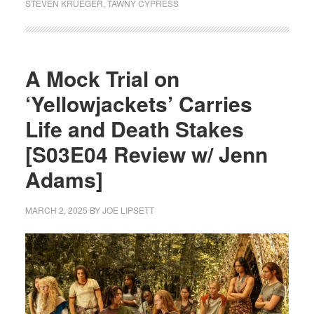
STEVEN KRUEGER
,
TAWNY CYPRESS
A Mock Trial on
‘Yellowjackets’ Carries
Life and Death Stakes
[S03E04 Review w/ Jenn
Adams]
MARCH 2, 2025
BY
JOE LIPSETT