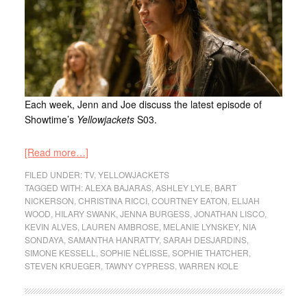
Each week, Jenn and Joe discuss the latest episode of
Showtime’s
Yellowjackets
S03.
[Read more…]
FILED UNDER:
TV
,
YELLOWJACKETS
TAGGED WITH:
ALEXA BAJARAS
,
ASHLEY LYLE
,
BART
NICKERSON
,
CHRISTINA RICCI
,
COURTNEY EATON
,
ELIJAH
WOOD
,
HILARY SWANK
,
JENNA BURGESS
,
JONATHAN LISCO
,
KEVIN ALVES
,
LAUREN AMBROSE
,
MELANIE LYNSKEY
,
NIA
SONDAYA
,
SAMANTHA HANRATTY
,
SARAH DESJARDINS
,
SIMONE KESSELL
,
SOPHIE NÉLISSE
,
SOPHIE THATCHER
,
STEVEN KRUEGER
,
TAWNY CYPRESS
,
WARREN KOLE