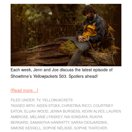
Each week, Jenn and Joe discuss the latest episode of
Showtime’s
Yellowjackets
S03. Spoilers ahead!
[Read more…]
FILED UNDER:
TV
,
YELLOWJACKETS
TAGGED WITH:
AIDEN STOXX
,
CHRISTINA RICCI
,
COURTNEY
EATON
,
ELIJAH WOOD
,
JENNA BURGESS
,
KEVIN ALVES
,
LAUREN
AMBROSE
,
MELANIE LYNSKEY
,
NIA SONDAYA
,
RUKIYA
BERNARD
,
SAMANTHA HANRATTY
,
SARAH DESJARDINS
,
SIMONE KESSELL
,
SOPHIE NÉLISSE
,
SOPHIE THATCHER
,