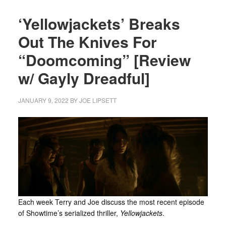
‘Yellowjackets’ Breaks
Out The Knives For
“Doomcoming” [Review
w/ Gayly Dreadful]
JANUARY 9, 2022
BY
JOE LIPSETT
Each week Terry and Joe discuss the most recent episode
of Showtime’s serialized thriller,
Yellowjackets
.