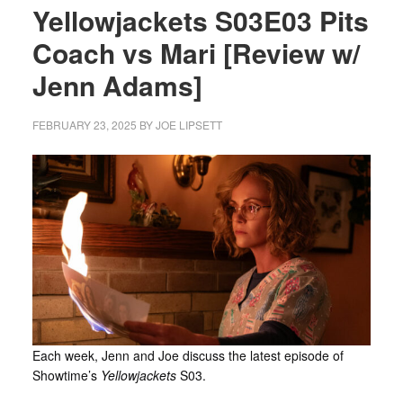
Yellowjackets S03E03 Pits
Coach vs Mari [Review w/
Jenn Adams]
FEBRUARY 23, 2025
BY
JOE LIPSETT
Each week, Jenn and Joe discuss the latest episode of
Showtime’s
Yellowjackets
S03.