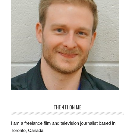
THE 411 ON ME
I am a freelance film and television journalist based in
Toronto, Canada.