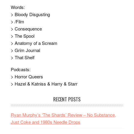
Words:
> Bloody Disgusting
> /Film
> Consequence
> The Spool
> Anatomy of a Scream
> Grim Journal
> That Shelf
Podcasts:
> Horror Queers
> Hazel & Katniss & Harry & Starr
RECENT POSTS
Ryan Murphy’s ‘The Shards’ Review – No Substance,
Just Coke and 1980s Needle Drops