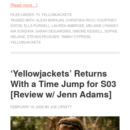
[Read more…]
FILED UNDER:
TV
,
YELLOWJACKETS
TAGGED WITH:
ALEXA BARAJAS
,
CHRISTINA RICCI
,
COURTNEY
EATON
,
ELLA PURNELL
,
LAUREN AMBROSE
,
MELANIE LYNSKEY
,
NIA SONDAYA
,
SARAH DESJARDINS
,
SIMONE KESSELL
,
SOPHIE
NÉLISSE
,
STEVEN KRUEGER
,
TAWNY CYPRESS
,
YELLOWJACKETS
‘Yellowjackets’ Returns
With a Time Jump for S03
[Review w/ Jenn Adams]
FEBRUARY 16, 2025
BY
JOE LIPSETT