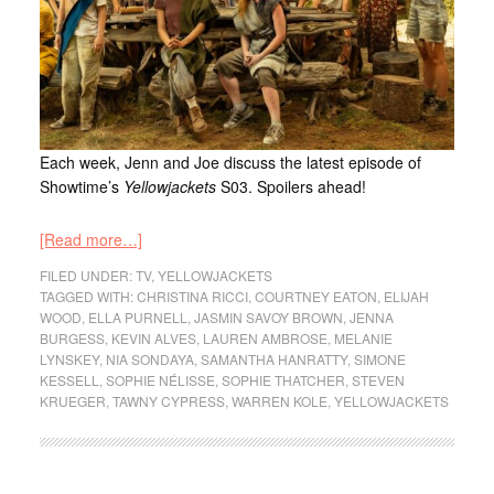
Each week, Jenn and Joe discuss the latest episode of
Showtime’s
Yellowjackets
S03. Spoilers ahead!
[Read more…]
FILED UNDER:
TV
,
YELLOWJACKETS
TAGGED WITH:
CHRISTINA RICCI
,
COURTNEY EATON
,
ELIJAH
WOOD
,
ELLA PURNELL
,
JASMIN SAVOY BROWN
,
JENNA
BURGESS
,
KEVIN ALVES
,
LAUREN AMBROSE
,
MELANIE
LYNSKEY
,
NIA SONDAYA
,
SAMANTHA HANRATTY
,
SIMONE
KESSELL
,
SOPHIE NÉLISSE
,
SOPHIE THATCHER
,
STEVEN
KRUEGER
,
TAWNY CYPRESS
,
WARREN KOLE
,
YELLOWJACKETS