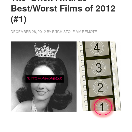
Best/Worst Films of 2012
(#1)
DECEMBER 28, 2012
BY
BITCH STOLE MY REMOTE