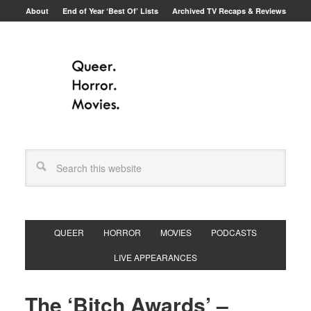
About
End of Year ‘Best Of’ Lists
Archived TV Recaps & Reviews
QUEER
HORROR
MOVIES
PODCASTS
LIVE APPEARANCES
The ‘Bitch Awards’ –