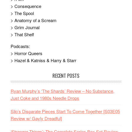
> Consequence
> The Spool
> Anatomy of a Scream
> Grim Journal
> That Shelf
Podcasts:
> Horror Queers
> Hazel & Katniss & Harry & Starr
RECENT POSTS
Ryan Murphy’s ‘The Shards’ Review – No Substance,
Just Coke and 1980s Needle Drops
Silo’s Disparate Pieces Start To Come Together [S03E05
Review w/ Gayly Dreadful]
‘Stranger Things’: The Complete Series Box Set Review