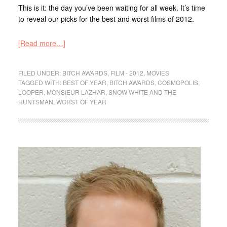
This is it: the day you’ve been waiting for all week. It’s time
to reveal our picks for the best and worst films of 2012.
[Read more…]
FILED UNDER:
BITCH AWARDS
,
FILM - 2012
,
MOVIES
TAGGED WITH:
BEST OF YEAR
,
BITCH AWARDS
,
COSMOPOLIS
,
LOOPER
,
MONSIEUR LAZHAR
,
SNOW WHITE AND THE
HUNTSMAN
,
WORST OF YEAR