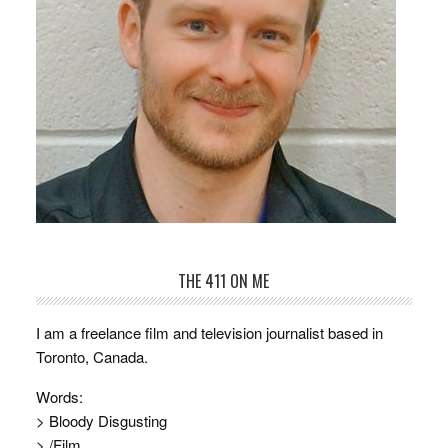
THE 411 ON ME
I am a freelance film and television journalist based in
Toronto, Canada.
Words:
> Bloody Disgusting
> /Film