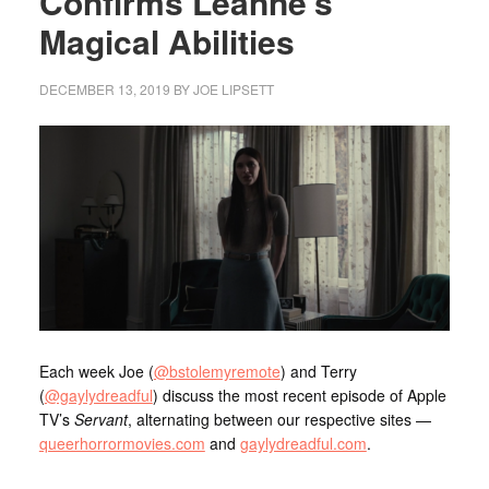
Confirms Leanne’s
Magical Abilities
DECEMBER 13, 2019
BY
JOE LIPSETT
Each week Joe (
@bstolemyremote
) and Terry
(
@gaylydreadful
) discuss the most recent episode of Apple
TV’s
Servant
, alternating between our respective sites —
queerhorrormovies.com
and
gaylydreadful.com
.