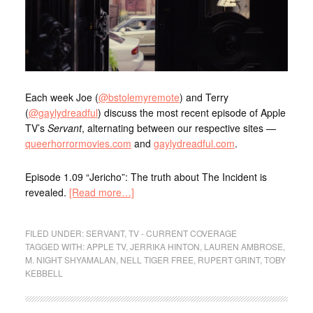
Each week Joe (
@bstolemyremote
) and Terry
(
@gaylydreadful
) discuss the most recent episode of Apple
TV’s
Servant
, alternating between our respective sites —
queerhorrormovies.com
and
gaylydreadful.com
.
Episode 1.09 “Jericho”: The truth about The Incident is
revealed.
[Read more…]
FILED UNDER:
SERVANT
,
TV - CURRENT COVERAGE
TAGGED WITH:
APPLE TV
,
JERRIKA HINTON
,
LAUREN AMBROSE
,
M. NIGHT SHYAMALAN
,
NELL TIGER FREE
,
RUPERT GRINT
,
TOBY
KEBBELL