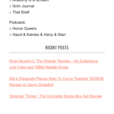
> Grim Journal
> That Shelf
Podcasts:
> Horror Queers
> Hazel & Katniss & Harry & Starr
RECENT POSTS
Ryan Murphy’s ‘The Shards’ Review – No Substance,
Just Coke and 1980s Needle Drops
Silo’s Disparate Pieces Start To Come Together [S03E05
Review w/ Gayly Dreadful]
‘Stranger Things’: The Complete Series Box Set Review