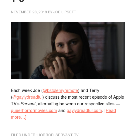
NOVEMBER 28, 2019
BY
JOE LIPSETT
Each week Joe (
@bstolemyremote
) and Terry
(
@gaylydreadful
) discuss the most recent episode of Apple
TV’s
Servant
, alternating between our respective sites —
queerhorrormovies.com
and
gaylydreadful.com
.
[Read
more…]
FILED UNDER:
HORROR
,
SERVANT
,
TV