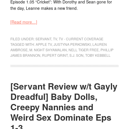
Episode 1.05 “Cricket”: With Dorothy and Sean gone for
the day, Leanne makes a new friend.
[Read more…]
FILED UNDER:
SERVANT
,
TV
,
TV - CURRENT COVERAGE
TAGGED WITH:
APPLE TV
,
JUSTYNA PERKOWSKI
,
LAUREN
AMBROSE
,
M. NIGHT SHYAMALAN
,
NELL TIGER FREE
,
PHILLIP
JAMES BRANNON
,
RUPERT GRINT
,
S.J. SON
,
TOBY KEBBELL
[Servant Review w/t Gayly
Dreadful] Baby Dolls,
Creepy Nannies and
Weird Sex Dominate Eps
1-3