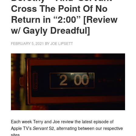
Cross The Point Of No
Return in “2:00” [Review
w/ Gayly Dreadful]
FEBRUARY 5, 2021
BY
JOE LIPSETT
Each week Terry and Joe review the latest episode of
Apple TV’s
Servant
S2, alternating between our respective
sites.