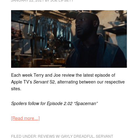
Each week Terry and Joe review the latest episode of
Apple TV’s
Servant
S2, alternating between our respective
sites.
Spoilers follow for Episode 2.02 “Spaceman”
[Read more…]
FILED UNDER:
REVIEWS W/ GAYLY DREADFUL
,
SERVANT