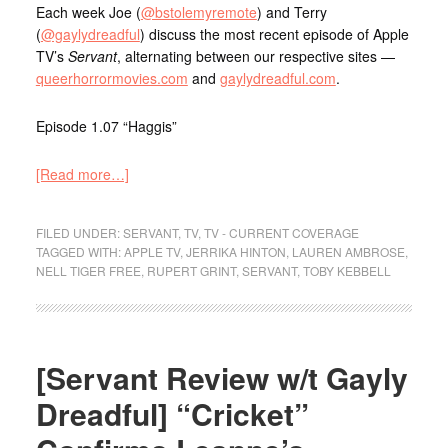
Each week Joe (
@bstolemyremote
) and Terry
(
@gaylydreadful
) discuss the most recent episode of Apple
TV’s
Servant
, alternating between our respective sites —
queerhorrormovies.com
and
gaylydreadful.com
.
Episode 1.07 “Haggis”
[Read more…]
FILED UNDER:
SERVANT
,
TV
,
TV - CURRENT COVERAGE
TAGGED WITH:
APPLE TV
,
JERRIKA HINTON
,
LAUREN AMBROSE
,
NELL TIGER FREE
,
RUPERT GRINT
,
SERVANT
,
TOBY KEBBELL
[Servant Review w/t Gayly
Dreadful] “Cricket”