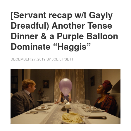
[Servant recap w/t Gayly
Dreadful) Another Tense
Dinner & a Purple Balloon
Dominate “Haggis”
DECEMBER 27, 2019
BY
JOE LIPSETT