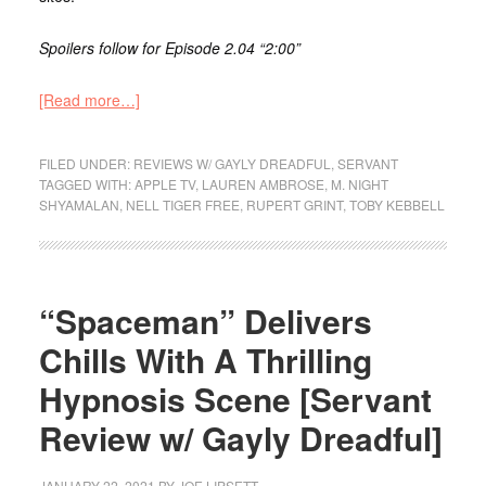
Spoilers follow for Episode 2.04 “2:00”
[Read more…]
FILED UNDER:
REVIEWS W/ GAYLY DREADFUL
,
SERVANT
TAGGED WITH:
APPLE TV
,
LAUREN AMBROSE
,
M. NIGHT
SHYAMALAN
,
NELL TIGER FREE
,
RUPERT GRINT
,
TOBY KEBBELL
“Spaceman” Delivers
Chills With A Thrilling
Hypnosis Scene [Servant
Review w/ Gayly Dreadful]
JANUARY 22, 2021
BY
JOE LIPSETT