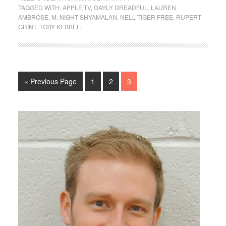
TAGGED WITH:
APPLE TV
,
GAYLY DREADFUL
,
LAUREN
AMBROSE
,
M. NIGHT SHYAMALAN
,
NELL TIGER FREE
,
RUPERT
GRINT
,
TOBY KEBBELL
« Previous Page
1
2
3