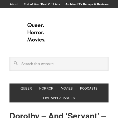
About
End of Year ‘Best Of’ Lists
Archived TV Recaps & Reviews
QUEER
HORROR
MOVIES
PODCASTS
LIVE APPEARANCES
Dorothy – And ‘Servant’ –