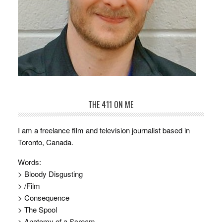
THE 411 ON ME
I am a freelance film and television journalist based in
Toronto, Canada.
Words:
> Bloody Disgusting
> /Film
> Consequence
> The Spool
> Anatomy of a Scream