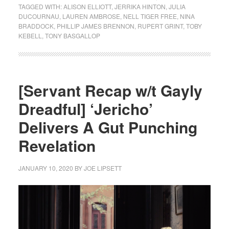
TAGGED WITH:
ALISON ELLIOTT
,
JERRIKA HINTON
,
JULIA
DUCOURNAU
,
LAUREN AMBROSE
,
NELL TIGER FREE
,
NINA
BRADDOCK
,
PHILLIP JAMES BRENNON
,
RUPERT GRINT
,
TOBY
KEBELL
,
TONY BASGALLOP
[Servant Recap w/t Gayly
Dreadful] ‘Jericho’
Delivers A Gut Punching
Revelation
JANUARY 10, 2020
BY
JOE LIPSETT