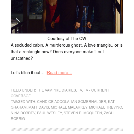
Courtesy of The CW
A secluded cabin. A murderous ghost. A love triangle.. or is
that a rectangle now? Does everyone make it out
unscathed?
Let’s bitch it out…
[Read more…]
FILED UNDER:
THE VAMPIRE DIARIES
,
TV
,
TV - CURRENT
COVERAGE
TAGGED WITH:
CANDICE ACCOLA
,
IAN SOMERHALDER
,
KAT
GRAHAM
,
MATT DAVIS
,
MICHAEL MALARKEY
,
MICHAEL TREVINO
,
NINA DOBREV
,
PAUL WESLEY
,
STEVEN R. MCQUEEN
,
ZACH
ROERIG