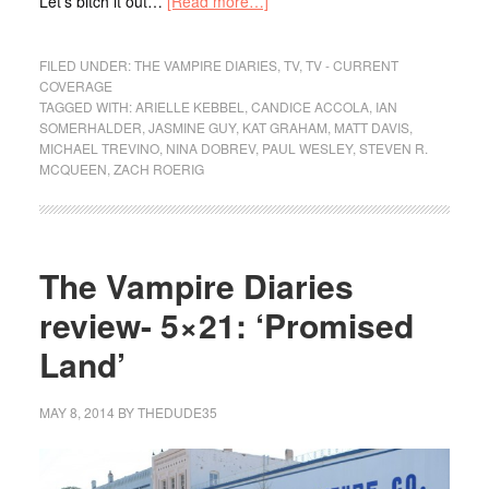
Let’s bitch it out…
[Read more…]
FILED UNDER:
THE VAMPIRE DIARIES
,
TV
,
TV - CURRENT
COVERAGE
TAGGED WITH:
ARIELLE KEBBEL
,
CANDICE ACCOLA
,
IAN
SOMERHALDER
,
JASMINE GUY
,
KAT GRAHAM
,
MATT DAVIS
,
MICHAEL TREVINO
,
NINA DOBREV
,
PAUL WESLEY
,
STEVEN R.
MCQUEEN
,
ZACH ROERIG
The Vampire Diaries
review- 5×21: ‘Promised
Land’
MAY 8, 2014
BY
THEDUDE35