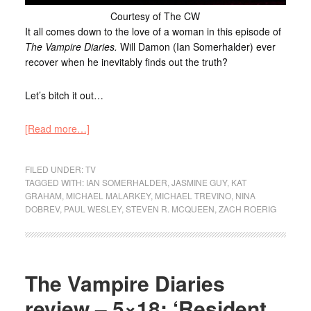
Courtesy of The CW
It all comes down to the love of a woman in this episode of
The Vampire Diaries.
Will Damon (Ian Somerhalder) ever
recover when he inevitably finds out the truth?
Let’s bitch it out…
[Read more…]
FILED UNDER:
TV
TAGGED WITH:
IAN SOMERHALDER
,
JASMINE GUY
,
KAT
GRAHAM
,
MICHAEL MALARKEY
,
MICHAEL TREVINO
,
NINA
DOBREV
,
PAUL WESLEY
,
STEVEN R. MCQUEEN
,
ZACH ROERIG
The Vampire Diaries
review – 5×18: ‘Resident