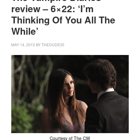
review – 6×22: ‘I’m
Thinking Of You All The
While’
MAY 14, 2015
BY
THEDUDE35
Courtesy of The CW