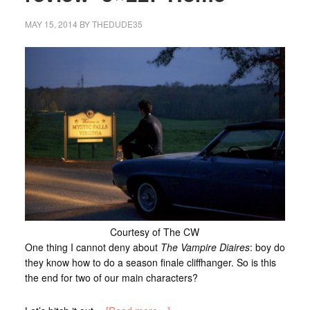
MAY 15, 2014
BY
THEDUDE35
Courtesy of The CW
One thing I cannot deny about
The Vampire Diaires
: boy do
they know how to do a season finale cliffhanger. So is this
the end for two of our main characters?