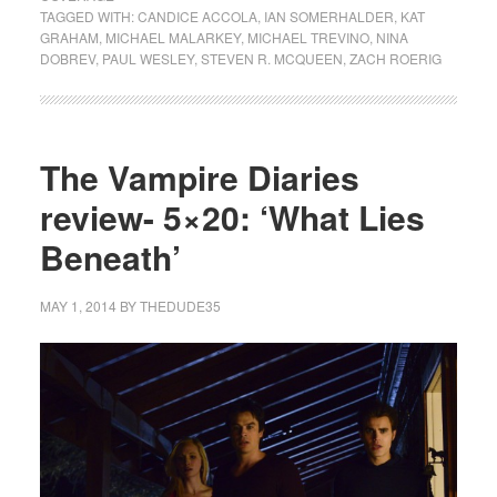
TAGGED WITH:
CANDICE ACCOLA
,
IAN SOMERHALDER
,
KAT
GRAHAM
,
MICHAEL MALARKEY
,
MICHAEL TREVINO
,
NINA
DOBREV
,
PAUL WESLEY
,
STEVEN R. MCQUEEN
,
ZACH ROERIG
The Vampire Diaries
review- 5×20: ‘What Lies
Beneath’
MAY 1, 2014
BY
THEDUDE35