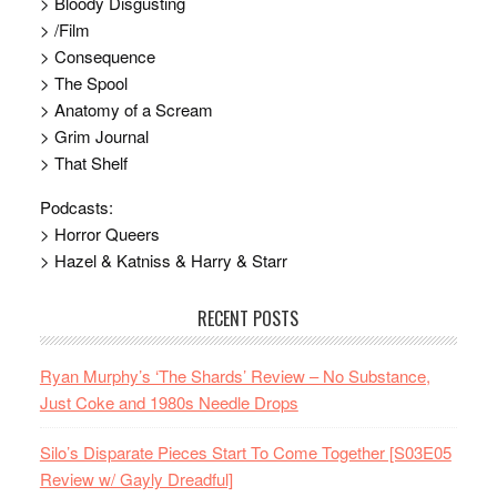
> Bloody Disgusting
> /Film
> Consequence
> The Spool
> Anatomy of a Scream
> Grim Journal
> That Shelf
Podcasts:
> Horror Queers
> Hazel & Katniss & Harry & Starr
RECENT POSTS
Ryan Murphy’s ‘The Shards’ Review – No Substance,
Just Coke and 1980s Needle Drops
Silo’s Disparate Pieces Start To Come Together [S03E05
Review w/ Gayly Dreadful]