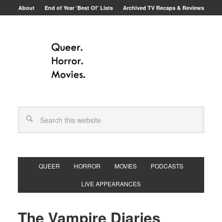
About
End of Year ‘Best Of’ Lists
Archived TV Recaps & Reviews
QUEER
HORROR
MOVIES
PODCASTS
LIVE APPEARANCES
The Vampire Diaries