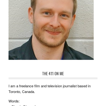
THE 411 ON ME
I am a freelance film and television journalist based in
Toronto, Canada.
Words: