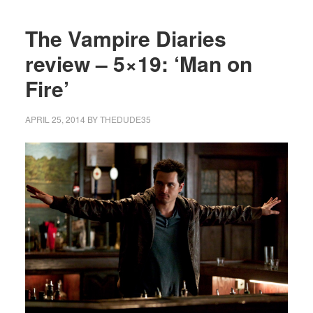
The Vampire Diaries
review – 5×19: ‘Man on
Fire’
APRIL 25, 2014
BY
THEDUDE35