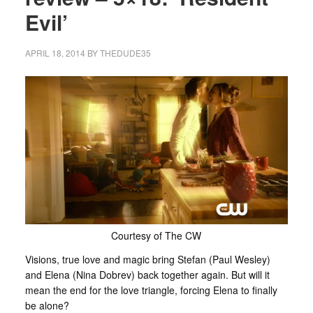
Evil’
APRIL 18, 2014
BY
THEDUDE35
Courtesy of The CW
Visions, true love and magic bring Stefan (Paul Wesley)
and Elena (Nina Dobrev) back together again. But will it
mean the end for the love triangle, forcing Elena to finally
be alone?