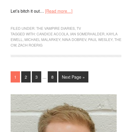
Let’s bitch it out…
[Read more…]
FILED UNDER:
THE VAMPIRE DIARIES
,
TV
TAGGED WITH:
CANDICE ACCOLA
,
IAN SOMERHALDER
,
KAYLA
EWELL
,
MICHAEL MALARKEY
,
NINA DOBREV
,
PAUL WESLEY
,
THE
CW
,
ZACH ROERIG
1
2
3
…
8
Next Page »