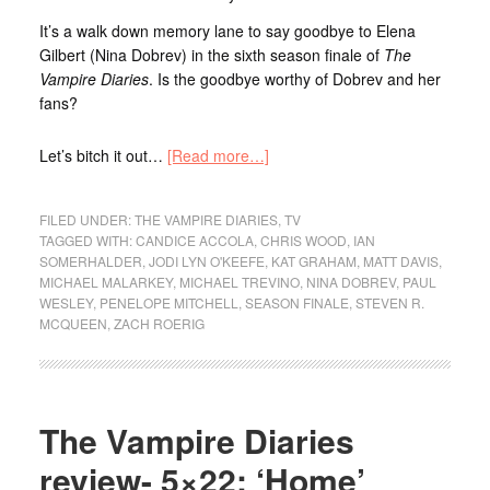
It’s a walk down memory lane to say goodbye to Elena
Gilbert (Nina Dobrev) in the sixth season finale of
The
Vampire Diaries
. Is the goodbye worthy of Dobrev and her
fans?
Let’s bitch it out…
[Read more…]
FILED UNDER:
THE VAMPIRE DIARIES
,
TV
TAGGED WITH:
CANDICE ACCOLA
,
CHRIS WOOD
,
IAN
SOMERHALDER
,
JODI LYN O'KEEFE
,
KAT GRAHAM
,
MATT DAVIS
,
MICHAEL MALARKEY
,
MICHAEL TREVINO
,
NINA DOBREV
,
PAUL
WESLEY
,
PENELOPE MITCHELL
,
SEASON FINALE
,
STEVEN R.
MCQUEEN
,
ZACH ROERIG
The Vampire Diaries
review- 5×22: ‘Home’