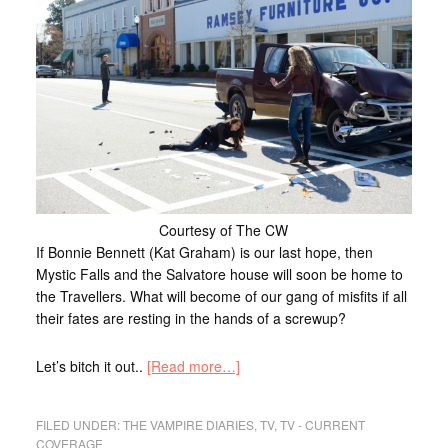
Courtesy of The CW
If Bonnie Bennett (Kat Graham) is our last hope, then
Mystic Falls and the Salvatore house will soon be home to
the Travellers. What will become of our gang of misfits if all
their fates are resting in the hands of a screwup?
Let’s bitch it out..
[Read more…]
FILED UNDER:
THE VAMPIRE DIARIES
,
TV
,
TV - CURRENT
COVERAGE