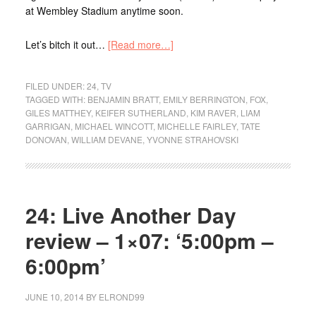
at Wembley Stadium anytime soon.
Let’s bitch it out…
[Read more…]
FILED UNDER:
24
,
TV
TAGGED WITH:
BENJAMIN BRATT
,
EMILY BERRINGTON
,
FOX
,
GILES MATTHEY
,
KEIFER SUTHERLAND
,
KIM RAVER
,
LIAM
GARRIGAN
,
MICHAEL WINCOTT
,
MICHELLE FAIRLEY
,
TATE
DONOVAN
,
WILLIAM DEVANE
,
YVONNE STRAHOVSKI
24: Live Another Day
review – 1×07: ‘5:00pm –
6:00pm’
JUNE 10, 2014
BY
ELROND99