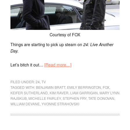
Courtesy of FOX
Things are starting to pick up steam on
24: Live Another
Day.
Let’s bitch it out…
[Read more…]
FILED UNDER:
24
,
TV
TAGGED WITH:
BENJAMIN BRATT
,
EMILY BERRINGTON
,
FOX
,
KEIFER SUTHERLAND
,
KIM RAVER
,
LIAM GARRIGAN
,
MARY LYNN
RAJSKUB
,
MICHELLE FAIRLEY
,
STEPHEN FRY
,
TATE DONOVAN
,
WILLIAM DEVANE
,
YVONNE STRAHOVSKI