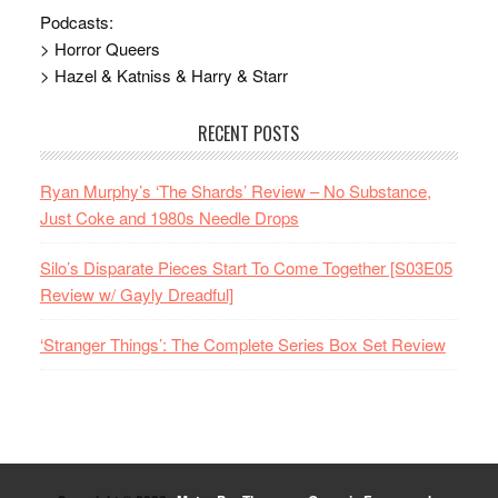
Podcasts:
> Horror Queers
> Hazel & Katniss & Harry & Starr
RECENT POSTS
Ryan Murphy’s ‘The Shards’ Review – No Substance,
Just Coke and 1980s Needle Drops
Silo’s Disparate Pieces Start To Come Together [S03E05
Review w/ Gayly Dreadful]
‘Stranger Things’: The Complete Series Box Set Review