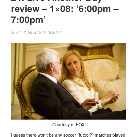
review – 1×08: ‘6:00pm –
7:00pm’
JUNE 17, 2014
BY
ELROND99
Courtesy of FOX
I guess there won’t be any soccer (futbol?) matches played