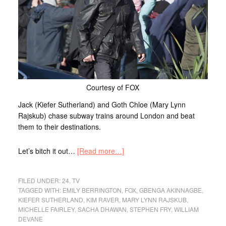
Courtesy of FOX
Jack (Kiefer Sutherland) and Goth Chloe (Mary Lynn
Rajskub) chase subway trains around London and beat
them to their destinations.
Let’s bitch it out…
[Read more…]
FILED UNDER:
24
,
TV
TAGGED WITH:
EMILY BERRINGTON
,
FOX
,
GBENGA AKINNAGBE
,
KIEFER SUTHERLAND
,
KIM RAVER
,
MARY LYNN RAJSKUB
,
MICHELLE FAIRLEY
,
SACHA DHAWAN
,
STEPHEN FRY
,
WILLIAM
DEVANE