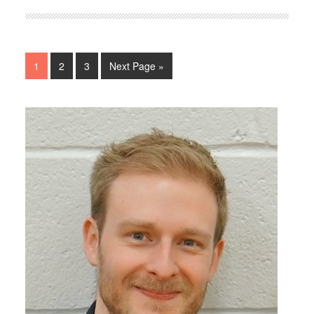
1
2
3
Next Page »