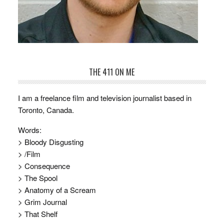
THE 411 ON ME
I am a freelance film and television journalist based in
Toronto, Canada.
Words:
> Bloody Disgusting
> /Film
> Consequence
> The Spool
> Anatomy of a Scream
> Grim Journal
> That Shelf