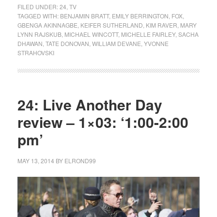
FILED UNDER:
24
,
TV
TAGGED WITH:
BENJAMIN BRATT
,
EMILY BERRINGTON
,
FOX
,
GBENGA AKINNAGBE
,
KEIFER SUTHERLAND
,
KIM RAVER
,
MARY
LYNN RAJSKUB
,
MICHAEL WINCOTT
,
MICHELLE FAIRLEY
,
SACHA
DHAWAN
,
TATE DONOVAN
,
WILLIAM DEVANE
,
YVONNE
STRAHOVSKI
24: Live Another Day
review – 1×03: ‘1:00-2:00
pm’
MAY 13, 2014
BY
ELROND99