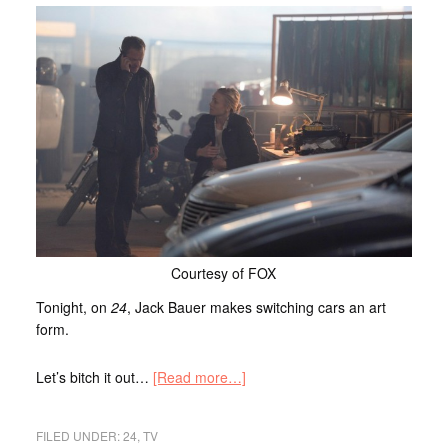
Courtesy of FOX
Tonight, on
24
, Jack Bauer makes switching cars an art
form.
Let’s bitch it out…
[Read more…]
FILED UNDER:
24
,
TV