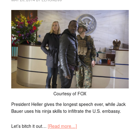
Courtesy of FOX
President Heller gives the longest speech ever, while Jack
Bauer uses his ninja skills to infiltrate the U.S. embassy.
Let’s bitch it out…
[Read more…]