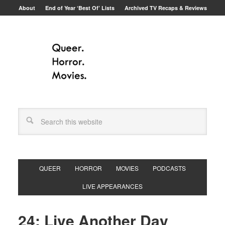
About
End of Year ‘Best Of’ Lists
Archived TV Recaps & Reviews
QUEER
HORROR
MOVIES
PODCASTS
LIVE APPEARANCES
24: Live Another Day