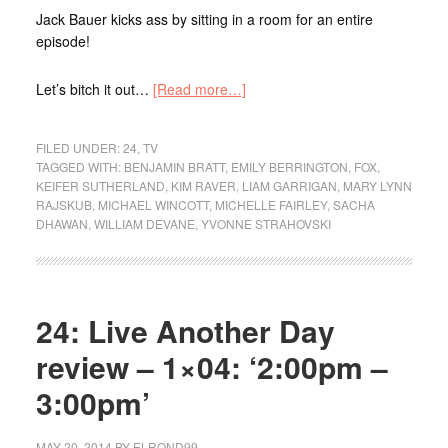
Jack Bauer kicks ass by sitting in a room for an entire
episode!
Let’s bitch it out…
[Read more…]
FILED UNDER:
24
,
TV
TAGGED WITH:
BENJAMIN BRATT
,
EMILY BERRINGTON
,
FOX
,
KEIFER SUTHERLAND
,
KIM RAVER
,
LIAM GARRIGAN
,
MARY LYNN
RAJSKUB
,
MICHAEL WINCOTT
,
MICHELLE FAIRLEY
,
SACHA
DHAWAN
,
WILLIAM DEVANE
,
YVONNE STRAHOVSKI
24: Live Another Day
review – 1×04: ‘2:00pm –
3:00pm’
MAY 20, 2014
BY
ELROND99