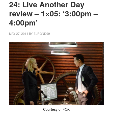
24: Live Another Day
review – 1×05: ‘3:00pm –
4:00pm’
MAY 27, 2014
BY
ELROND99
Courtesy of FOX