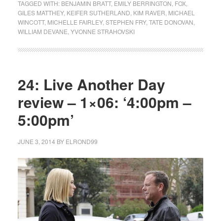
TAGGED WITH:
BENJAMIN BRATT
,
EMILY BERRINGTON
,
FOX
,
GILES MATTHEY
,
KEIFER SUTHERLAND
,
KIM RAVER
,
MICHAEL
WINCOTT
,
MICHELLE FAIRLEY
,
STEPHEN FRY
,
TATE DONOVAN
,
WILLIAM DEVANE
,
YVONNE STRAHOVSKI
24: Live Another Day
review – 1×06: ‘4:00pm –
5:00pm’
JUNE 3, 2014
BY
ELROND99