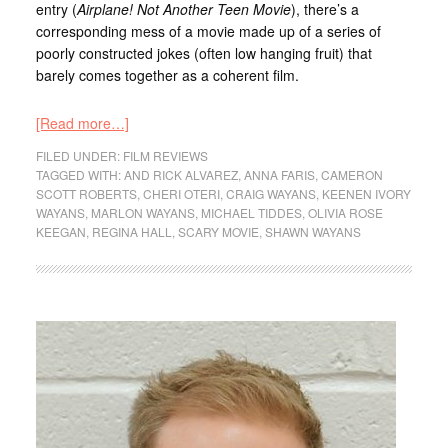
entry (
Airplane!
Not Another Teen Movie
), there’s a
corresponding mess of a movie made up of a series of
poorly constructed jokes (often low hanging fruit) that
barely comes together as a coherent film.
[Read more…]
FILED UNDER:
FILM REVIEWS
TAGGED WITH:
AND RICK ALVAREZ
,
ANNA FARIS
,
CAMERON
SCOTT ROBERTS
,
CHERI OTERI
,
CRAIG WAYANS
,
KEENEN IVORY
WAYANS
,
MARLON WAYANS
,
MICHAEL TIDDES
,
OLIVIA ROSE
KEEGAN
,
REGINA HALL
,
SCARY MOVIE
,
SHAWN WAYANS