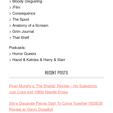
> Bloody Disgusting
> /Film
> Consequence
> The Spool
> Anatomy of a Scream
> Grim Journal
> That Shelf
Podcasts:
> Horror Queers
> Hazel & Katniss & Harry & Starr
RECENT POSTS
Ryan Murphy’s ‘The Shards’ Review – No Substance,
Just Coke and 1980s Needle Drops
Silo’s Disparate Pieces Start To Come Together [S03E05
Review w/ Gayly Dreadful]