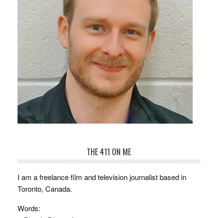
THE 411 ON ME
I am a freelance film and television journalist based in
Toronto, Canada.
Words: