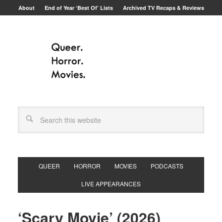
About
End of Year ‘Best Of’ Lists
Archived TV Recaps & Reviews
QUEER
HORROR
MOVIES
PODCASTS
LIVE APPEARANCES
‘Scary Movie’ (2026)