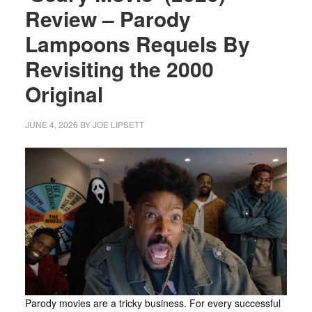
Review – Parody
Lampoons Requels By
Revisiting the 2000
Original
JUNE 4, 2026
BY
JOE LIPSETT
Parody movies are a tricky business. For every successful