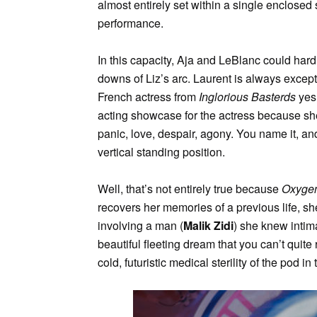
almost entirely set within a single enclosed 
performance.
In this capacity, Aja and LeBlanc could hard
downs of Liz’s arc. Laurent is always excep
French actress from
Inglorious Basterds
yes,
acting showcase for the actress because she
panic, love, despair, agony. You name it, an
vertical standing position.
Well, that’s not entirely true because
Oxyge
recovers her memories of a previous life, s
involving a man (
Malik Zidi
) she knew intima
beautiful fleeting dream that you can’t quite r
cold, futuristic medical sterility of the pod in