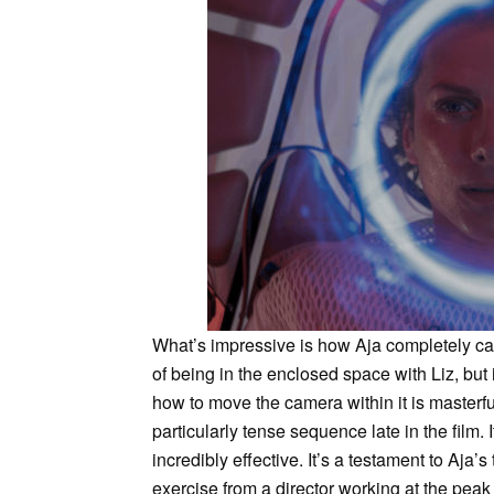
What’s impressive is how Aja completely ca
of being in the enclosed space with Liz, but
how to move the camera within it is masterfu
particularly tense sequence late in the film. I
incredibly effective. It’s a testament to Aja’s 
exercise from a director working at the peak