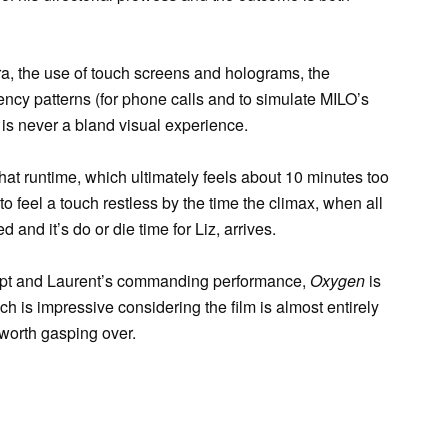
ra, the use of touch screens and holograms, the
ncy patterns (for phone calls and to simulate MILO’s
m is never a bland visual experience.
s that runtime, which ultimately feels about 10 minutes too
t to feel a touch restless by the time the climax, when all
 and it’s do or die time for Liz, arrives.
cript and Laurent’s commanding performance,
Oxygen
is
ch is impressive considering the film is almost entirely
 worth gasping over.