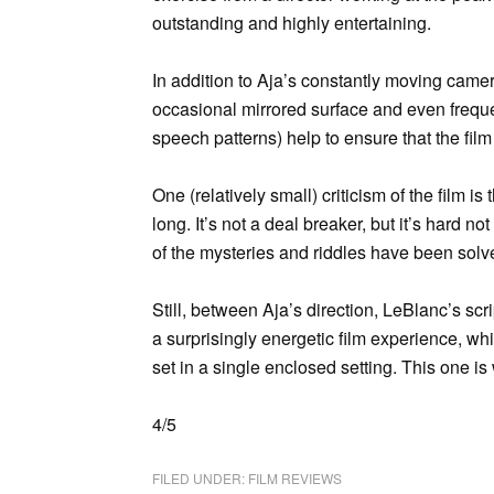
outstanding and highly entertaining.
In addition to Aja’s constantly moving came
occasional mirrored surface and even freque
speech patterns) help to ensure that the fil
One (relatively small) criticism of the film i
long. It’s not a deal breaker, but it’s hard no
of the mysteries and riddles have been solved
Still, between Aja’s direction, LeBlanc’s s
a surprisingly energetic film experience, whi
set in a single enclosed setting. This one is
4/5
FILED UNDER:
FILM REVIEWS