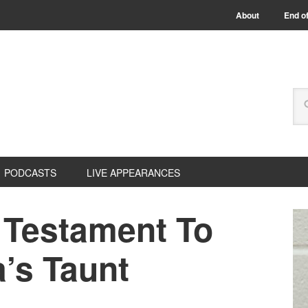
About
End of
PODCASTS
LIVE APPEARANCES
 Testament To
’s Taunt