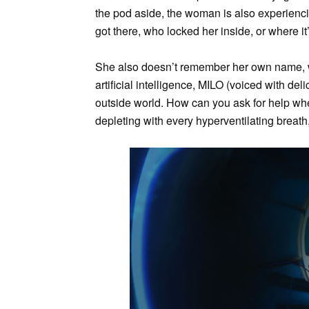
the pod aside, the woman is also experien
got there, who locked her inside, or where it
She also doesn’t remember her own name, 
artificial intelligence, MILO (voiced with del
outside world. How can you ask for help wh
depleting with every hyperventilating breath