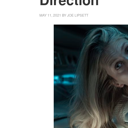
MAY 11, 2021
BY
JOE LIPSETT