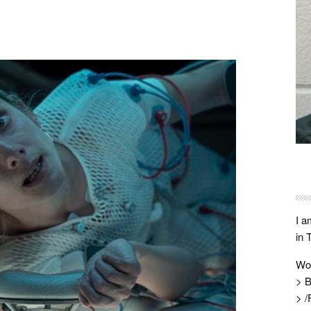
I a
in 
Wo
> B
> /