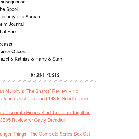
Consequence
he Spool
Anatomy of a Scream
rim Journal
hat Shelf
casts:
orror Queers
azel & Katniss & Harry & Starr
RECENT POSTS
n Murphy’s ‘The Shards’ Review – No
stance, Just Coke and 1980s Needle Drops
o’s Disparate Pieces Start To Come Together
3E05 Review w/ Gayly Dreadful]
ranger Things’: The Complete Series Box Set