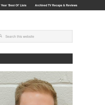
 Year ‘Best Of’ Lists
Archived TV Recaps & Reviews