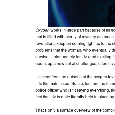
Oxygen
works in large part because of its ti
that is filled with plenty of mystery (so much
revelations keep on coming right up to the cl
problems that the woman, who eventually dis
survive. Unfortunately for Liz (and exciting 
opens up a new set of challenges, often invo
It’s clear from the outset that the oxygen l
– is the main issue. But so, too, are the i
police officer who isn’t saying everything, t
fact that Liz is quite literally held in place
That’s only a surface overview of the compl