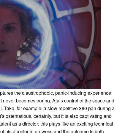
ptures the claustrophobic, panic-inducing experience
 it never becomes boring. Aja’s control of the space and
l. Take, for example, a slow repetitive 360 pan during a
t’s ostentatious, certainly, but it is also captivating and
talent as a director: this plays like an exciting technical
 of his directorial prowess and the outcome is both