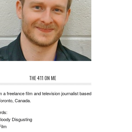
THE 411 ON ME
m a freelance film and television journalist based
Toronto, Canada.
rds:
loody Disgusting
Film