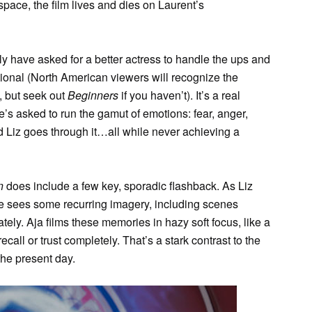
space, the film lives and dies on Laurent’s
ly have asked for a better actress to handle the ups and
tional (North American viewers will recognize the
 but seek out
Beginners
if you haven’t). It’s a real
’s asked to run the gamut of emotions: fear, anger,
d Liz goes through it…all while never achieving a
n
does include a few key, sporadic flashback. As Liz
he sees some recurring imagery, including scenes
tely. Aja films these memories in hazy soft focus, like a
ecall or trust completely. That’s a stark contrast to the
 the present day.