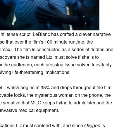
ght, tense script. LeBlanc has crafted a clever narrative
 so that over the film’s 100 minute runtime, the
imax). The film is constructed as a series of riddles and
covers she is named Liz, must solve if she is to
for the audience), each pressing issue solved inevitably
lving life-threatening implications.
evel – which begins at 35% and drops throughout the film
mmovable locks, the mysterious woman on the phone, the
he sedative that MILO keeps trying to administer and the
 by invasive medical equipment.
ications Liz must contend with, and since
Oxygen
is