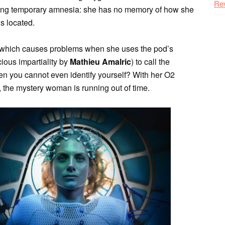
Re
cing temporary amnesia: she has no memory of how she
’s located.
which causes problems when she uses the pod’s
icious impartiality by
Mathieu Amalric
) to call the
en you cannot even identify yourself? With her O2
, the mystery woman is running out of time.