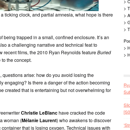
> 
> T
 a ticking clock, and partial amnesia, what hope is there
> 
> G
> T
f being trapped in a small, confined enclosure. It’s an
Pod
s also a challenging narrative and technical feat to
> H
ew recent films, the 2010 Ryan Reynolds feature
Buried
> H
 to the concept.
 questions arise: how do you avoid losing the
ly engaging? Is there a danger of the action becoming
Rya
 created that is entertaining but not overwhelming for
Sub
Sil
[S0
reenwriter
Christie LeBlanc
have cracked the code
t a woman (
Mélanie Laurent
) who awakens to discover
‘St
container that is losing oxygen. Technical issues with