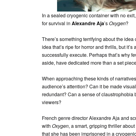
In a sealed cryogenic container with no exit,
for survival in
Alexandre Aja
’s
Oxygen
?
There’s something terrifying about the idea o
idea that’s ripe for horror and thrills, but it’
successfully execute. Perhaps that’s why f
aside, have dedicated more than a set piece
When approaching these kinds of narratives,
audience’s attention? Can it be made visual
redundant? Can a sense of claustrophobia be
viewers?
French genre director Alexandre Aja and sc
with
Oxygen
, a smart, gripping thriller abou
that she has been imprisoned in a cryogenic 