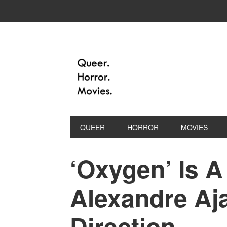
QUEER
HORROR
MOVIES
‘Oxygen’ Is A
Alexandre Aja
Direction